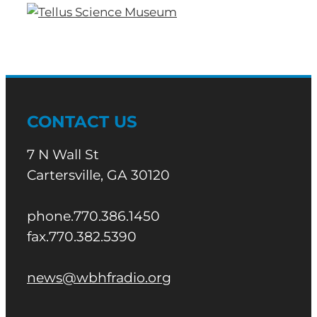
CONTACT US
7 N Wall St
Cartersville, GA 30120
phone.770.386.1450
fax.770.382.5390
news@wbhfradio.org