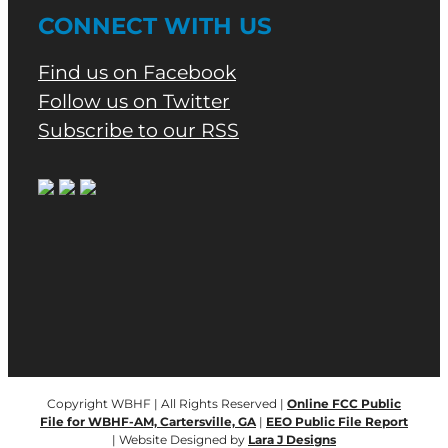
CONNECT WITH US
Find us on Facebook
Follow us on Twitter
Subscribe to our RSS
Copyright WBHF | All Rights Reserved |
Online FCC Public
File for WBHF-AM, Cartersville, GA
|
EEO Public File Report
| Website Designed by
Lara J Designs