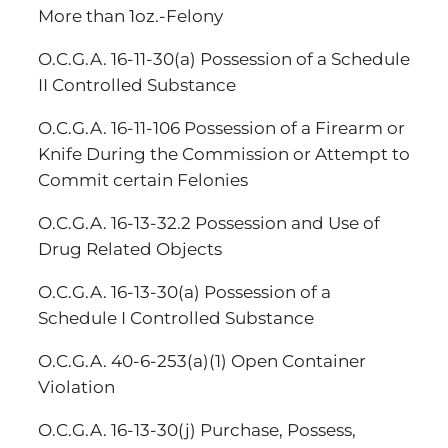
More than 1oz.-Felony
O.C.G.A. 16-11-30(a) Possession of a Schedule
II Controlled Substance
O.C.G.A. 16-11-106 Possession of a Firearm or
Knife During the Commission or Attempt to
Commit certain Felonies
O.C.G.A. 16-13-32.2 Possession and Use of
Drug Related Objects
O.C.G.A. 16-13-30(a) Possession of a
Schedule I Controlled Substance
O.C.G.A. 40-6-253(a)(1) Open Container
Violation
O.C.G.A. 16-13-30(j) Purchase, Possess,