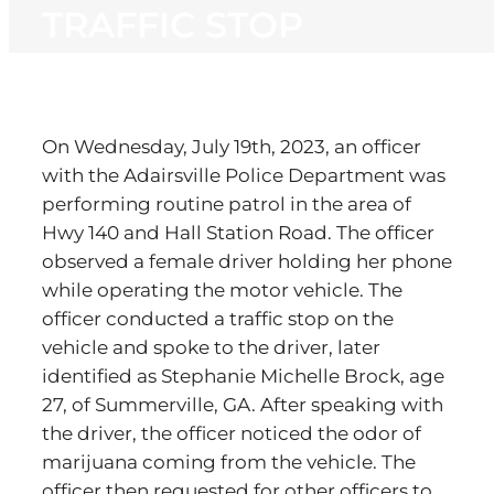
TRAFFIC STOP
On Wednesday, July 19th, 2023, an officer
with the Adairsville Police Department was
performing routine patrol in the area of
Hwy 140 and Hall Station Road. The officer
observed a female driver holding her phone
while operating the motor vehicle. The
officer conducted a traffic stop on the
vehicle and spoke to the driver, later
identified as Stephanie Michelle Brock, age
27, of Summerville, GA. After speaking with
the driver, the officer noticed the odor of
marijuana coming from the vehicle. The
officer then requested for other officers to