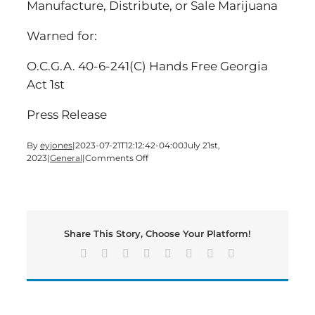
Manufacture, Distribute, or Sale Marijuana
Warned for:
O.C.G.A. 40-6-241(C) Hands Free Georgia
Act 1st
Press Release
By
eyjones
|
2023-07-21T12:12:42-04:00
July 21st,
on
2023
|
General
|
Comments Off
Large
Quantity
of
Illegal
Mushrooms
Share This Story, Choose Your Platform!
and
THC
Facebook
X
Reddit
LinkedIn
Tumblr
Pinterest
Vk
Email
Products
Found
During
Routine
Traffic