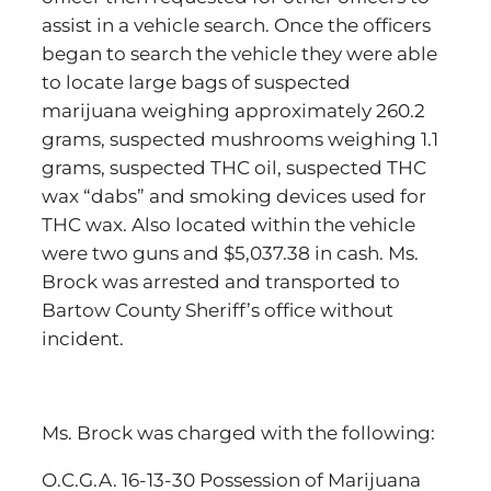
assist in a vehicle search. Once the officers
began to search the vehicle they were able
to locate large bags of suspected
marijuana weighing approximately 260.2
grams, suspected mushrooms weighing 1.1
grams, suspected THC oil, suspected THC
wax “dabs” and smoking devices used for
THC wax. Also located within the vehicle
were two guns and $5,037.38 in cash. Ms.
Brock was arrested and transported to
Bartow County Sheriff’s office without
incident.
Ms. Brock was charged with the following:
O.C.G.A. 16-13-30 Possession of Marijuana