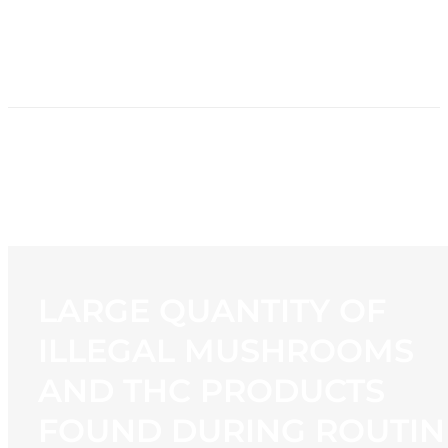
HOME
NEWS
PROGRAMMING
STATION
CONTACT
LARGE QUANTITY OF
ILLEGAL MUSHROOMS
AND THC PRODUCTS
FOUND DURING ROUTIN