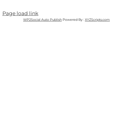
Page load link
WP2Social Auto Publish
Powered By :
XYZScripts.com