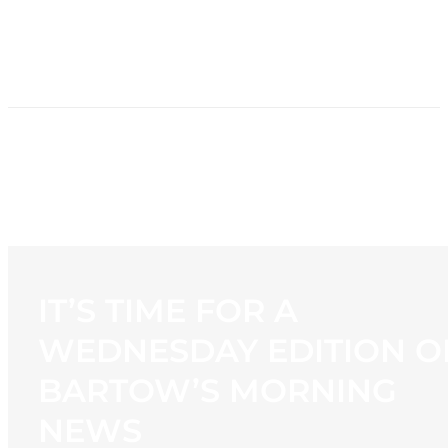
HOME
NEWS
PROGRAMMING
STATION
CONTACT
IT’S TIME FOR A
WEDNESDAY EDITION O
BARTOW’S MORNING
NEWS