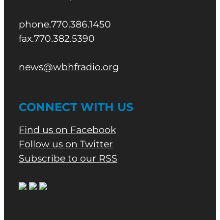
phone.770.386.1450
fax.770.382.5390
news@wbhfradio.org
CONNECT WITH US
Find us on Facebook
Follow us on Twitter
Subscribe to our RSS