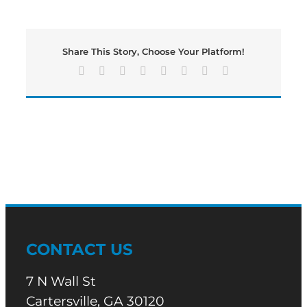
time
for
a
Wednesday
Share This Story, Choose Your Platform!
edition
of
Facebook
X
Reddit
LinkedIn
Tumblr
Pinterest
Vk
Email
Bartow’s
Morning
News
CONTACT US
7 N Wall St
Cartersville, GA 30120