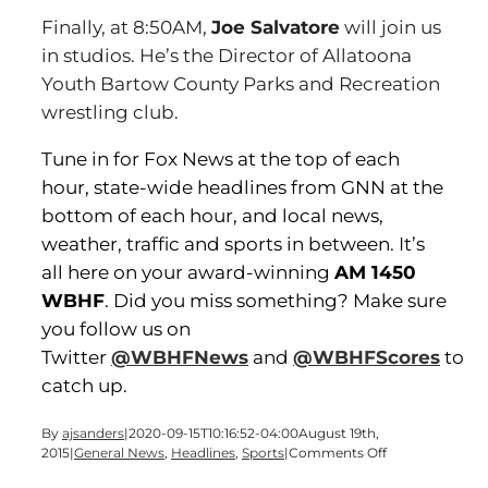
Finally, at 8:50AM,
Joe Salvatore
will join us
in studios. He’s the Director of Allatoona
Youth Bartow County Parks and Recreation
wrestling club.
Tune in for Fox News at the top of each
hour, state-wide headlines from GNN at the
bottom of each hour, and local news,
weather, traffic and sports in between. It’s
all here on your award-winning
AM 1450
WBHF
. Did you miss something? Make sure
you follow us on
Twitter
@WBHFNews
and
@WBHFScores
to
catch up.
By
ajsanders
|
2020-09-15T10:16:52-04:00
August 19th,
on
2015
|
General News
,
Headlines
,
Sports
|
Comments Off
It’s