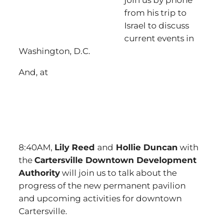
join us by phone
from his trip to
Israel to discuss
current events in
Washington, D.C.
And, at
8:40AM,
Lily Reed
and
Hollie Duncan
with
the
Cartersville Downtown Development
Authority
will join us to talk about the
progress of the new permanent pavilion
and upcoming activities for downtown
Cartersville.