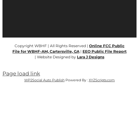
Copyright WBHF | All Rights Reserved |
Online FCC Public
File for WBHF-AM, Cartersville, GA
|
EEO Public File Report
| Website Designed by
Lara J Designs
Page load link
WP2Social Auto Publish
Powered By :
XYZScripts.com