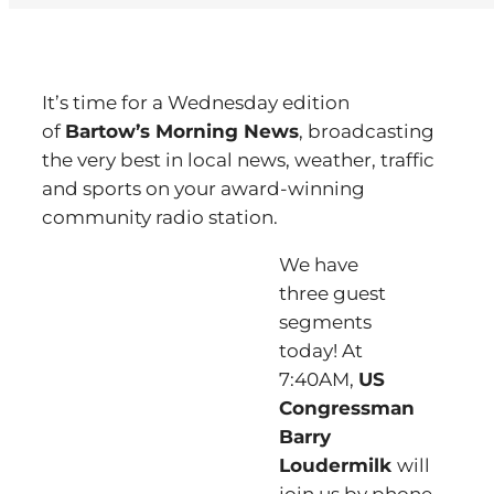
It’s time for a Wednesday edition
of
Bartow’s Morning News
, broadcasting
the very best in local news, weather, traffic
and sports on your award-winning
community radio station.
We have
three guest
segments
today! At
7:40AM,
US
Congressman
Barry
Loudermilk
will