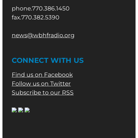
phone.770.386.1450
fax.770.382.5390
news@wbhfradio.org
CONNECT WITH US
Find us on Facebook
Follow us on Twitter
Subscribe to our RSS