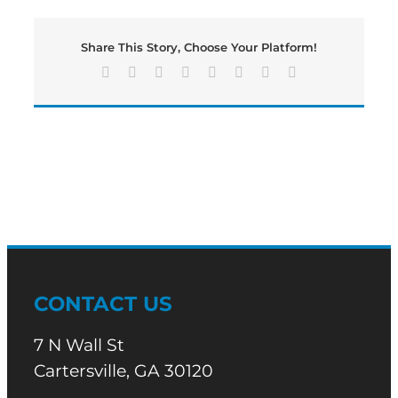
a
Tuesday
Share This Story, Choose Your Platform!
Edition
of
Facebook
X
Reddit
LinkedIn
Tumblr
Pinterest
Vk
Email
Bartow’s
Morning
News
CONTACT US
7 N Wall St
Cartersville, GA 30120