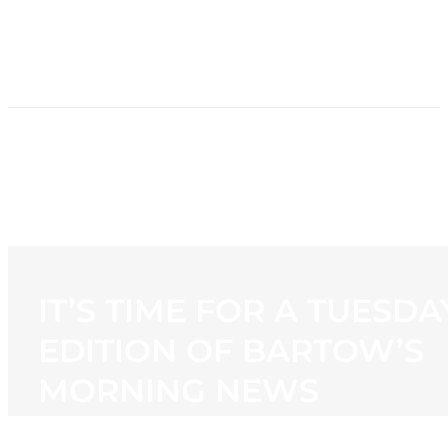
HOME
NEWS
PROGRAMMING
STATION
CONTACT
IT’S TIME FOR A TUESDA
EDITION OF BARTOW’S
MORNING NEWS