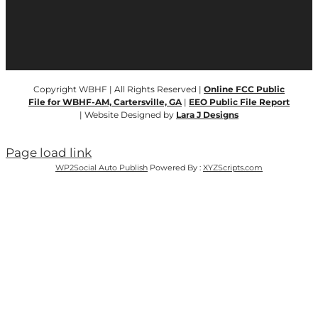
Copyright WBHF | All Rights Reserved |
Online FCC Public
File for WBHF-AM, Cartersville, GA
|
EEO Public File Report
| Website Designed by
Lara J Designs
Page load link
WP2Social Auto Publish
Powered By :
XYZScripts.com