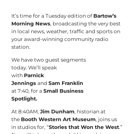
It’s time for a Tuesday edition of
Bartow’s
Morning News
, broadcasting the very best
in local news, weather, traffic and sports on
your award-winning community radio
station.
We have two guest segments
today. We’ll speak
with
Parnick
Jennings
and
Sam Franklin
at 7:40, for a
Small Business
Spotlight.
At 8:40AM,
Jim Dunham
, historian at
the
Booth Western Art Museum
, joins us
in studios for, “
Stories that Won the West
.”