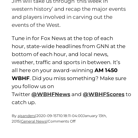
Jim will take us through ‘this week in
western history’ and recap the major events
and players involved in carving out the
events of the West.
Tune in for Fox News at the top of each
hour, state-wide headlines from GNN at the
bottom of each hour, and local news,
weather, traffic and sports in between. It’s
all here on your award-winning
AM 1450
WBHF
. Did you miss something? Make sure
you follow us on
Twitter
@WBHFNews
and
@WBHFScores
to
catch up.
By
ajsanders
|
2020-09-15T10:18:11-04:00
January 13th,
on
2015
|
General News
|
Comments Off
It’s
Time
for