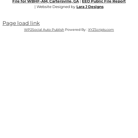
File for WBHF-AM, Cartersville, GA
|
EEO Public File Report
| Website Designed by
Lara J Designs
Page load link
WP2Social Auto Publish
Powered By :
XYZScripts.com