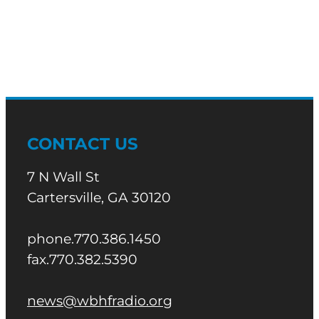
Morning
News
CONTACT US
7 N Wall St
Cartersville, GA 30120
phone.770.386.1450
fax.770.382.5390
news@wbhfradio.org