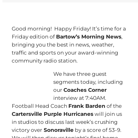
Good morning! Happy Friday! It’s time for a
Friday edition of
Bartow’s Morning News
,
bringing you the best in news, weather,
traffic and sports on your award-winning
community radio station.
We have three guest
segments today, including
our
Coaches Corner
interview at 7:40AM.
Football Head Coach
Frank Barden
of the
Cartersville Purple Hurricanes
will join us
in studios to discuss last week’s crushing
victory over
Sonoraville
by a score of 53-9.