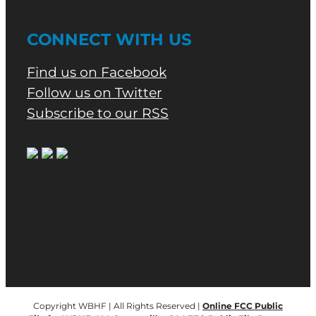
CONNECT WITH US
Find us on Facebook
Follow us on Twitter
Subscribe to our RSS
Copyright WBHF | All Rights Reserved |
Online FCC Public