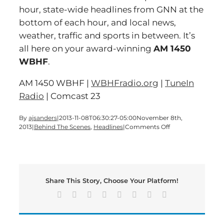
hour, state-wide headlines from GNN at the
bottom of each hour, and local news,
weather, traffic and sports in between. It’s
all here on your award-winning
AM 1450
WBHF
.
AM 1450 WBHF |
WBHFradio.org
|
TuneIn
Radio
| Comcast 23
By
ajsanders
|
2013-11-08T06:30:27-05:00
November 8th,
on
2013
|
Behind The Scenes
,
Headlines
|
Comments Off
It’s
time
for
a
BIG-
Share This Story, Choose Your Platform!
SHOW
Friday
Facebook
X
Reddit
LinkedIn
Tumblr
Pinterest
Vk
Email
edition
of
Bartow’s