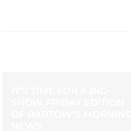
HOME
NEWS
PROGRAMMING
STATION
CONTACT
IT’S TIME FOR A BIG-
SHOW FRIDAY EDITION
OF BARTOW’S MORNIN
NEWS