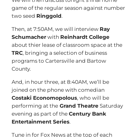
We will then discuss tonight’s final home
game of the regular season against number
two seed
Ringgold
.
Then, at 7:50AM, we will interview
Ray
Schumacher
with
Reinhardt College
about thier lease of classroom space at the
TRC
, bringing a selection of business
programs to Cartersville and Bartow
County.
And, in hour three, at 8:40AM, we’ll be
joined on the phone with comedian
Costaki Economopolous
, who will be
performing at the
Grand Theatre
Saturday
evening as part of the
Century Bank
Entertainment Series
.
Tune in for Fox News at the top of each