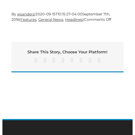
By
ajsanders
|
2020-09-15T10:15:27-04:00
September 7th,
on
2016
|
Features
,
General News
,
Headlines
|
Comments Off
It’s
#HumpDay
on
a
4-
Share This Story, Choose Your Platform!
day
work
Facebook
X
Reddit
LinkedIn
Tumblr
Pinterest
Vk
Email
week
edition
of
#BMN