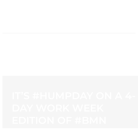
HOME
NEWS
PROGRAMMING
STATION
CONTACT
IT’S #HUMPDAY ON A 4-
DAY WORK WEEK
EDITION OF #BMN