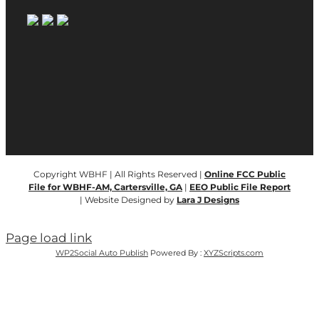
Copyright WBHF | All Rights Reserved |
Online FCC Public
File for WBHF-AM, Cartersville, GA
|
EEO Public File Report
| Website Designed by
Lara J Designs
Page load link
WP2Social Auto Publish
Powered By :
XYZScripts.com