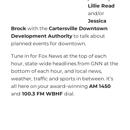
Lillie Read
and/or
Jessica
Brock
with the
Cartersville Downtown
Development Authority
to talk about
planned events for downtown.
Tune in for Fox News at the top of each
hour, state-wide headlines from GNN at the
bottom of each hour, and local news,
weather, traffic and sports in between. It’s
all here on your award-winning
AM 1450
and
100.3 FM WBHF
dial.