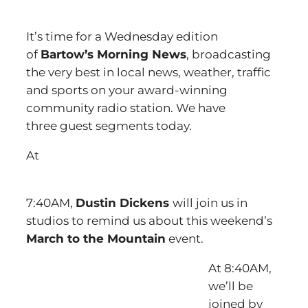
It’s time for a Wednesday edition
of
Bartow’s Morning News
, broadcasting
the very best in local news, weather, traffic
and sports on your award-winning
community radio station. We have
three guest segments today.
At
7:40AM,
Dustin Dickens
will join us in
studios to remind us about this weekend’s
March to the Mountain
event.
At 8:40AM,
we’ll be
joined by