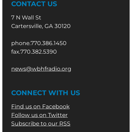
CONTACT US
7 N Wall St
Cartersville, GA 30120
phone.770.386.1450
fax.770.382.5390
news@wbhfradio.org
CONNECT WITH US
Find us on Facebook
Follow us on Twitter
Subscribe to our RSS