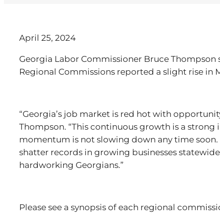
April 25, 2024
Georgia Labor Commissioner Bruce Thompson sai
Regional Commissions reported a slight rise in
“Georgia’s job market is red hot with opportuni
Thompson. “This continuous growth is a strong 
momentum is not slowing down any time soon. 
shatter records in growing businesses statewide
hardworking Georgians.”
Please see a synopsis of each regional commiss