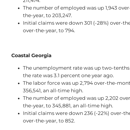
211,474.
The number of employed was up 1,943 over
the-year, to 203,247.
Initial claims were down 301 (-28%) over-t
over-the-year, to 794.
Coastal Georgia
The unemployment rate was up two-tenths 
the rate was 3.1 percent one year ago.
The labor force was up 2,794 over-the-mont
356,541, an all-time high.
The number of employed was up 2,202 over
the-year, to 345,881, an all-time high.
Initial claims were down 236 (-22%) over-t
over-the-year, to 852.