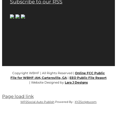
Subscribe to our RSS
Copyright WBHF | All Rights Reserved |
Online FCC Public
File for WBHF-AM, Cartersville, GA
|
EEO Public File Report
| Website Designed by
Lara J Designs
Page load link
WP2Social Auto Publish
Powered By :
XYZScripts.com