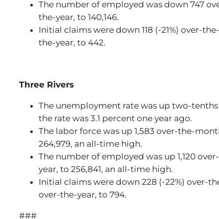
The number of employed was down 747 ove
the-year, to 140,146.
Initial claims were down 118 (-21%) over-t
the-year, to 442.
Three Rivers
The unemployment rate was up two-tenths t
the rate was 3.1 percent one year ago.
The labor force was up 1,583 over-the-mont
264,979, an all-time high.
The number of employed was up 1,120 over
year, to 256,841, an all-time high.
Initial claims were down 228 (-22%) over-t
over-the-year, to 794.
###