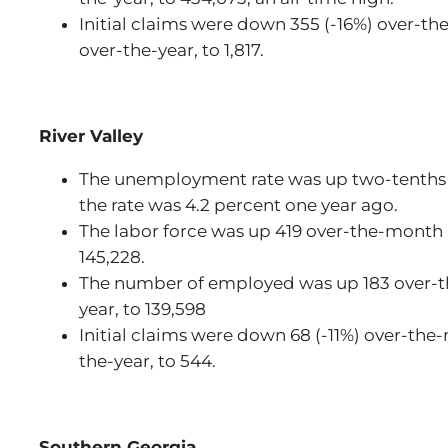
Initial claims were down 355 (-16%) over-t
over-the-year, to 1,817.
River Valley
The unemployment rate was up two-tenths 
the rate was 4.2 percent one year ago.
The labor force was up 419 over-the-month a
145,228.
The number of employed was up 183 over-t
year, to 139,598
Initial claims were down 68 (-11%) over-th
the-year, to 544.
Southern Georgia