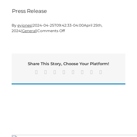
Press Release
By
eyjones
|
2024-04-25T09:42:33-04:00
April 25th,
on
2024
|
General
|
Comments Off
Georgia’s
Regional
Commissions
See
Slight
Share This Story, Choose Your Platform!
Rise
in
Facebook
X
Reddit
LinkedIn
Tumblr
Pinterest
Vk
Email
March
Unemployment