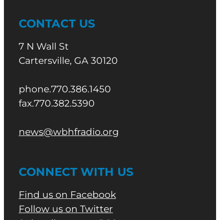
CONTACT US
7 N Wall St
Cartersville, GA 30120
phone.770.386.1450
fax.770.382.5390
news@wbhfradio.org
CONNECT WITH US
Find us on Facebook
Follow us on Twitter