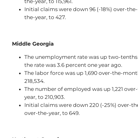
the-year, to 115,961.
Initial claims were down 96 (-18%) over-the
the-year, to 427.
Middle Georgia
The unemployment rate was up two-tenths 
the rate was 3.6 percent one year ago.
The labor force was up 1,690 over-the-mont
218,534.
The number of employed was up 1,221 over-
year, to 210,903.
Initial claims were down 220 (-25%) over-t
over-the-year, to 649.