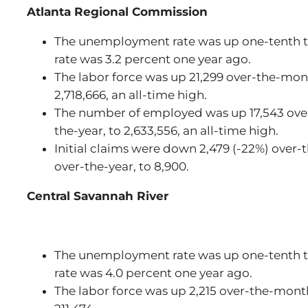
Atlanta Regional Commission
The unemployment rate was up one-tenth to
rate was 3.2 percent one year ago.
The labor force was up 21,299 over-the-mon
2,718,666, an all-time high.
The number of employed was up 17,543 ove
the-year, to 2,633,556, an all-time high.
Initial claims were down 2,479 (-22%) over
over-the-year, to 8,900.
Central Savannah River
The unemployment rate was up one-tenth to
rate was 4.0 percent one year ago.
The labor force was up 2,215 over-the-month