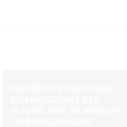
HOME
NEWS
PROGRAMMING
STATION
CONTACT
GEORGIA’S REGIONAL
COMMISSIONS SEE
SLIGHT RISE IN MARCH
UNEMPLOYMENT