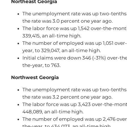
Northeast Georgia
The unemployment rate was up two-tenths t
the rate was 3.0 percent one year ago.
The labor force was up 1,542 over-the-month
339,415, an all-time high.
The number of employed was up 1,051 over-
year, to 329,047, an all-time high.
Initial claims were down 346 (-31%) over-t
the-year, to 763.
Northwest Georgia
The unemployment rate was up two-tenths t
the rate was 3.2 percent one year ago.
The labor force was up 3,423 over-the-mont
448,089, an all-time high.
The number of employed was up 2,476 over
the-year, to 434,073, an all-time high.