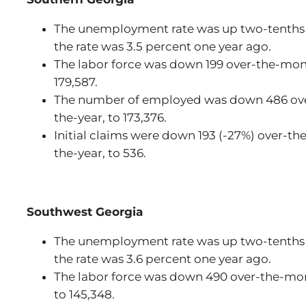
The unemployment rate was up two-tenths 
the rate was 3.5 percent one year ago.
The labor force was down 199 over-the-month
179,587.
The number of employed was down 486 over
the-year, to 173,376.
Initial claims were down 193 (-27%) over-t
the-year, to 536.
Southwest Georgia
The unemployment rate was up two-tenths 
the rate was 3.6 percent one year ago.
The labor force was down 490 over-the-mo
to 145,348.