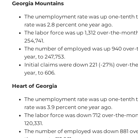
Georgia Mountains
The unemployment rate was up one-tenth to
rate was 2.8 percent one year ago.
The labor force was up 1,312 over-the-month
254,741.
The number of employed was up 940 over-t
year, to 247,753.
Initial claims were down 221 (-27%) over-th
year, to 606.
Heart of Georgia
The unemployment rate was up one-tenth to
rate was 3.9 percent one year ago.
The labor force was down 712 over-the-mont
120,331.
The number of employed was down 881 ove