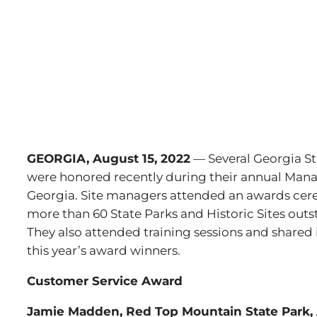
GEORGIA, August 15, 2022
— Several Georgia St
were honored recently during their annual Mana
Georgia. Site managers attended an awards ce
more than 60 State Parks and Historic Sites outs
They also attended training sessions and shared
this year’s award winners.
Customer Service Award
Jamie Madden, Red Top Mountain State Park,