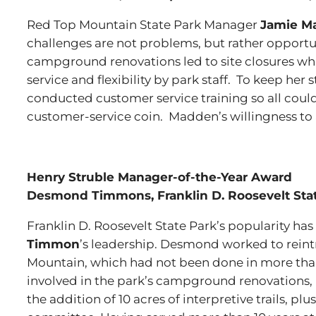
Red Top Mountain State Park Manager
Jamie M
challenges are not problems, but rather opportu
campground renovations led to site closures wh
service and flexibility by park staff. To keep her
conducted customer service training so all coul
customer-service coin. Madden’s willingness to ass
Henry Struble Manager-of-the-Year Award
Desmond Timmons, Franklin D. Roosevelt Stat
Franklin D. Roosevelt State Park’s popularity h
Timmon
’s leadership. Desmond worked to rein
Mountain, which had not been done in more than 
involved in the park’s campground renovations,
the addition of 10 acres of interpretive trails, pl