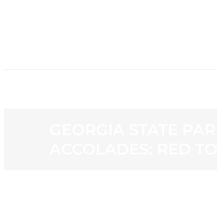
HOME
NE
GEORGIA STATE PAR
ACCOLADES: RED T
View
Larger