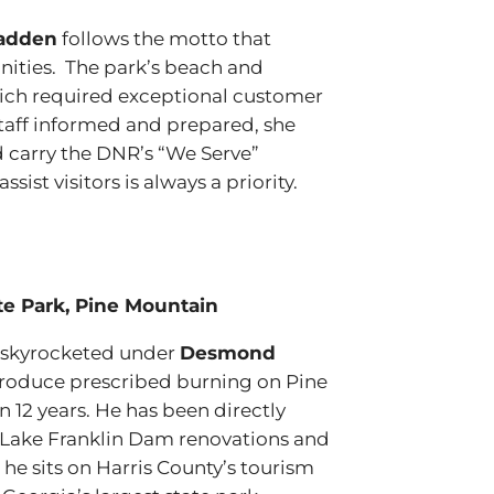
adden
follows the motto that
nities. The park’s beach and
ich required exceptional customer
 staff informed and prepared, she
d carry the DNR’s “We Serve”
ist visitors is always a priority.
e Park, Pine Mountain
as skyrocketed under
Desmond
troduce prescribed burning on Pine
12 years. He has been directly
 Lake Franklin Dam renovations and
us he sits on Harris County’s tourism