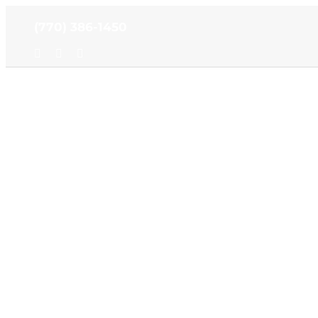
Skip
(770) 386-1450
to
content