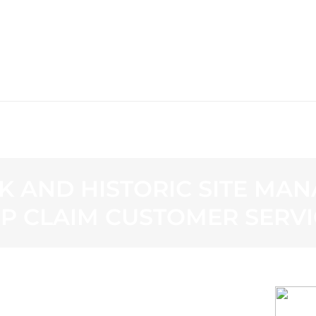
WS
PROGRAMMING
STATION
K AND HISTORIC SITE MAN
OP CLAIM CUSTOMER SERV