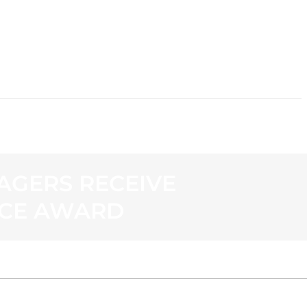
CONTACT
AGERS RECEIVE
ICE AWARD