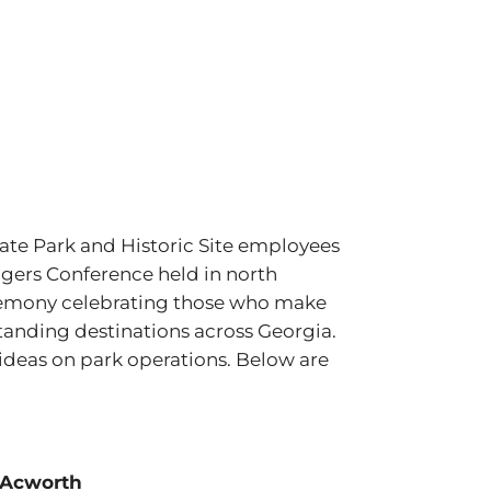
ate Park and Historic Site employees
gers Conference held in north
remony celebrating those who make
tanding destinations across Georgia.
 ideas on park operations. Below are
 Acworth