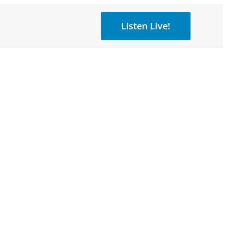
Listen Live!