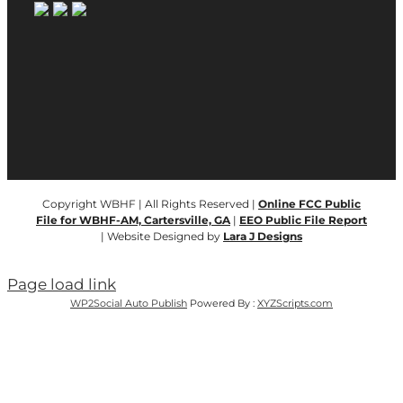
Copyright WBHF | All Rights Reserved |
Online FCC Public
File for WBHF-AM, Cartersville, GA
|
EEO Public File Report
| Website Designed by
Lara J Designs
Page load link
WP2Social Auto Publish
Powered By :
XYZScripts.com