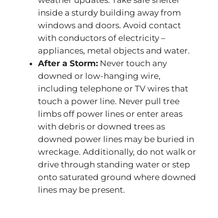
weather updates. Take safe shelter
inside a sturdy building away from
windows and doors. Avoid contact
with conductors of electricity –
appliances, metal objects and water.
After a Storm:
Never touch any
downed or low-hanging wire,
including telephone or TV wires that
touch a power line. Never pull tree
limbs off power lines or enter areas
with debris or downed trees as
downed power lines may be buried in
wreckage. Additionally, do not walk or
drive through standing water or step
onto saturated ground where downed
lines may be present.