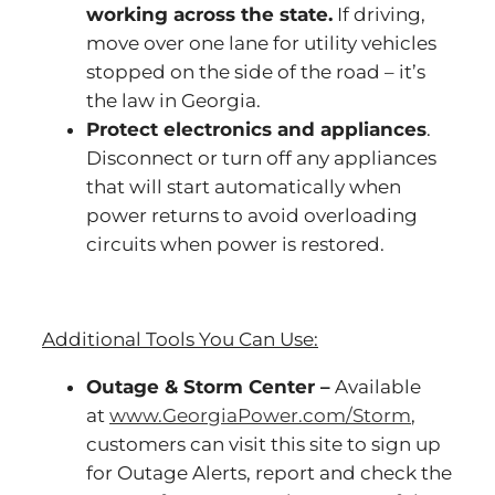
working across the state.
If driving,
move over one lane for utility vehicles
stopped on the side of the road – it’s
the law in Georgia.
Protect electronics and appliances
.
Disconnect or turn off any appliances
that will start automatically when
power returns to avoid overloading
circuits when power is restored.
Additional Tools You Can Use:
Outage & Storm Center –
Available
at
www.GeorgiaPower.com/Storm
,
customers can visit this site to sign up
for Outage Alerts, report and check the