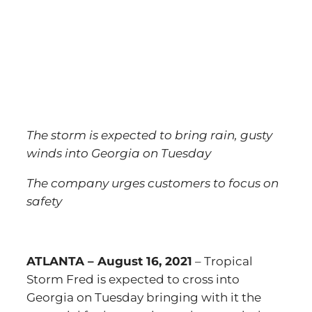
The storm is expected to bring rain, gusty
winds into Georgia on Tuesday
The company urges customers to focus on
safety
ATLANTA – August 16, 2021
– Tropical
Storm Fred is expected to cross into
Georgia on Tuesday bringing with it the