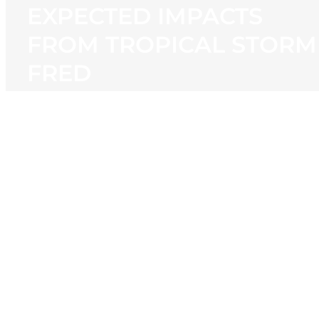
EXPECTED IMPACTS
FROM TROPICAL STORM
FRED
View
Larger
Image