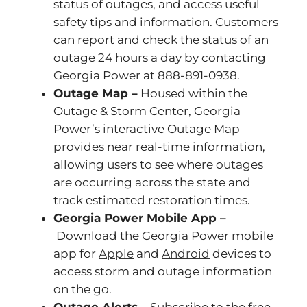
status of outages, and access useful
safety tips and information. Customers
can report and check the status of an
outage 24 hours a day by contacting
Georgia Power at 888-891-0938.
Outage Map –
Housed within the
Outage & Storm Center, Georgia
Power’s interactive Outage Map
provides near real-time information,
allowing users to see where outages
are occurring across the state and
track estimated restoration times.
Georgia Power Mobile App –
Download the Georgia Power mobile
app for
Apple
and
Android
devices to
access storm and outage information
on the go.