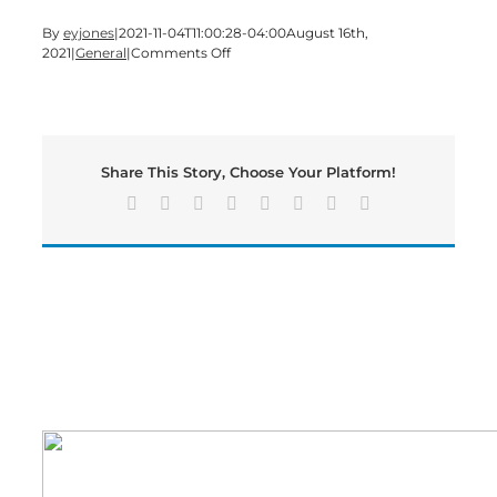
By
eyjones
|
2021-11-04T11:00:28-04:00
August 16th,
on
2021
|
General
|
Comments Off
Georgia
Power
offers
tips
and
Share This Story, Choose Your Platform!
outage
resources
Facebook
X
Reddit
LinkedIn
Tumblr
Pinterest
Vk
Email
for
customers
ahead
of
expected
impacts
from
Tropical
Storm
Fred