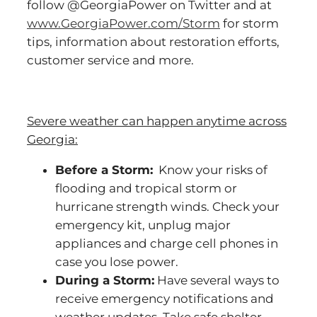
follow @GeorgiaPower on Twitter and at
www.GeorgiaPower.com/Storm
for storm
tips, information about restoration efforts,
customer service and more.
Severe weather can happen anytime across
Georgia:
Before a Storm:
Know your risks of
flooding and tropical storm or
hurricane strength winds. Check your
emergency kit, unplug major
appliances and charge cell phones in
case you lose power.
During a Storm:
Have several ways to
receive emergency notifications and