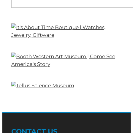
CONTACT US