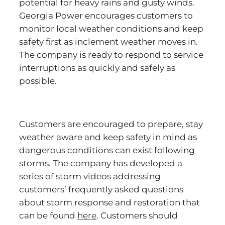
potential for heavy rains and gusty winds.
Georgia Power encourages customers to
monitor local weather conditions and keep
safety first as inclement weather moves in.
The company is ready to respond to service
interruptions as quickly and safely as
possible.
Customers are encouraged to prepare, stay
weather aware and keep safety in mind as
dangerous conditions can exist following
storms. The company has developed a
series of storm videos addressing
customers’ frequently asked questions
about storm response and restoration that
can be found
here
. Customers should