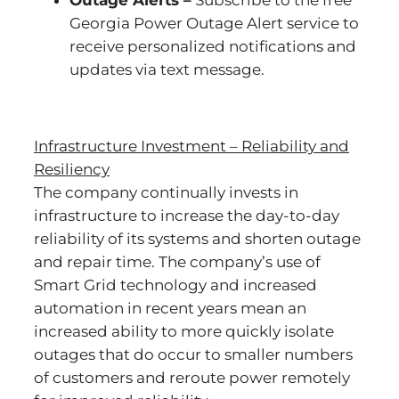
Outage Alerts –
Subscribe to the free
Georgia Power Outage Alert service to
receive personalized notifications and
updates via text message.
Infrastructure Investment – Reliability and
Resiliency
The company continually invests in
infrastructure to increase the day-to-day
reliability of its systems and shorten outage
and repair time. The company’s use of
Smart Grid technology and increased
automation in recent years mean an
increased ability to more quickly isolate
outages that do occur to smaller numbers
of customers and reroute power remotely