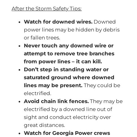
After the Storm Safety Tips:
Watch for downed wires.
Downed
power lines may be hidden by debris
or fallen trees.
Never touch any downed wire or
attempt to remove tree branches
from power lines – it can kill.
Don’t step in standing water or
saturated ground where downed
lines may be present.
They could be
electrified.
Avoid chain link fences.
They may be
electrified by a downed line out of
sight and conduct electricity over
great distances.
Watch for Georgia Power crews