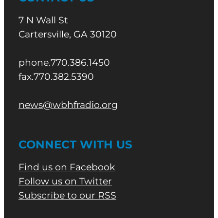
7 N Wall St
Cartersville, GA 30120
phone.770.386.1450
fax.770.382.5390
news@wbhfradio.org
CONNECT WITH US
Find us on Facebook
Follow us on Twitter
Subscribe to our RSS