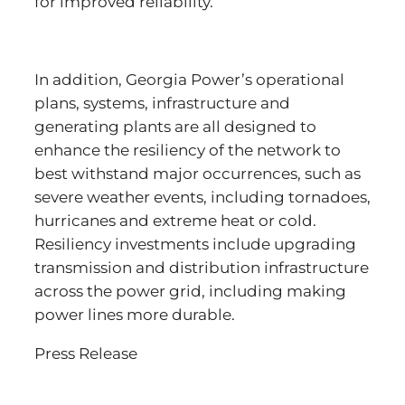
for improved reliability.
In addition, Georgia Power’s operational
plans, systems, infrastructure and
generating plants are all designed to
enhance the resiliency of the network to
best withstand major occurrences, such as
severe weather events, including tornadoes,
hurricanes and extreme heat or cold.
Resiliency investments include upgrading
transmission and distribution infrastructure
across the power grid, including making
power lines more durable.
Press Release