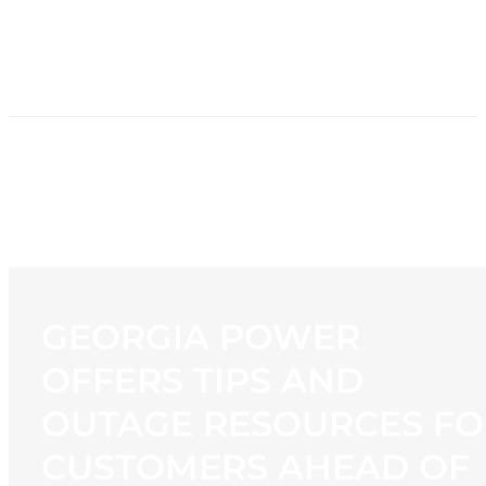
HOME
NEWS
PROGRAMMING
STATION
CONTACT
GEORGIA POWER
OFFERS TIPS AND
OUTAGE RESOURCES FO
CUSTOMERS AHEAD OF