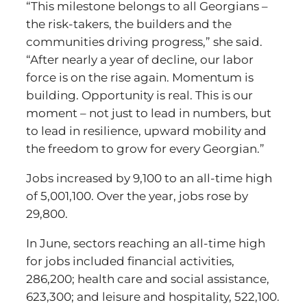
“This milestone belongs to all Georgians –
the risk-takers, the builders and the
communities driving progress,” she said.
“After nearly a year of decline, our labor
force is on the rise again. Momentum is
building. Opportunity is real. This is our
moment – not just to lead in numbers, but
to lead in resilience, upward mobility and
the freedom to grow for every Georgian.”
Jobs increased by 9,100 to an all-time high
of 5,001,100. Over the year, jobs rose by
29,800.
In June, sectors reaching an all-time high
for jobs included financial activities,
286,200; health care and social assistance,
623,300; and leisure and hospitality, 522,100.