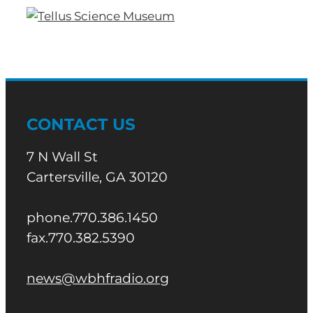
CONTACT US
7 N Wall St
Cartersville, GA 30120
phone.770.386.1450
fax.770.382.5390
news@wbhfradio.org