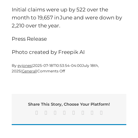
Initial claims were up by 522 over the
month to 19,657 in June and were down by
2,210 over the year.
Press Release
Photo created by Freepik AI
By
eyjones
|
2025-07-18T10:53:54-04:00
July 18th,
on
2025
|
General
|
Comments Off
Georgia
Makes
History
as
Jobs
Share This Story, Choose Your Platform!
Top
5
Facebook
X
Reddit
LinkedIn
Tumblr
Pinterest
Vk
Email
Million