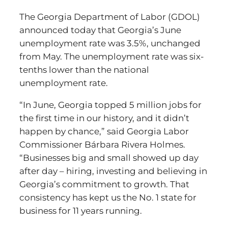
The Georgia Department of Labor (GDOL)
announced today that Georgia’s June
unemployment rate was 3.5%, unchanged
from May. The unemployment rate was six-
tenths lower than the national
unemployment rate.
“In June, Georgia topped 5 million jobs for
the first time in our history, and it didn’t
happen by chance,” said Georgia Labor
Commissioner Bárbara Rivera Holmes.
“Businesses big and small showed up day
after day – hiring, investing and believing in
Georgia’s commitment to growth. That
consistency has kept us the No. 1 state for
business for 11 years running.