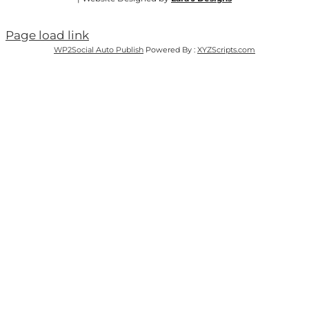
Page load link
WP2Social Auto Publish
Powered By :
XYZScripts.com