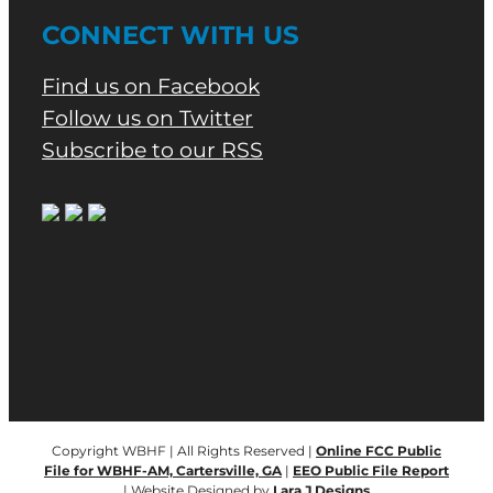
CONNECT WITH US
Find us on Facebook
Follow us on Twitter
Subscribe to our RSS
Copyright WBHF | All Rights Reserved |
Online FCC Public
File for WBHF-AM, Cartersville, GA
|
EEO Public File Report
| Website Designed by
Lara J Designs