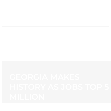
HOME
NEWS
PROGRAMMING
STATION
CONTACT
GEORGIA MAKES
HISTORY AS JOBS TOP 5
MILLION