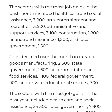
The sectors with the most job gains in the
past month included health care and social
assistance, 3,900; arts, entertainment and
recreation, 3,500; administrative and
support services, 3,100; construction, 1,800;
finance and insurance, 1,500; and local
government, 1,500.
Jobs declined over the month in durable
goods manufacturing, 2,300; state
government, 1,600; accommodation and
food services, 1,100; federal government,
900; and private educational services, 700.
The sectors with the most job gains in the
past year included health care and social
assistance, 24,300; local government, 7,800;