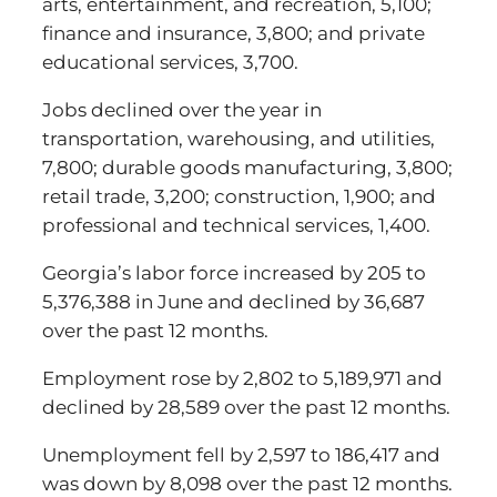
arts, entertainment, and recreation, 5,100;
finance and insurance, 3,800; and private
educational services, 3,700.
Jobs declined over the year in
transportation, warehousing, and utilities,
7,800; durable goods manufacturing, 3,800;
retail trade, 3,200; construction, 1,900; and
professional and technical services, 1,400.
Georgia’s labor force increased by 205 to
5,376,388 in June and declined by 36,687
over the past 12 months.
Employment rose by 2,802 to 5,189,971 and
declined by 28,589 over the past 12 months.
Unemployment fell by 2,597 to 186,417 and
was down by 8,098 over the past 12 months.