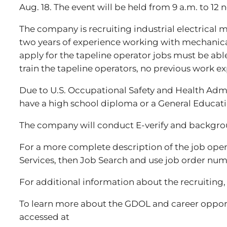
Aug. 18. The event will be held from 9 a.m. to 1
The company is recruiting industrial electrical 
two years of experience working with mechanical 
apply for the tapeline operator jobs must be abl
train the tapeline operators, no previous work ex
Due to U.S. Occupational Safety and Health Admin
have a high school diploma or a General Educat
The company will conduct E-verify and backgroun
For a more complete description of the job openin
Services, then Job Search and use job order numb
For additional information about the recruiting
To learn more about the GDOL and career opport
accessed at