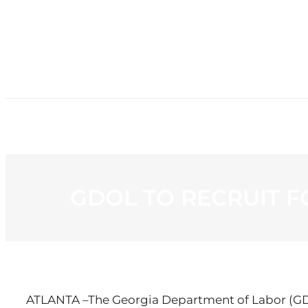
HOME
NE
GDOL TO RECRUIT F
ATLANTA –The Georgia Department of Labor (GDOL)