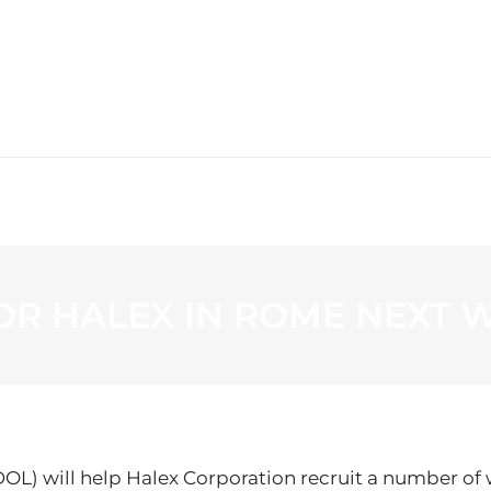
WS
PROGRAMMING
STATION
OR HALEX IN ROME NEXT 
 will help Halex Corporation recruit a number of wo