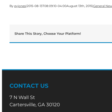
By
eyjones
|
2015-08-13T08:09:10-04:00
August 13th, 2015
|
General Ne
Share This Story, Choose Your Platform!
CONTACT US
7 N Wall St
Cartersville, GA 30120