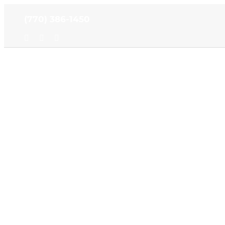
Skip
(770) 386-1450
to
content