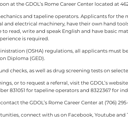
2 noon at the GDOL’s Rome Career Center located at 46
mechanics and tapeline operators. Applicants for the 
and electrical machinery, have their own hand tools 
e to read, write and speak English and have basic mat
perience is required.
istration (OSHA) regulations, all applicants must be a
ion Diploma (GED).
d checks, as well as drug screening tests on selecte
gs, or to request a referral, visit the GDOL’s websit
er 831051 for tapeline operators and 8322367 for indu
, contact the GDOL’s Rome Career Center at (706) 295
unities, connect with us on Facebook, Youtube and T