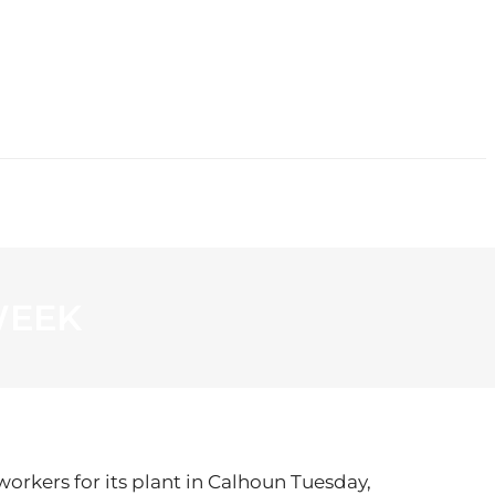
CONTACT
WEEK
rkers for its plant in Calhoun Tuesday,