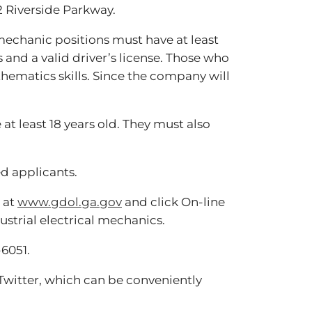
2 Riverside Parkway.
mechanic positions must have at least
and a valid driver’s license. Those who
hematics skills. Since the company will
t least 18 years old. They must also
d applicants.
e at
www.gdol.ga.gov
and click On-line
strial electrical mechanics.
-6051.
witter, which can be conveniently