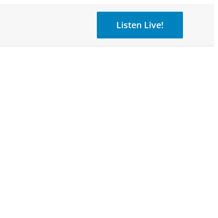
Listen Live!