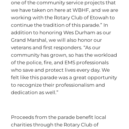
one of the community service projects that
we have taken on here at WBHF, and we are
working with the Rotary Club of Etowah to
continue the tradition of this parade.” In
addition to honoring Wes Durham as our
Grand Marshal, we will also honor our
veterans and first responders. “As our
community has grown, so has the workload
of the police, fire, and EMS professionals
who save and protect lives every day. We
felt like this parade was a great opportunity
to recognize their professionalism and
dedication as well.”
Proceeds from the parade benefit local
charities through the Rotary Club of