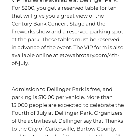
VIP Tables are available at Dellinger Park.
For $200, you get a reserved table for ten
that will give you a great view of the
Century Bank Concert Stage and the
fireworks show and a reserved parking spot
at the park. These tables must be reserved
in advance of the event. The VIP form is also
available online at etowahrotary.com/4th-
of-july.
Admission to Dellinger Park is free, and
parking is $10.00 per vehicle. More than
15,000 people are expected to celebrate the
Fourth of July at Dellinger Park. Organizers
of the activities at Dellinger say that Thanks
to the City of Cartersville, Bartow County,