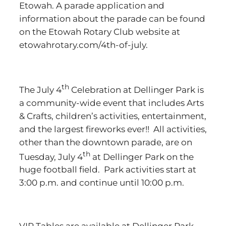
Etowah. A parade application and
information about the parade can be found
on the Etowah Rotary Club website at
etowahrotary.com/4th-of-july.
th
The July 4
Celebration at Dellinger Park is
a community-wide event that includes Arts
& Crafts, children’s activities, entertainment,
and the largest fireworks ever!! All activities,
other than the downtown parade, are on
th
Tuesday, July 4
at Dellinger Park on the
huge football field. Park activities start at
3:00 p.m. and continue until 10:00 p.m.