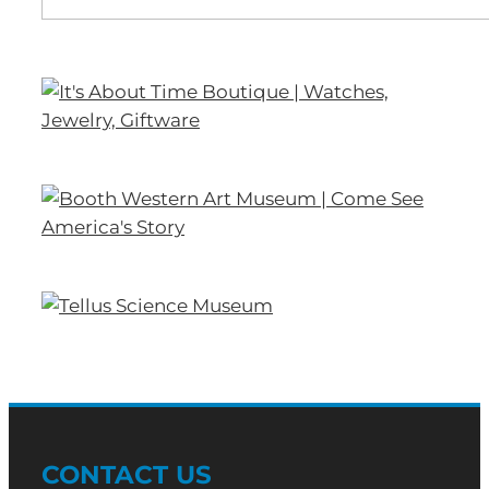
CONTACT US