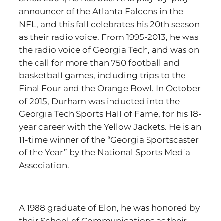
announcer of the Atlanta Falcons in the
NFL, and this fall celebrates his 20th season
as their radio voice. From 1995-2013, he was
the radio voice of Georgia Tech, and was on
the call for more than 750 football and
basketball games, including trips to the
Final Four and the Orange Bowl. In October
of 2015, Durham was inducted into the
Georgia Tech Sports Hall of Fame, for his 18-
year career with the Yellow Jackets. He is an
11-time winner of the “Georgia Sportscaster
of the Year” by the National Sports Media
Association.
A 1988 graduate of Elon, he was honored by
their School of Communications as their