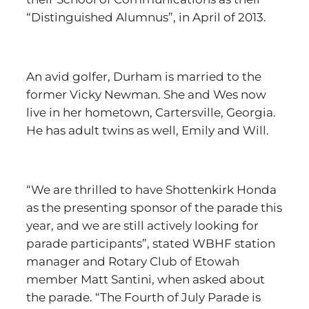
“Distinguished Alumnus”, in April of 2013.
An avid golfer, Durham is married to the
former Vicky Newman. She and Wes now
live in her hometown, Cartersville, Georgia.
He has adult twins as well, Emily and Will.
“We are thrilled to have Shottenkirk Honda
as the presenting sponsor of the parade this
year, and we are still actively looking for
parade participants”, stated WBHF station
manager and Rotary Club of Etowah
member Matt Santini, when asked about
the parade. “The Fourth of July Parade is