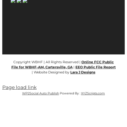
Copyright WBHF | All Rights Reserved |
Online FCC Public
File for WBHF-AM, Cartersville, GA
|
EEO Public File Report
| Website Designed by
Lara J Designs
Page load link
WP2Social Auto Publish
Powered By :
XYZScripts.com