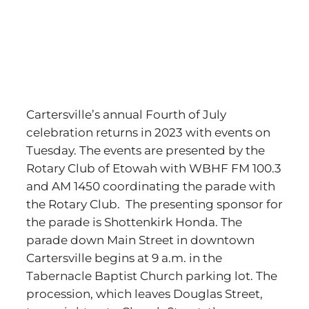
Cartersville’s annual Fourth of July
celebration returns in 2023 with events on
Tuesday. The events are presented by the
Rotary Club of Etowah with WBHF FM 100.3
and AM 1450 coordinating the parade with
the Rotary Club. The presenting sponsor for
the parade is Shottenkirk Honda. The
parade down Main Street in downtown
Cartersville begins at 9 a.m. in the
Tabernacle Baptist Church parking lot. The
procession, which leaves Douglas Street,