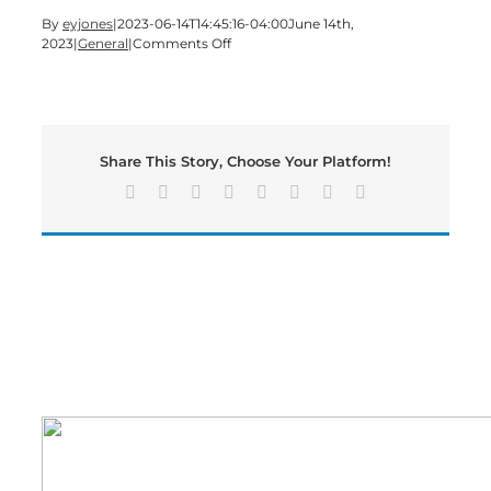
By
eyjones
|
2023-06-14T14:45:16-04:00
June 14th,
on
2023
|
General
|
Comments Off
Fourth
of
July
Parade
and
Share This Story, Choose Your Platform!
Activities
Set
Facebook
X
Reddit
LinkedIn
Tumblr
Pinterest
Vk
Email
for
Cartersville.