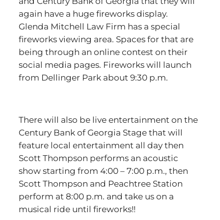
and Century Bank of Georgia that they will
again have a huge fireworks display.
Glenda Mitchell Law Firm has a special
fireworks viewing area. Spaces for that are
being through an online contest on their
social media pages. Fireworks will launch
from Dellinger Park about 9:30 p.m.
There will also be live entertainment on the
Century Bank of Georgia Stage that will
feature local entertainment all day then
Scott Thompson performs an acoustic
show starting from 4:00 – 7:00 p.m., then
Scott Thompson and Peachtree Station
perform at 8:00 p.m. and take us on a
musical ride until fireworks!!