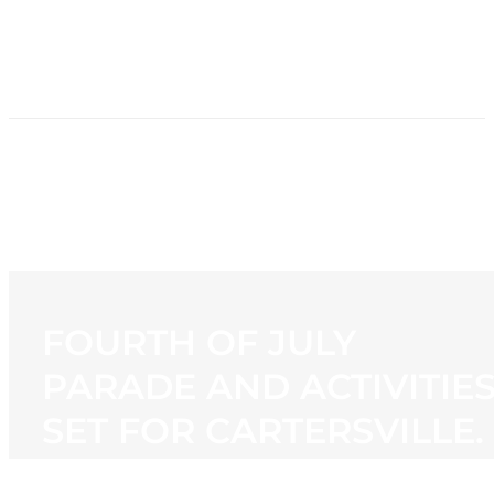
HOME
NEWS
PROGRAMMING
STATION
CONTACT
FOURTH OF JULY
PARADE AND ACTIVITIE
SET FOR CARTERSVILLE.