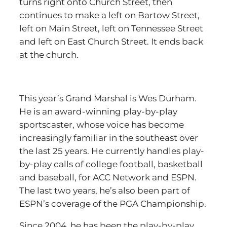
turns right onto Church Street, then
continues to make a left on Bartow Street,
left on Main Street, left on Tennessee Street
and left on East Church Street. It ends back
at the church.
This year’s Grand Marshal is Wes Durham.
He is an award-winning play-by-play
sportscaster, whose voice has become
increasingly familiar in the southeast over
the last 25 years. He currently handles play-
by-play calls of college football, basketball
and baseball, for ACC Network and ESPN.
The last two years, he’s also been part of
ESPN’s coverage of the PGA Championship.
Since 2004, he has been the play-by-play