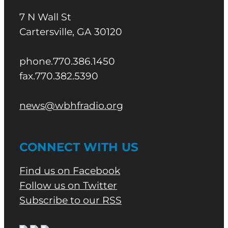
7 N Wall St
Cartersville, GA 30120
phone.770.386.1450
fax.770.382.5390
news@wbhfradio.org
CONNECT WITH US
Find us on Facebook
Follow us on Twitter
Subscribe to our RSS