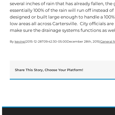
several inches of rain that has already fallen, the
essentially 100% of the rain will run off instead 
designed or built large enough to handle a 100% 
low areas all across Cartersville. City officials a
make sure the drainage systems functions as well
By
kevinp
|
2015-12-28T09:42:30-05:00
December 28th, 2015
|
General 
Share This Story, Choose Your Platform!