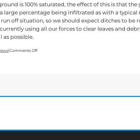
 ground is 100% saturated, the effect of this is that th
of a large percentage being infiltrated as with a typic
run off situation, so we should expect ditches to be 
re currently using all our forces to clear leaves and de
 as possible.
on
News
|
Comments Off
Flood
Warning
for
Bartow
County