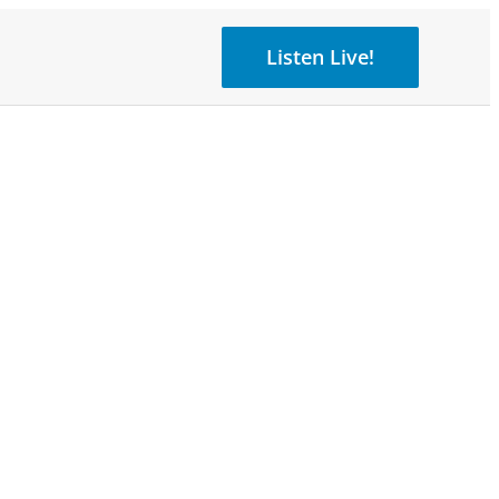
Listen Live!