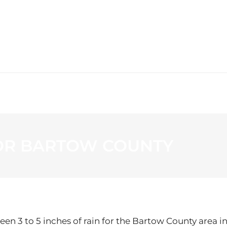
WS
PROGRAMMING
STATION
OR BARTOW COUNTY
en 3 to 5 inches of rain for the Bartow County area i