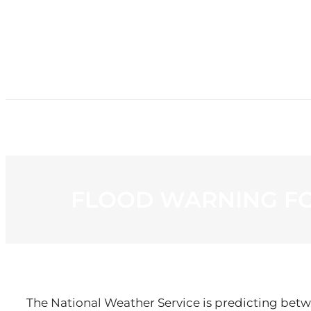
HOME
NE
FLOOD WARNING F
The National Weather Service is predicting betwe