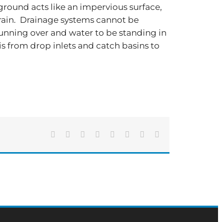
e ground acts like an impervious surface,
al rain. Drainage systems cannot be
running over and water to be standing in
bris from drop inlets and catch basins to
Facebook
X
Reddit
LinkedIn
Tumblr
Pinterest
Vk
Email