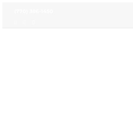
Skip
(770) 386-1450
to
content