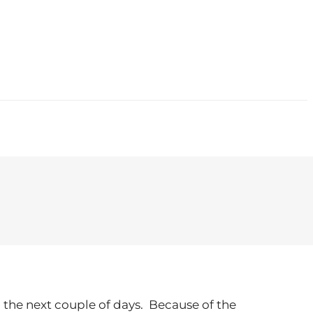
CONTACT
n the next couple of days. Because of the