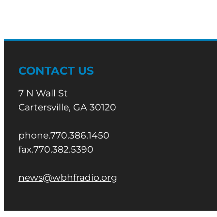
CONTACT US
7 N Wall St
Cartersville, GA 30120
phone.770.386.1450
fax.770.382.5390
news@wbhfradio.org