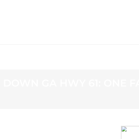
WS
PROGRAMMING
STATION
 DOWN GA HWY 61: ONE F