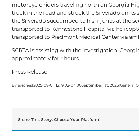
motorcycle riders traveling north on Georgia Hi
truck in the road and struck the Silverado on its
the Silverado succumbed to his injuries at the sc
transported to Kennestone Hospital via helicopt
transported to Piedmont Medical Center via am
SCRTA is assisting with the investigation. Georg
approximately four hours.
Press Release
By
eyjones
|
2025-09-01T12:19:02-04:00
September 1st, 2025
|
General
|
C
Share This Story, Choose Your Platform!