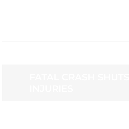
HOME
NE
FATAL CRASH SHUTS
INJURIES
View
Larger