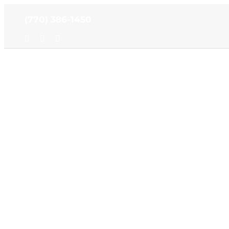
Skip
(770) 386-1450
to
content