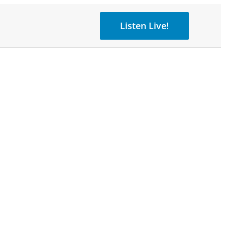
Listen Live!