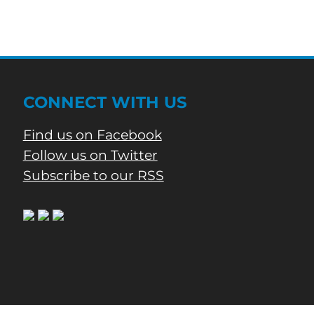
And
Four
Injuries
CONNECT WITH US
Find us on Facebook
Follow us on Twitter
Subscribe to our RSS