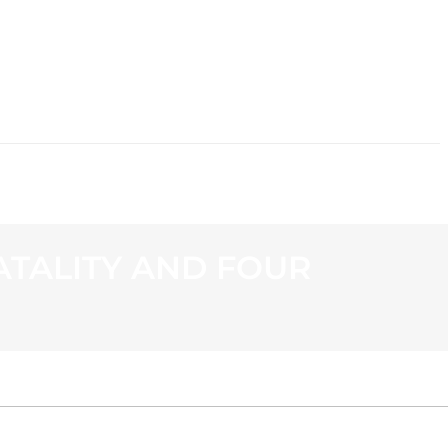
CONTACT
ATALITY AND FOUR