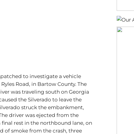
spatched to investigate a vehicle
 Ryles Road, in Bartow County. The
river was traveling south on Georgia
caused the Silverado to leave the
 Silverado struck the embankment,
 The driver was ejected from the
 final rest in the northbound lane, on
ud of smoke from the crash, three