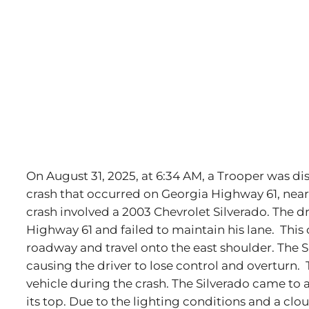
Image
On August 31, 2025, at 6:34 AM, a Trooper was di
crash that occurred on Georgia Highway 61, near
crash involved a 2003 Chevrolet Silverado. The d
Highway 61 and failed to maintain his lane. This 
roadway and travel onto the east shoulder. The
causing the driver to lose control and overturn.
vehicle during the crash. The Silverado came to a
its top. Due to the lighting conditions and a clo