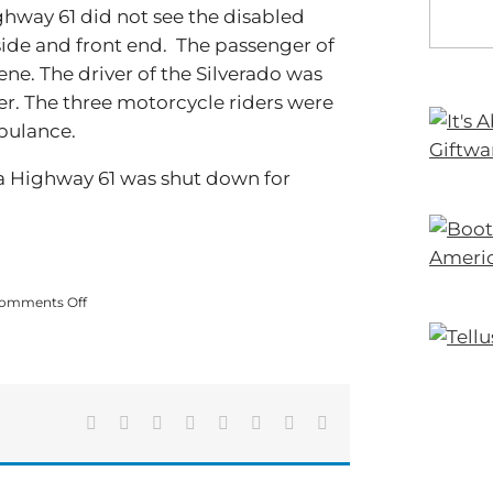
ghway 61 did not see the disabled
 side and front end. The passenger of
ene. The driver of the Silverado was
er. The three motorcycle riders were
bulance.
ia Highway 61 was shut down for
on
omments Off
Fatal
Crash
Shuts
Down
GA
Hwy
Facebook
X
Reddit
LinkedIn
Tumblr
Pinterest
Vk
Email
61:
One
Fatality