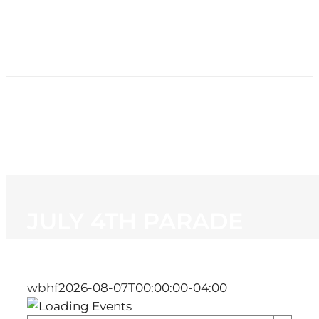
HOME
NEWS
PROGRAMMING
STATION
CONTACT
JULY 4TH PARADE
wbhf
2026-08-07T00:00:00-04:00