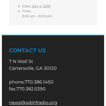
Date:
July 4, 2019
Time:
9:00 am - 5:00 pm
CONTACT US
7 N Wall St
Cartersville, GA 30120
phone.770.386.1450
fax.770.382.5390
news@wbhfradio.org