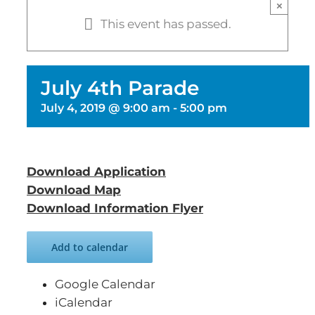
×
This event has passed.
July 4th Parade
July 4, 2019 @ 9:00 am
-
5:00 pm
Download Application
Download Map
Download Information Flyer
Add to calendar
Google Calendar
iCalendar