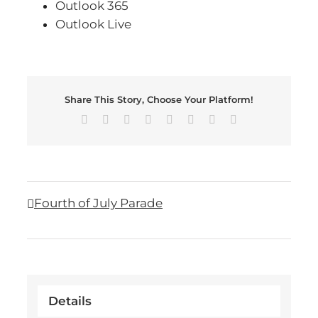
Outlook 365
Outlook Live
Share This Story, Choose Your Platform!
Facebook
X
Reddit
LinkedIn
Tumblr
Pinterest
Vk
Email
Fourth of July Parade
Details