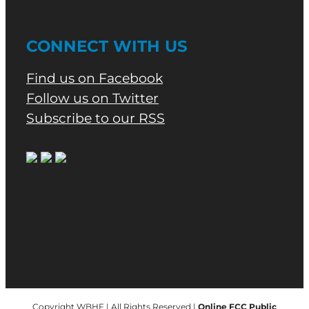
CONNECT WITH US
Find us on Facebook
Follow us on Twitter
Subscribe to our RSS
Copyright WBHF | All Rights Reserved |
Online FCC Public