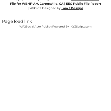
File for WBHF-AM, Cartersville, GA
|
EEO Public File Report
| Website Designed by
Lara J Designs
Page load link
WP2Social Auto Publish
Powered By :
XYZScripts.com