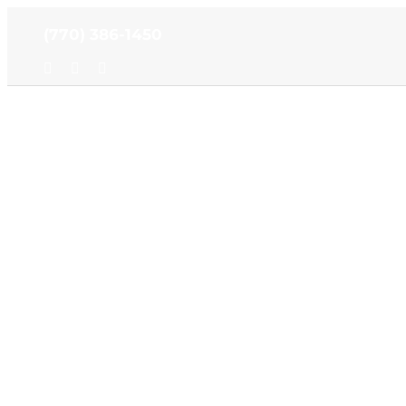
Skip
(770) 386-1450
to
content