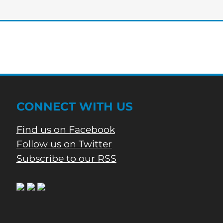
Phone
Call
CONNECT WITH US
Find us on Facebook
Follow us on Twitter
Subscribe to our RSS