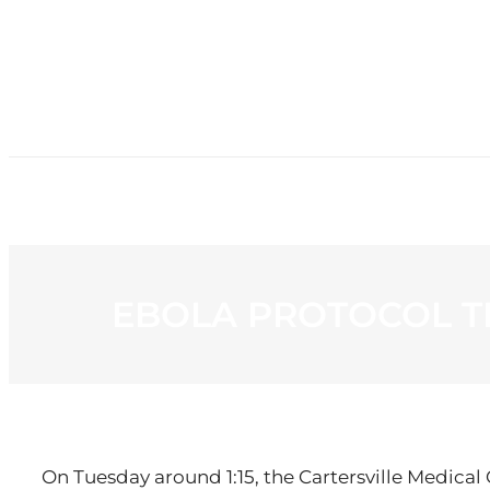
HOME
NE
EBOLA PROTOCOL T
On Tuesday around 1:15, the Cartersville Medical