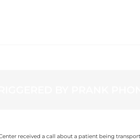
WS
PROGRAMMING
STATION
RIGGERED BY PRANK PHON
 Center received a call about a patient being transpor