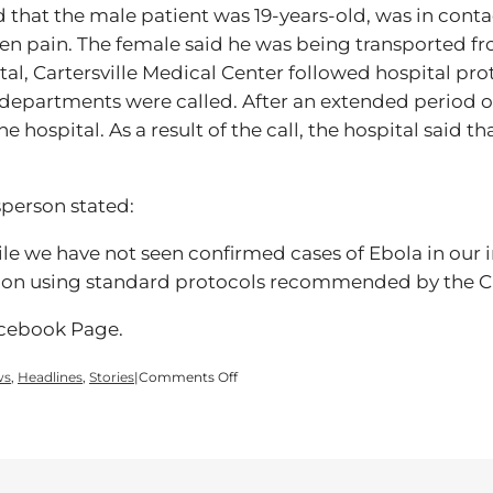
d that the male patient was 19-years-old, was in co
n pain. The female said he was being transported fr
tal, Cartersville Medical Center followed hospital pr
 departments were called. After an extended period of
e hospital. As a result of the call, the hospital said 
sperson stated:
le we have not seen confirmed cases of Ebola in our 
ation using standard protocols recommended by the 
acebook Page.
on
ws
,
Headlines
,
Stories
|
Comments Off
Ebola
Protocol
Triggered
by
Prank