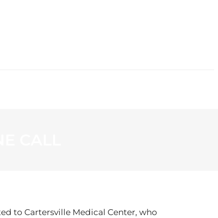
CONTACT
E CALL
ted to Cartersville Medical Center, who