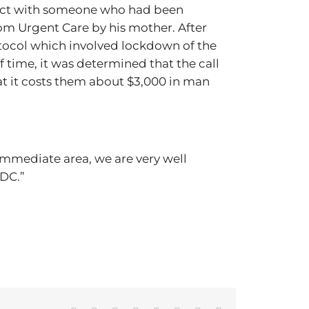
ntact with someone who had been
om Urgent Care by his mother. After
otocol which involved lockdown of the
 time, it was determined that the call
that it costs them about $3,000 in man
immediate area, we are very well
CDC.”