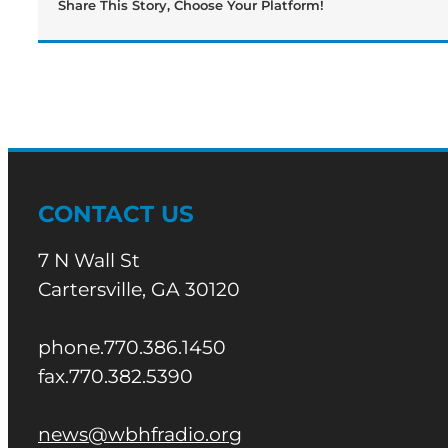
Share This Story, Choose Your Platform!
CONTACT US
7 N Wall St
Cartersville, GA 30120
phone.770.386.1450
fax.770.382.5390
news@wbhfradio.org