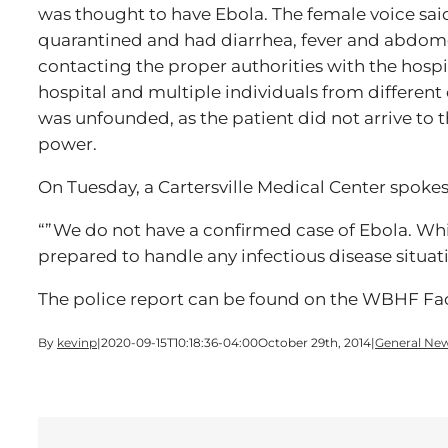
was thought to have Ebola. The female voice sai
quarantined and had diarrhea, fever and abdome
contacting the proper authorities with the hospi
hospital and multiple individuals from different
was unfounded, as the patient did not arrive to th
power.
On Tuesday, a Cartersville Medical Center spoke
“”We do not have a confirmed case of Ebola. Whi
prepared to handle any infectious disease situ
The police report can be found on the WBHF F
By
kevinp
|
2020-09-15T10:18:36-04:00
October 29th, 2014
|
General Ne