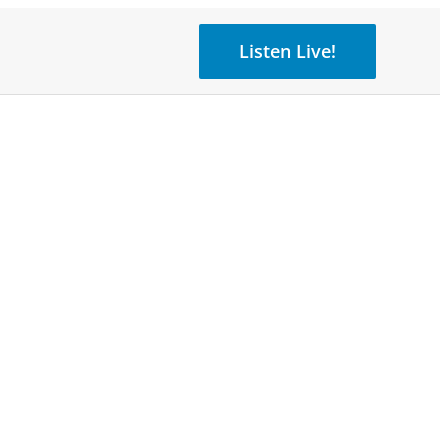
Listen Live!