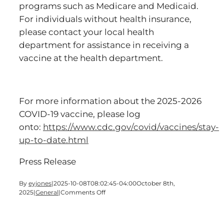
programs such as Medicare and Medicaid.
For individuals without health insurance,
please contact your local health
department for assistance in receiving a
vaccine at the health department.
For more information about the 2025-2026
COVID-19 vaccine, please log
onto:
https://www.cdc.gov/covid/vaccines/stay-
up-to-date.html
Press Release
By
eyjones
|
2025-10-08T08:02:45-04:00
October 8th,
on
2025
|
General
|
Comments Off
DPH
Administering
COVID-