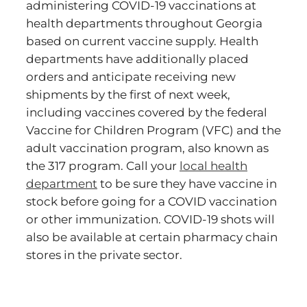
administering COVID-19 vaccinations at
health departments throughout Georgia
based on current vaccine supply. Health
departments have additionally placed
orders and anticipate receiving new
shipments by the first of next week,
including vaccines covered by the federal
Vaccine for Children Program (VFC) and the
adult vaccination program, also known as
the 317 program. Call your
local health
department
to be sure they have vaccine in
stock before going for a COVID vaccination
or other immunization. COVID-19 shots will
also be available at certain pharmacy chain
stores in the private sector.