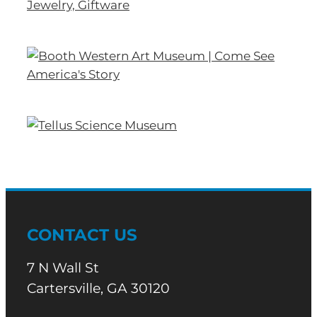
CONTACT US
7 N Wall St
Cartersville, GA 30120