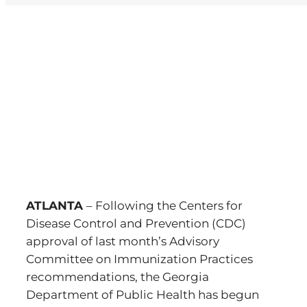
View
Larger
Image
ATLANTA
– Following the Centers for
Disease Control and Prevention (CDC)
approval of last month’s Advisory
Committee on Immunization Practices
recommendations, the Georgia
Department of Public Health has begun