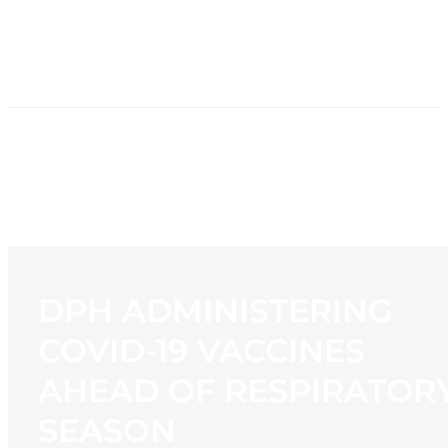
HOME
NEWS
PROGRAMMING
STATION
CONTACT
DPH ADMINISTERING
COVID-19 VACCINES
AHEAD OF RESPIRATOR
SEASON