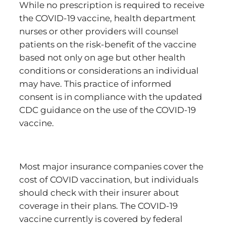
While no prescription is required to receive
the COVID-19 vaccine, health department
nurses or other providers will counsel
patients on the risk-benefit of the vaccine
based not only on age but other health
conditions or considerations an individual
may have. This practice of informed
consent is in compliance with the updated
CDC guidance on the use of the COVID-19
vaccine.
Most major insurance companies cover the
cost of COVID vaccination, but individuals
should check with their insurer about
coverage in their plans. The COVID-19
vaccine currently is covered by federal