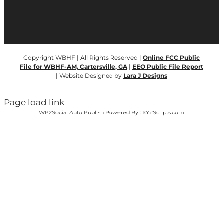
Copyright WBHF | All Rights Reserved |
Online FCC Public
File for WBHF-AM, Cartersville, GA
|
EEO Public File Report
| Website Designed by
Lara J Designs
Page load link
WP2Social Auto Publish
Powered By :
XYZScripts.com