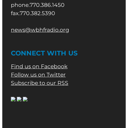
phone.770.386.1450
fax.770.382.5390
news@wbhfradio.org
CONNECT WITH US
Find us on Facebook
Follow us on Twitter
Subscribe to our RSS