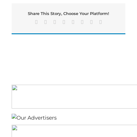
19
Vaccines
Share This Story, Choose Your Platform!
Ahead
of
Facebook
X
Reddit
LinkedIn
Tumblr
Pinterest
Vk
Email
Respiratory
Season