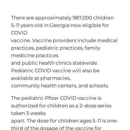
There are approximately 987,000 children
5-11 years old in Georgia now eligible for
COVID
vaccine. Vaccine providers include medical
practices, pediatric practices, family
medicine practices
and public health clinics statewide.
Pediatric COVID vaccine will also be
available at pharmacies,
community health centers, and schools.
The pediatric Pfizer COVID vaccine is
authorized for children as a 2-dose series
taken 3 weeks
apart. The dose for children ages 5-11 is one-
third of the dosage of the vaccine for