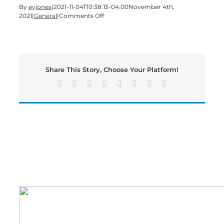
By
eyjones
|
2021-11-04T10:38:13-04:00
November 4th,
on
2021
|
General
|
Comments Off
COVID
Vaccine
Recommended
for
Children
Share This Story, Choose Your Platform!
5-
11
Facebook
X
Reddit
LinkedIn
Tumblr
Pinterest
Vk
Email
Years
Old