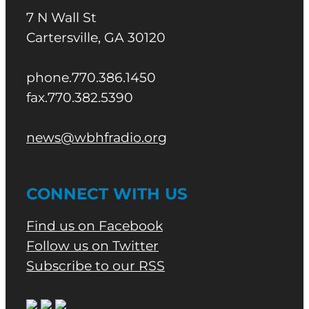
7 N Wall St
Cartersville, GA 30120
phone.770.386.1450
fax.770.382.5390
news@wbhfradio.org
CONNECT WITH US
Find us on Facebook
Follow us on Twitter
Subscribe to our RSS