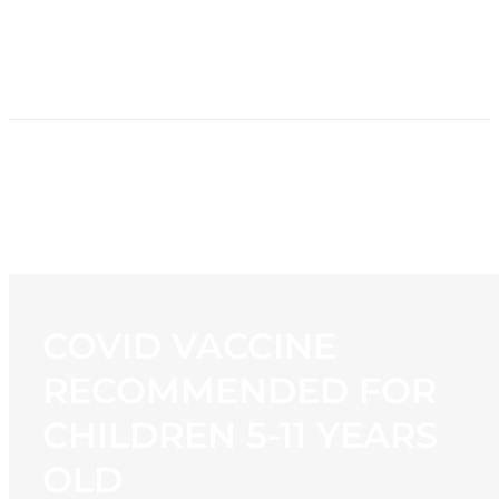
HOME
NEWS
PROGRAMMING
STATION
CONTACT
COVID VACCINE
RECOMMENDED FOR
CHILDREN 5-11 YEARS
OLD