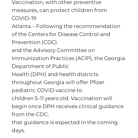
Vaccination, with other preventive
measures, can protect children from
COVID-19
Atlanta – Following the recommendation
of the Centers for Disease Control and
Prevention (CDC)
and the Advisory Committee on
Immunization Practices (ACIP), the Georgia
Department of Public
Health (DPH) and health districts
throughout Georgia will offer Pfizer
pediatric COVID vaccine to
children 5-11 years old. Vaccination will
begin once DPH receives clinical guidance
from the CDC;
that guidance is expected in the coming
days.