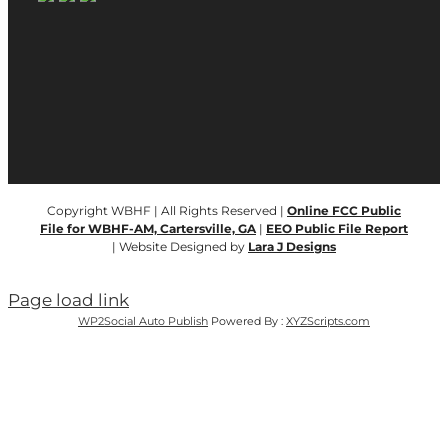
Copyright WBHF | All Rights Reserved |
Online FCC Public
File for WBHF-AM, Cartersville, GA
|
EEO Public File Report
| Website Designed by
Lara J Designs
Page load link
WP2Social Auto Publish
Powered By :
XYZScripts.com