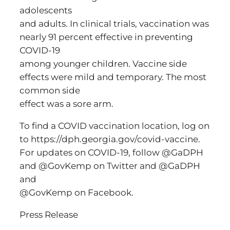
adolescents
and adults. In clinical trials, vaccination was
nearly 91 percent effective in preventing
COVID-19
among younger children. Vaccine side
effects were mild and temporary. The most
common side
effect was a sore arm.
To find a COVID vaccination location, log on
to https://dph.georgia.gov/covid-vaccine.
For updates on COVID-19, follow @GaDPH
and @GovKemp on Twitter and @GaDPH
and
@GovKemp on Facebook.
Press Release