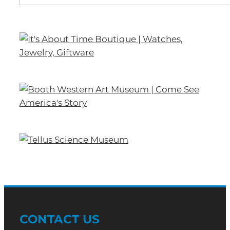
CONTACT US