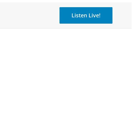
Listen Live!