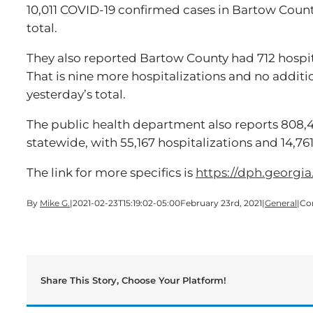
10,011 COVID-19 confirmed cases in Bartow Coun
total.
They also reported Bartow County had 712 hospit
That is nine more hospitalizations and no additi
yesterday’s total.
The public health department also reports 808,
statewide, with 55,167 hospitalizations and 14,7
The link for more specifics is
https://dph.georgia
By
Mike G.
|
2021-02-23T15:19:02-05:00
February 23rd, 2021
|
General
|
Co
Share This Story, Choose Your Platform!