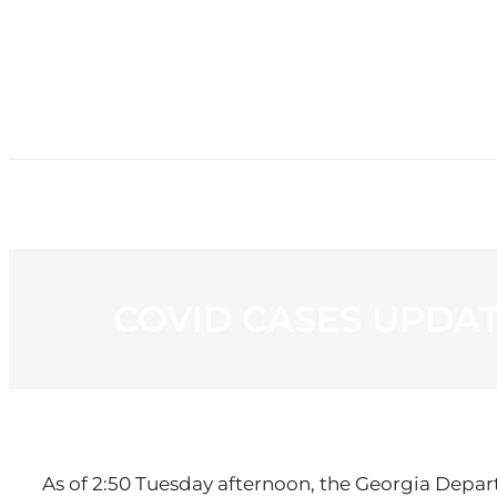
HOME
NE
COVID CASES UPDATE
As of 2:50 Tuesday afternoon, the Georgia Depar