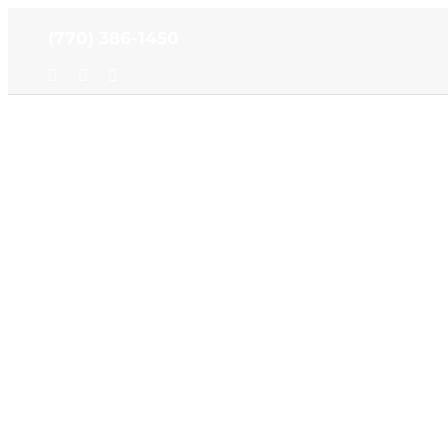
Skip
(770) 386-1450
to
content