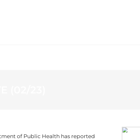
WS
PROGRAMMING
STATION
 (02/23)
tment of Public Health has reported