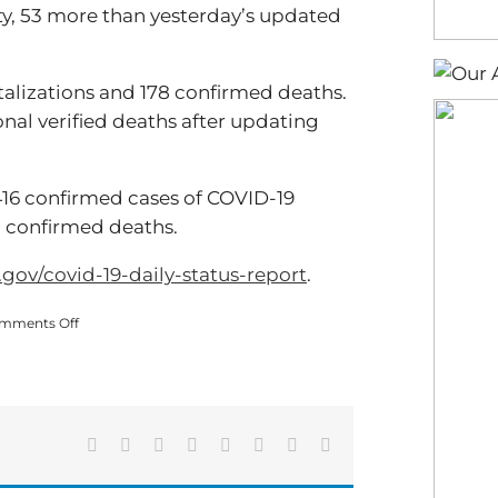
ty, 53 more than yesterday’s updated
alizations and 178 confirmed deaths.
onal verified deaths after updating
416 confirmed cases of COVID-19
61 confirmed deaths.
.gov/covid-19-daily-status-report
.
on
mments Off
COVID
Cases
Update
(02/23)
Facebook
X
Reddit
LinkedIn
Tumblr
Pinterest
Vk
Email