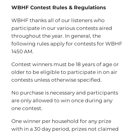
WBHF Contest Rules & Regulations
WBHF thanks all of our listeners who
participate in our various contests aired
throughout the year. In general, the
following rules apply for contests for WBHF
1450 AM.
Contest winners must be 18 years of age or
older to be eligible to participate in on air
contests unless otherwise specified.
No purchase is necessary and participants
are only allowed to win once during any
one contest.
One winner per household for any prize
with in a 30 day period, prizes not claimed