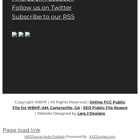
Follow us on Twitter
Subscribe to our RSS
Copyright WBHF | All Rights Reserved |
Online FCC Public
File for WBHF-AM, Cartersville, GA
|
EEO Public File Report
| Website Designed by
Lara J Designs
Page load link
WP2Social Auto Publish
Powered By :
XYZScripts.com