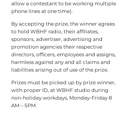
allow a contestant to be working multiple
phone lines at one time).
By accepting the prize, the winner agrees
to hold WBHF radio, their affiliates,
sponsors, advertiser, advertising and
promotion agencies their respective
directors, officers, employees and assigns,
harmless against any and all claims and
liabilities arising out of use of the prize.
Prizes must be picked up by prize winner,
with proper ID, at WBHF studio during
non-holiday workdays, Monday-Friday 8
AM – 5PM.