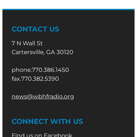
CONTACT US
7 N Wall St
Cartersville, GA 30120
phone.770.386.1450
fax.770.382.5390
news@wbhfradio.org
CONNECT WITH US
Find us on Facebook