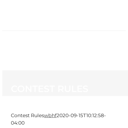
HOME
NEWS
PROGRAMMING
STATION
CONTACT
CONTEST RULES
Contest Rules
wbhf
2020-09-15T10:12:58-
04:00