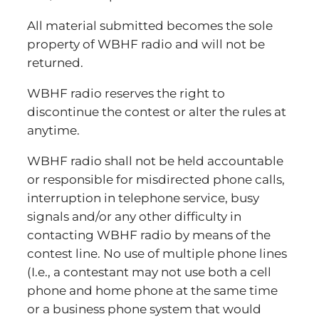
All material submitted becomes the sole
property of WBHF radio and will not be
returned.
WBHF radio reserves the right to
discontinue the contest or alter the rules at
anytime.
WBHF radio shall not be held accountable
or responsible for misdirected phone calls,
interruption in telephone service, busy
signals and/or any other difficulty in
contacting WBHF radio by means of the
contest line. No use of multiple phone lines
(I.e., a contestant may not use both a cell
phone and home phone at the same time
or a business phone system that would