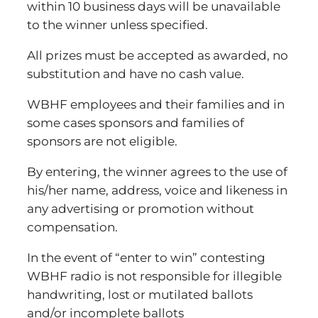
within 10 business days will be unavailable
to the winner unless specified.
All prizes must be accepted as awarded, no
substitution and have no cash value.
WBHF employees and their families and in
some cases sponsors and families of
sponsors are not eligible.
By entering, the winner agrees to the use of
his/her name, address, voice and likeness in
any advertising or promotion without
compensation.
In the event of “enter to win” contesting
WBHF radio is not responsible for illegible
handwriting, lost or mutilated ballots
and/or incomplete ballots