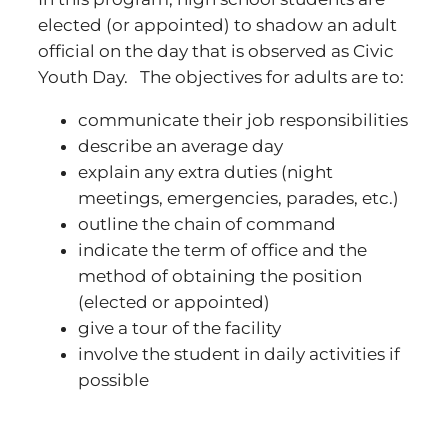
elected (or appointed) to shadow an adult
official on the day that is observed as Civic
Youth Day. The objectives for adults are to:
communicate their job responsibilities
describe an average day
explain any extra duties (night
meetings, emergencies, parades, etc.)
outline the chain of command
indicate the term of office and the
method of obtaining the position
(elected or appointed)
give a tour of the facility
involve the student in daily activities if
possible