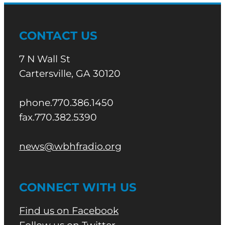
CONTACT US
7 N Wall St
Cartersville, GA 30120
phone.770.386.1450
fax.770.382.5390
news@wbhfradio.org
CONNECT WITH US
Find us on Facebook