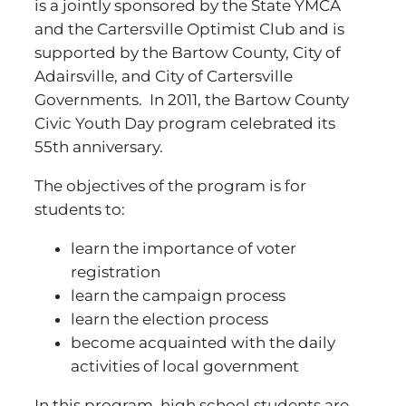
is a jointly sponsored by the State YMCA
and the Cartersville Optimist Club and is
supported by the Bartow County, City of
Adairsville, and City of Cartersville
Governments. In 2011, the Bartow County
Civic Youth Day program celebrated its
55th anniversary.
The objectives of the program is for
students to:
learn the importance of voter
registration
learn the campaign process
learn the election process
become acquainted with the daily
activities of local government
In this program, high school students are