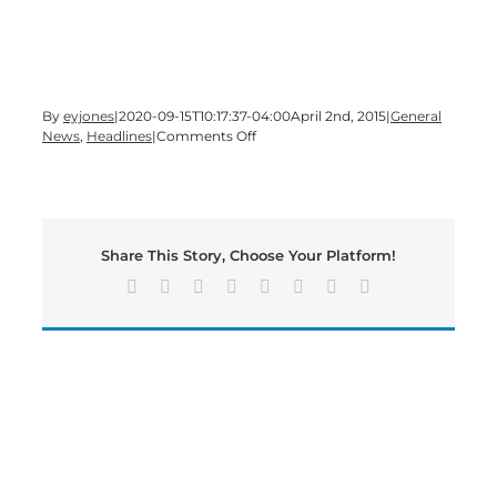
By
eyjones
|
2020-09-15T10:17:37-04:00
April 2nd, 2015
|
General
on
News
,
Headlines
|
Comments Off
Civic
Youth
Day
in
Cartersville
Share This Story, Choose Your Platform!
and
Bartow
Facebook
X
Reddit
LinkedIn
Tumblr
Pinterest
Vk
Email
County