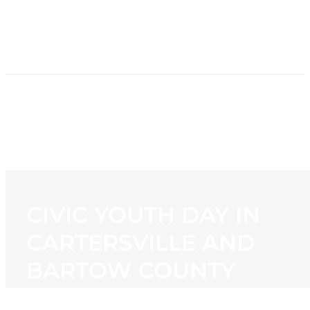
HOME
NEWS
PROGRAMMING
STATION
CONTACT
CIVIC YOUTH DAY IN
CARTERSVILLE AND
BARTOW COUNTY