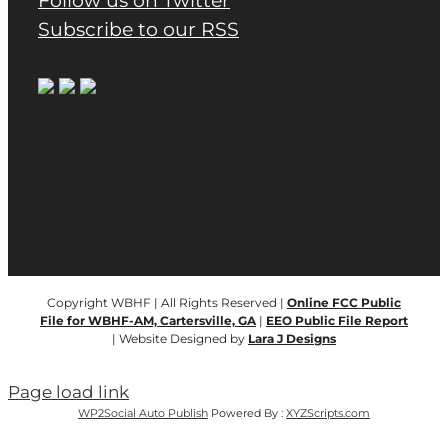
Follow us on Twitter
Subscribe to our RSS
Copyright WBHF | All Rights Reserved |
Online FCC Public
File for WBHF-AM, Cartersville, GA
|
EEO Public File Report
| Website Designed by
Lara J Designs
Page load link
WP2Social Auto Publish
Powered By :
XYZScripts.com