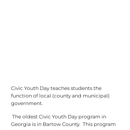
Civic Youth Day teaches students the
function of local (county and municipal)
government.
The oldest Civic Youth Day program in
Georgia is in Bartow County. This program