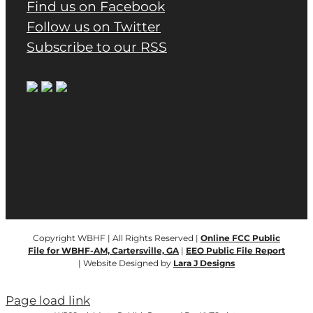
Find us on Facebook
Follow us on Twitter
Subscribe to our RSS
Copyright WBHF | All Rights Reserved |
Online FCC Public
File for WBHF-AM, Cartersville, GA
|
EEO Public File Report
| Website Designed by
Lara J Designs
Page load link