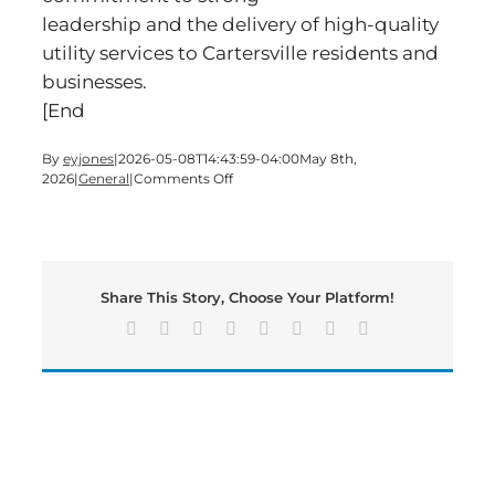
leadership and the delivery of high-quality
utility services to Cartersville residents and
businesses.
[End
By
eyjones
|
2026-05-08T14:43:59-04:00
May 8th,
on
2026
|
General
|
Comments Off
City
of
Cartersville
Welcomes
New
Share This Story, Choose Your Platform!
Electric
Director,
Facebook
X
Reddit
LinkedIn
Tumblr
Pinterest
Vk
Email
Tim
Storey