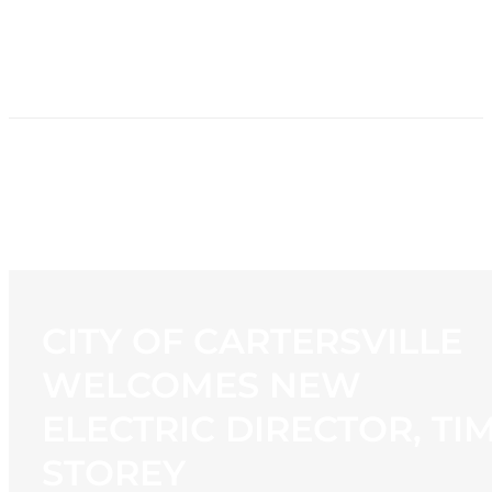
HOME
NEWS
PROGRAMMING
STATION
CONTACT
CITY OF CARTERSVILLE
WELCOMES NEW
ELECTRIC DIRECTOR, TI
STOREY