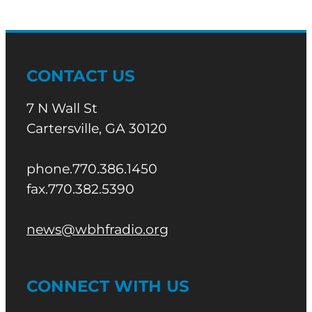
CONTACT US
7 N Wall St
Cartersville, GA 30120
phone.770.386.1450
fax.770.382.5390
news@wbhfradio.org
CONNECT WITH US