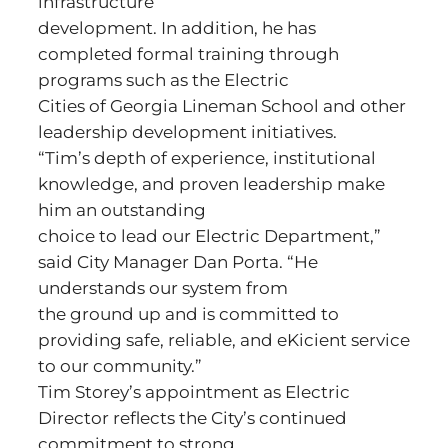
infrastructure
development. In addition, he has
completed formal training through
programs such as the Electric
Cities of Georgia Lineman School and other
leadership development initiatives.
“Tim’s depth of experience, institutional
knowledge, and proven leadership make
him an outstanding
choice to lead our Electric Department,”
said City Manager Dan Porta. “He
understands our system from
the ground up and is committed to
providing safe, reliable, and eKicient service
to our community.”
Tim Storey’s appointment as Electric
Director reflects the City’s continued
commitment to strong