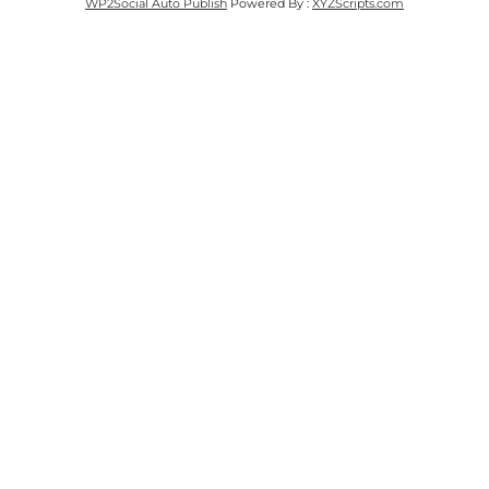
WP2Social Auto Publish
Powered By :
XYZScripts.com