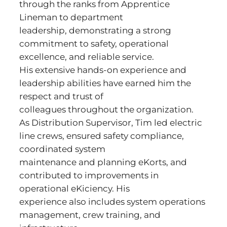
through the ranks from Apprentice
Lineman to department
leadership, demonstrating a strong
commitment to safety, operational
excellence, and reliable service.
His extensive hands-on experience and
leadership abilities have earned him the
respect and trust of
colleagues throughout the organization.
As Distribution Supervisor, Tim led electric
line crews, ensured safety compliance,
coordinated system
maintenance and planning eKorts, and
contributed to improvements in
operational eKiciency. His
experience also includes system operations
management, crew training, and