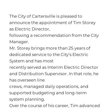
The City of Cartersville is pleased to
announce the appointment of Tim Storey
as Electric Director,
following a recommendation from the City
Manager.
Mr. Storey brings more than 25 years of
dedicated service to the City’s Electric
System and has most
recently served as Interim Electric Director
and Distribution Supervisor. In that role, he
has overseen line
crews, managed daily operations, and
supported budgeting and long-term
system planning.
Over the course of his career, Tim advanced