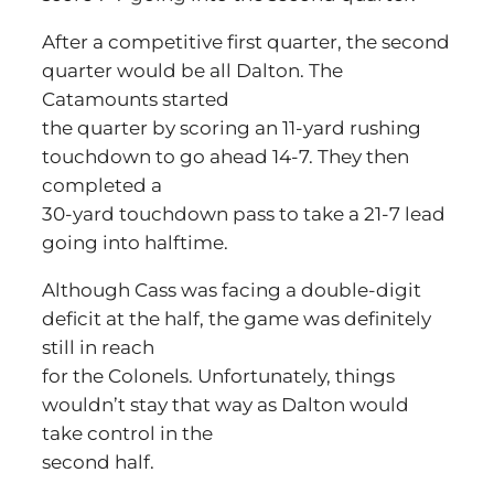
After a competitive first quarter, the second
quarter would be all Dalton. The
Catamounts started
the quarter by scoring an 11-yard rushing
touchdown to go ahead 14-7. They then
completed a
30-yard touchdown pass to take a 21-7 lead
going into halftime.
Although Cass was facing a double-digit
deficit at the half, the game was definitely
still in reach
for the Colonels. Unfortunately, things
wouldn’t stay that way as Dalton would
take control in the
second half.