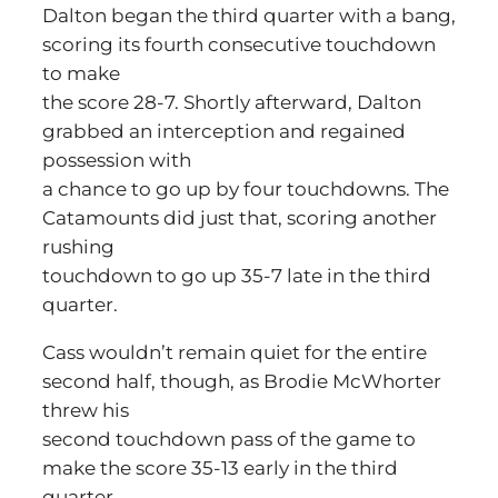
Dalton began the third quarter with a bang,
scoring its fourth consecutive touchdown
to make
the score 28-7. Shortly afterward, Dalton
grabbed an interception and regained
possession with
a chance to go up by four touchdowns. The
Catamounts did just that, scoring another
rushing
touchdown to go up 35-7 late in the third
quarter.
Cass wouldn’t remain quiet for the entire
second half, though, as Brodie McWhorter
threw his
second touchdown pass of the game to
make the score 35-13 early in the third
quarter.