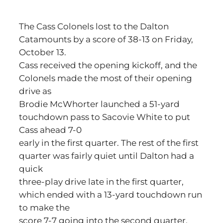
The Cass Colonels lost to the Dalton
Catamounts by a score of 38-13 on Friday,
October 13.
Cass received the opening kickoff, and the
Colonels made the most of their opening
drive as
Brodie McWhorter launched a 51-yard
touchdown pass to Sacovie White to put
Cass ahead 7-0
early in the first quarter. The rest of the first
quarter was fairly quiet until Dalton had a
quick
three-play drive late in the first quarter,
which ended with a 13-yard touchdown run
to make the
score 7-7 going into the second quarter.