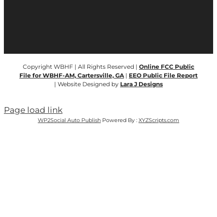
Copyright WBHF | All Rights Reserved |
Online FCC Public
File for WBHF-AM, Cartersville, GA
|
EEO Public File Report
| Website Designed by
Lara J Designs
Page load link
WP2Social Auto Publish
Powered By :
XYZScripts.com