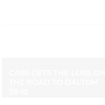
HOME
NEWS
PROGRAMMING
STATION
CONTACT
CASS GETS THE LOSS O
THE ROAD TO DALTON
38-13