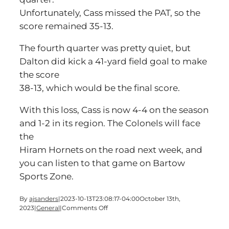
Unfortunately, Cass missed the PAT, so the
score remained 35-13.
The fourth quarter was pretty quiet, but
Dalton did kick a 41-yard field goal to make
the score
38-13, which would be the final score.
With this loss, Cass is now 4-4 on the season
and 1-2 in its region. The Colonels will face
the
Hiram Hornets on the road next week, and
you can listen to that game on Bartow
Sports Zone.
By
ajsanders
|
2023-10-13T23:08:17-04:00
October 13th,
on
2023
|
General
|
Comments Off
Cass
gets