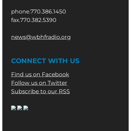
phone.770.386.1450
fax.770.382.5390
news@wbhfradio.org
CONNECT WITH US
Find us on Facebook
Follow us on Twitter
Subscribe to our RSS