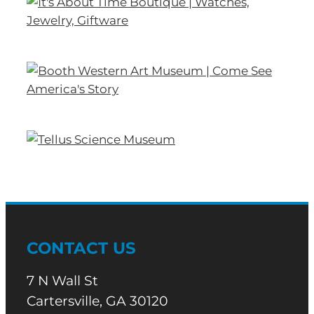
CONTACT US
7 N Wall St
Cartersville, GA 30120