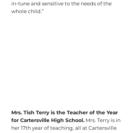
in-tune and sensitive to the needs of the
whole child.”
Mrs. Tish Terry is the Teacher of the Year
for Cartersville High School.
Mrs. Terry is in
her 17th year of teaching, all at Cartersville