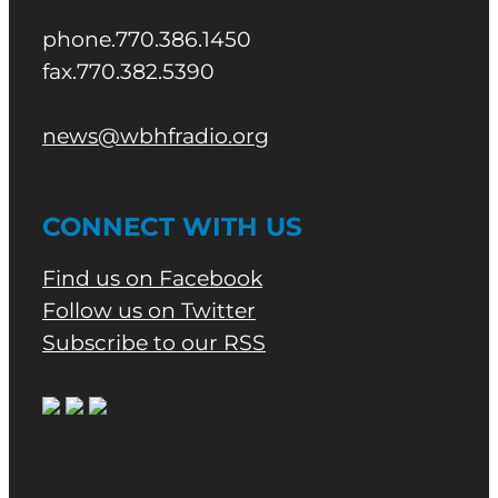
phone.770.386.1450
fax.770.382.5390
news@wbhfradio.org
CONNECT WITH US
Find us on Facebook
Follow us on Twitter
Subscribe to our RSS