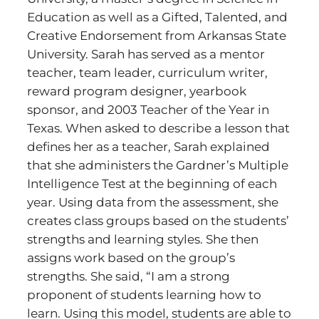
Education as well as a Gifted, Talented, and
Creative Endorsement from Arkansas State
University. Sarah has served as a mentor
teacher, team leader, curriculum writer,
reward program designer, yearbook
sponsor, and 2003 Teacher of the Year in
Texas. When asked to describe a lesson that
defines her as a teacher, Sarah explained
that she administers the Gardner’s Multiple
Intelligence Test at the beginning of each
year. Using data from the assessment, she
creates class groups based on the students’
strengths and learning styles. She then
assigns work based on the group’s
strengths. She said, “I am a strong
proponent of students learning how to
learn. Using this model, students are able to