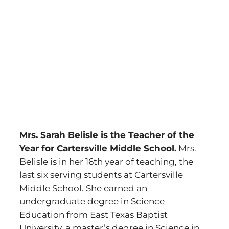
Mrs. Sarah Belisle is the Teacher of the
Year for Cartersville Middle School.
Mrs.
Belisle is in her 16th year of teaching, the
last six serving students at Cartersville
Middle School. She earned an
undergraduate degree in Science
Education from East Texas Baptist
University, a master’s degree in Science in