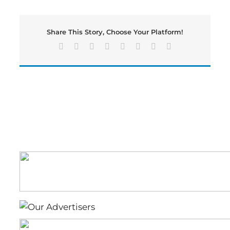
Teacher
of
the
Share This Story, Choose Your Platform!
Year
Recognition,
Facebook
X
Reddit
LinkedIn
Tumblr
Pinterest
Vk
Email
Kristen
Kearney-
Primary
School,
Emma
James-
Elementary
School.Sarah
Belisle
Middle-
School,
Tish
Terry-
High
School.