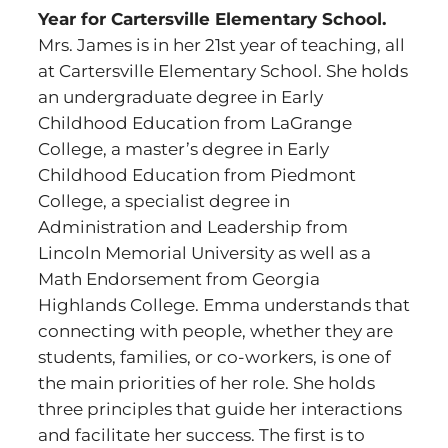
Year for Cartersville Elementary School.
Mrs. James is in her 21st year of teaching, all
at Cartersville Elementary School. She holds
an undergraduate degree in Early
Childhood Education from LaGrange
College, a master’s degree in Early
Childhood Education from Piedmont
College, a specialist degree in
Administration and Leadership from
Lincoln Memorial University as well as a
Math Endorsement from Georgia
Highlands College. Emma understands that
connecting with people, whether they are
students, families, or co-workers, is one of
the main priorities of her role. She holds
three principles that guide her interactions
and facilitate her success. The first is to