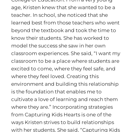
age, Kristen knew that she wanted to be a
teacher. In school, she noticed that she
learned best from those teachers who went
beyond the textbook and took the time to
know their students. She has worked to
model the success she saw in her own
classroom experiences. She said, “I want my
classroom to be a place where students are
excited to come, where they feel safe, and
where they feel loved. Creating this
environment and building this relationship
is the foundation that enables me to
cultivate a love of learning and reach them
where they are.” Incorporating strategies
from Capturing Kids Hearts is one of the
ways Kristen strives to build relationships
with her students. She said, “Capturing Kids