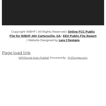
Copyright WBHF | All Rights Reserved |
Online FCC Public
File for WBHF-AM, Cartersville, GA
|
EEO Public File Report
| Website Designed by
Lara J Designs
Page load link
WP2Social Auto Publish
Powered By :
XYZScripts.com