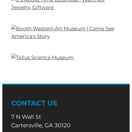
CONTACT US
7 N Wall St
Cartersville, GA 30120