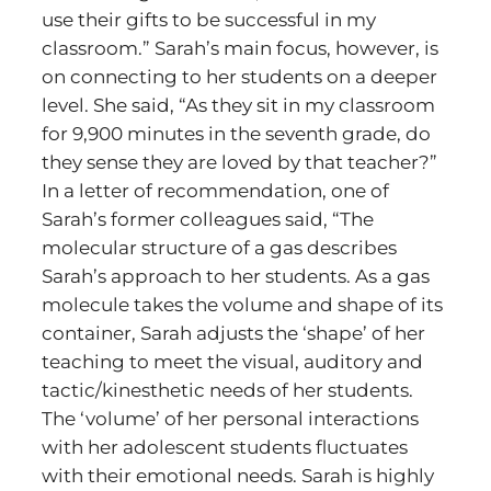
use their gifts to be successful in my
classroom.” Sarah’s main focus, however, is
on connecting to her students on a deeper
level. She said, “As they sit in my classroom
for 9,900 minutes in the seventh grade, do
they sense they are loved by that teacher?”
In a letter of recommendation, one of
Sarah’s former colleagues said, “The
molecular structure of a gas describes
Sarah’s approach to her students. As a gas
molecule takes the volume and shape of its
container, Sarah adjusts the ‘shape’ of her
teaching to meet the visual, auditory and
tactic/kinesthetic needs of her students.
The ‘volume’ of her personal interactions
with her adolescent students fluctuates
with their emotional needs. Sarah is highly