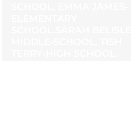
SCHOOL, EMMA JAMES-
ELEMENTARY
SCHOOL.SARAH BELISL
MIDDLE-SCHOOL, TISH
TERRY-HIGH SCHOOL.