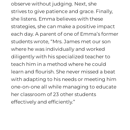
observe without judging. Next, she
strives to give patience and grace. Finally,
she listens. Emma believes with these
strategies, she can make a positive impact
each day. A parent of one of Emma’s former
students wrote, “Mrs. James met our son
where he was individually and worked
diligently with his specialized teacher to
teach him in a method where he could
learn and flourish. She never missed a beat
with adapting to his needs or meeting him
one-on-one all while managing to educate
her classroom of 23 other students
effectively and efficiently.”