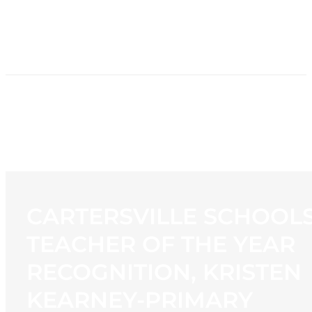
HOME
NEWS
PROGRAMMING
STATION
CONTACT
CARTERSVILLE SCHOOL
TEACHER OF THE YEAR
RECOGNITION, KRISTEN
KEARNEY-PRIMARY