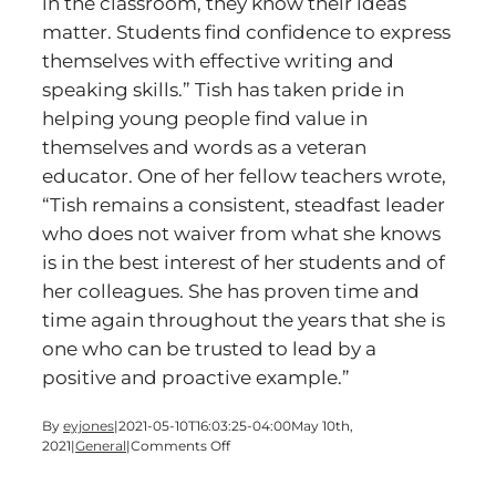
in the classroom, they know their ideas
matter. Students find confidence to express
themselves with effective writing and
speaking skills.” Tish has taken pride in
helping young people find value in
themselves and words as a veteran
educator. One of her fellow teachers wrote,
“Tish remains a consistent, steadfast leader
who does not waiver from what she knows
is in the best interest of her students and of
her colleagues. She has proven time and
time again throughout the years that she is
one who can be trusted to lead by a
positive and proactive example.”
By
eyjones
|
2021-05-10T16:03:25-04:00
May 10th,
on
2021
|
General
|
Comments Off
Cartersville
Schools