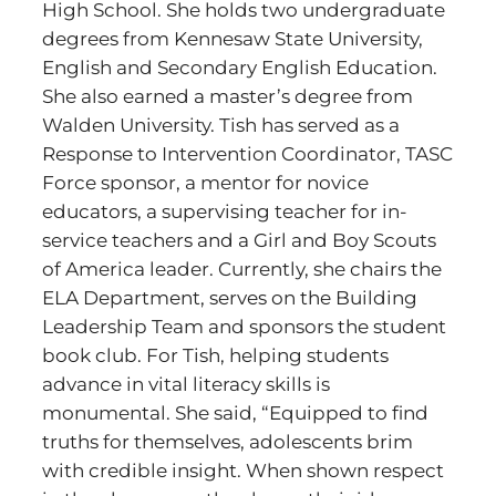
High School. She holds two undergraduate
degrees from Kennesaw State University,
English and Secondary English Education.
She also earned a master’s degree from
Walden University. Tish has served as a
Response to Intervention Coordinator, TASC
Force sponsor, a mentor for novice
educators, a supervising teacher for in-
service teachers and a Girl and Boy Scouts
of America leader. Currently, she chairs the
ELA Department, serves on the Building
Leadership Team and sponsors the student
book club. For Tish, helping students
advance in vital literacy skills is
monumental. She said, “Equipped to find
truths for themselves, adolescents brim
with credible insight. When shown respect