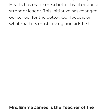
Hearts has made me a better teacher and a
stronger leader. This initiative has changed
our school for the better. Our focus is on
what matters most: loving our kids first.”
Mrs. Emma James is the Teacher of the