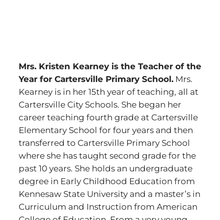
Mrs. Kristen Kearney is the Teacher of the
Year for Cartersville Primary School.
Mrs.
Kearney is in her 15th year of teaching, all at
Cartersville City Schools. She began her
career teaching fourth grade at Cartersville
Elementary School for four years and then
transferred to Cartersville Primary School
where she has taught second grade for the
past 10 years. She holds an undergraduate
degree in Early Childhood Education from
Kennesaw State University and a master’s in
Curriculum and Instruction from American
College of Education. From a very young