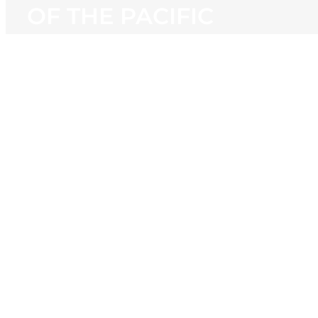
OF THE PACIFIC
View
Larger
Image