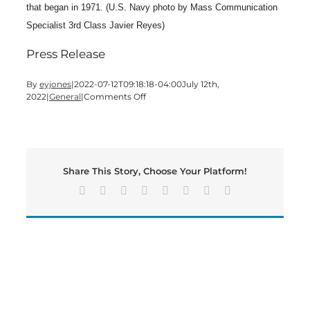
that began in 1971. (U.S. Navy photo by Mass Communication
Specialist 3rd Class Javier Reyes)
Press Release
By
eyjones
|
2022-07-12T09:18:18-04:00
July 12th,
on
2022
|
General
|
Comments Off
Cartersville
Native
Serves
Aboard
USS
Share This Story, Choose Your Platform!
Abraham
Lincoln
Facebook
X
Reddit
LinkedIn
Tumblr
Pinterest
Vk
Email
While
Supporting
Rim
of
the
Pacific