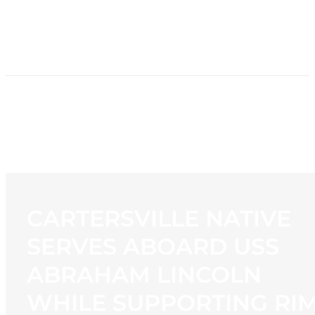
HOME
NEWS
PROGRAMMING
STATION
CONTACT
CARTERSVILLE NATIVE
SERVES ABOARD USS
ABRAHAM LINCOLN
WHILE SUPPORTING RI