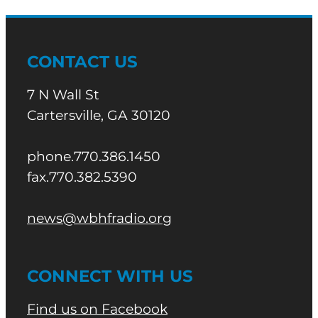
CONTACT US
7 N Wall St
Cartersville, GA 30120
phone.770.386.1450
fax.770.382.5390
news@wbhfradio.org
CONNECT WITH US
Find us on Facebook