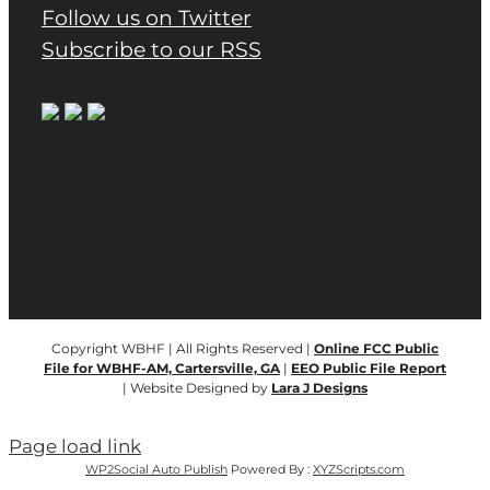
Follow us on Twitter
Subscribe to our RSS
Copyright WBHF | All Rights Reserved |
Online FCC Public
File for WBHF-AM, Cartersville, GA
|
EEO Public File Report
| Website Designed by
Lara J Designs
Page load link
WP2Social Auto Publish
Powered By :
XYZScripts.com