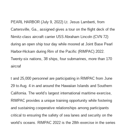
PEARL HARBOR (July 9, 2022) Lt. Jesus Lamberti, from
Cartersville, Ga., assigned gives a tour on the flight deck of the
Nimitz-class aircraft carrier USS Abraham Lincoln (CVN 72)
during an open ship tour day while moored at Joint Base Pearl
Harbor-Hickam during Rim of the Pacific (RIMPAC) 2022.
Twenty-six nations, 38 ships, four submarines, more than 170
aircraf
t and 25,000 personnel are participating in RIMPAC from June
29 to Aug. 4 in and around the Hawaiian Islands and Southern
California. The world’s largest international maritime exercise,
RIMPAC provides a unique training opportunity while fostering
and sustaining cooperative relationships among participants
critical to ensuring the safety of sea lanes and security on the
world’s oceans. RIMPAC 2022 is the 28th exercise in the series