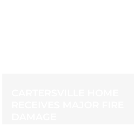
HOME
NEWS
PROGRAMMING
STATION
CONTACT
CARTERSVILLE HOME
RECEIVES MAJOR FIRE
DAMAGE