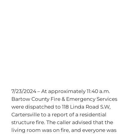
View
Larger
Image
7/23/2024 – At approximately 11:40 a.m.
Bartow County Fire & Emergency Services
were dispatched to 118 Linda Road S.W,
Cartersville to a report of a residential
structure fire. The caller advised that the
living room was on fire, and everyone was