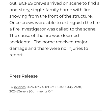
out. BCFES crews arrived on scene to find a
one-story, single-family home with fire
showing from the front of the structure.
Once crews were able to extinguish the fire,
a fire investigator was called to the scene.
The cause of the fire was deemed
accidental. The home received major
damage and there were no injuries to
report.
Press Release
By
eyjones
|
2024-07-24T09:22:50-04:00
July 24th,
on
2024
|
General
|
Comments Off
Cartersville
Home
Receives
Major