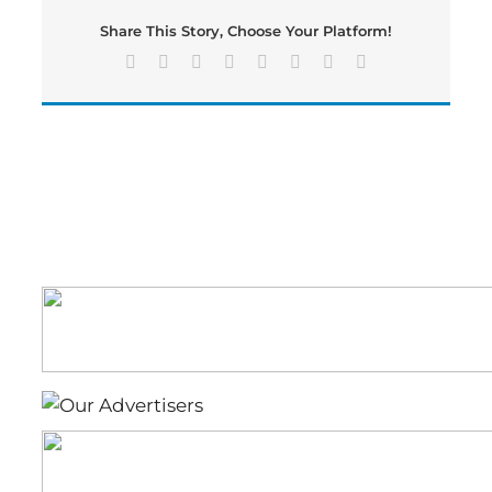
Fire
Share This Story, Choose Your Platform!
Damage
Facebook
X
Reddit
LinkedIn
Tumblr
Pinterest
Vk
Email