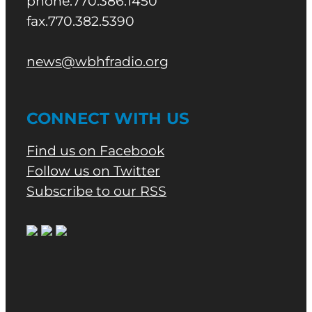
phone.770.386.1450
fax.770.382.5390
news@wbhfradio.org
CONNECT WITH US
Find us on Facebook
Follow us on Twitter
Subscribe to our RSS