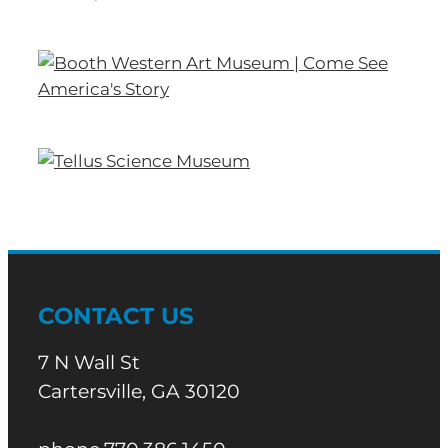
CONTACT US
7 N Wall St
Cartersville, GA 30120