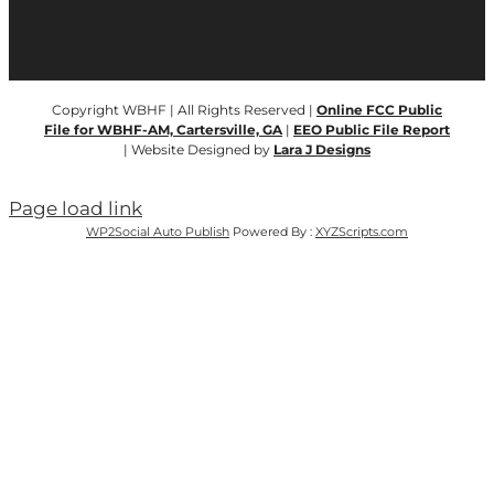
Copyright WBHF | All Rights Reserved |
Online FCC Public
File for WBHF-AM, Cartersville, GA
|
EEO Public File Report
| Website Designed by
Lara J Designs
Page load link
WP2Social Auto Publish
Powered By :
XYZScripts.com