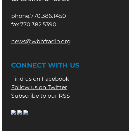
phone.770.386.1450
fax.770.382.5390
news@wbhfradio.org
CONNECT WITH US
Find us on Facebook
Follow us on Twitter
Subscribe to our RSS