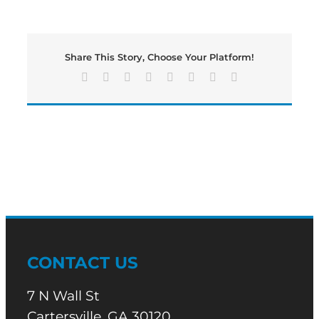
Falls
To
Buford;
Ends
Share This Story, Choose Your Platform!
Playoff
Run
Facebook
X
Reddit
LinkedIn
Tumblr
Pinterest
Vk
Email
CONTACT US
7 N Wall St
Cartersville, GA 30120