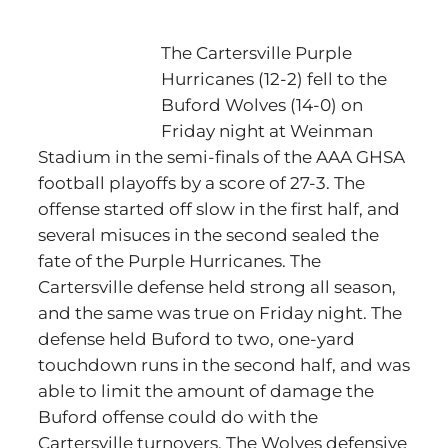
The Cartersville Purple
Hurricanes (12-2) fell to the
Buford Wolves (14-0) on
Friday night at Weinman
Stadium in the semi-finals of the AAA GHSA
football playoffs by a score of 27-3. The
offense started off slow in the first half, and
several misuces in the second sealed the
fate of the Purple Hurricanes. The
Cartersville defense held strong all season,
and the same was true on Friday night. The
defense held Buford to two, one-yard
touchdown runs in the second half, and was
able to limit the amount of damage the
Buford offense could do with the
Cartersville turnovers. The Wolves defensive