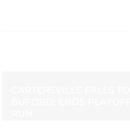
HOME
NEWS
PROGRAMMING
STATION
CONTACT
CARTERSVILLE FALLS TO
BUFORD; ENDS PLAYOF
RUN