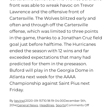
front was able to wreak havoc on Trevor
Lawrence and the offensive front of
Cartersville. The Wolves blitzed early and
often and through off the Cartersville
offense, which was limited to three points
in the game, thanks to a Jonathan Cruz field
goal just before halftime. The Hurricanes
ended the season with 12 wins and far
exceeded expectations that many had
predicted for them in the preseason.
Buford will play in the Georgia Dome in
Atlanta next week for the AAAA
Championship against Saint Pius next
Friday.
By
kevinp
|
2020-09-15T10:18:19-04:00
December 5th,
on
2014
|
General News
,
Headlines
,
Sports
|
Comments Off
Cartersville