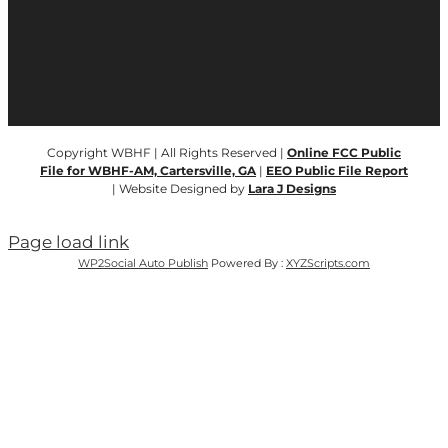
Copyright WBHF | All Rights Reserved |
Online FCC Public
File for WBHF-AM, Cartersville, GA
|
EEO Public File Report
| Website Designed by
Lara J Designs
Page load link
WP2Social Auto Publish
Powered By :
XYZScripts.com