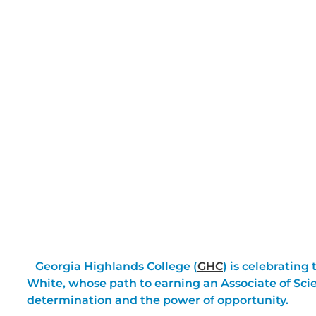
Georgia Highlands College (
GHC
) is celebrating
White, whose path to earning an Associate of Sci
determination and the power of opportunity.