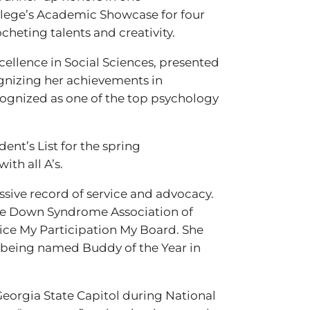
ollege’s Academic Showcase for four
cheting talents and creativity.
cellence in Social Sciences, presented
gnizing her achievements in
cognized as one of the top psychology
ent’s List for the spring
ith all A’s.
ssive record of service and advocacy.
 the Down Syndrome Association of
oice My Participation My Board. She
e being named Buddy of the Year in
Georgia State Capitol during National