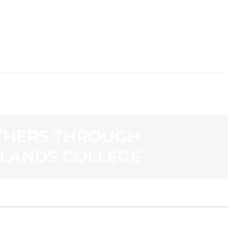
CONTACT
OTHERS THROUGH
HLANDS COLLEGE