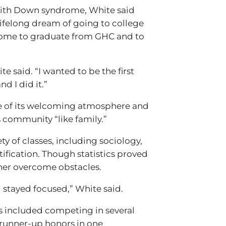
 with Down syndrome, White said
lifelong dream of going to college
rome to graduate from GHC and to
e said. “I wanted to be the first
d I did it.”
e of its welcoming atmosphere and
community “like family.”
ty of classes, including sociology,
tification. Though statistics proved
her overcome obstacles.
d stayed focused,” White said.
 included competing in several
runner-up honors in one