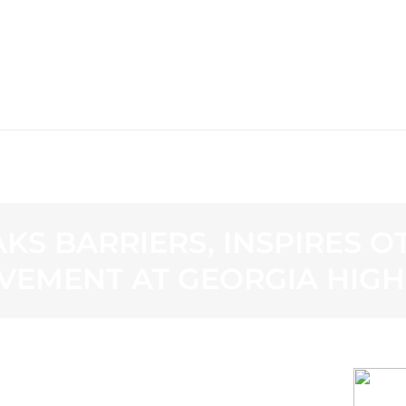
WS
PROGRAMMING
STATION
KS BARRIERS, INSPIRES 
VEMENT AT GEORGIA HIG