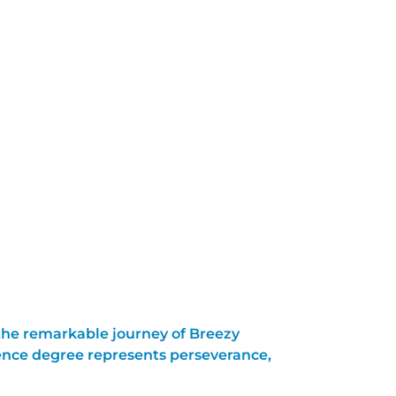
 the remarkable journey of Breezy
ence degree represents perseverance,