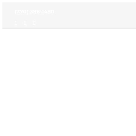
Skip
(770) 386-1450
to
content