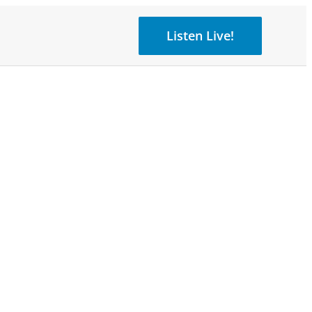
Listen Live!