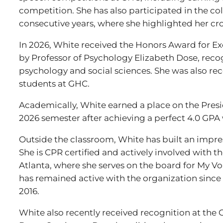
competition. She has also participated in the c
consecutive years, where she highlighted her cro
In 2026, White received the Honors Award for Ex
by Professor of Psychology Elizabeth Dose, reco
psychology and social sciences. She was also re
students at GHC.
Academically, White earned a place on the Presid
2026 semester after achieving a perfect 4.0 GPA w
Outside the classroom, White has built an impre
She is CPR certified and actively involved with
Atlanta, where she serves on the board for My V
has remained active with the organization sinc
2016.
White also recently received recognition at the 