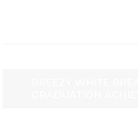
HOME
NE
BREEZY WHITE BREA
GRADUATION ACHIE
View
Larger