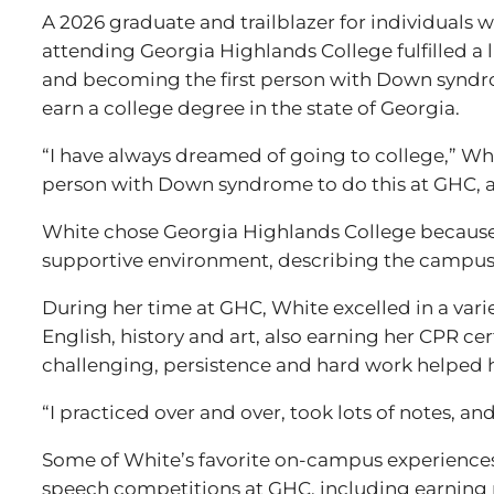
A 2026 graduate and trailblazer for individuals
attending Georgia Highlands College fulfilled a 
and becoming the first person with Down synd
earn a college degree in the state of Georgia.
“I have always dreamed of going to college,” Whit
person with Down syndrome to do this at GHC, an
White chose Georgia Highlands College becaus
supportive environment, describing the campus 
During her time at GHC, White excelled in a varie
English, history and art, also earning her CPR cer
challenging, persistence and hard work helped 
“I practiced over and over, took lots of notes, an
Some of White’s favorite on-campus experiences
speech competitions at GHC, including earning 