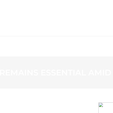
WS
PROGRAMMING
STATION
EMAINS ESSENTIAL AMID