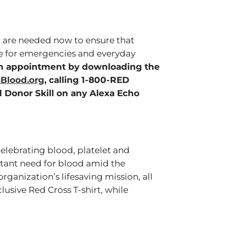
, are needed now to ensure that
le for emergencies and everyday
on appointment by downloading the
Blood.org
, calling 1-800-RED
 Donor Skill on any Alexa Echo
elebrating blood, platelet and
tant need for blood amid the
organization’s lifesaving mission, all
lusive Red Cross T-shirt, while