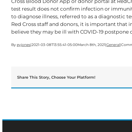
Cross Blood Donor App or donor portal at RedCr
test result does not confirm infection or immunit
to diagnose illness, referred to as a diagnostic te
Red Cross staff and donors, it is important that i
believe they may be ill with COVID-19 postpone 
By
eyjones
|
2021-03-08T13:55:41-05:00
March 8th, 2021
|
General
|
Comm
Share This Story, Choose Your Platform!