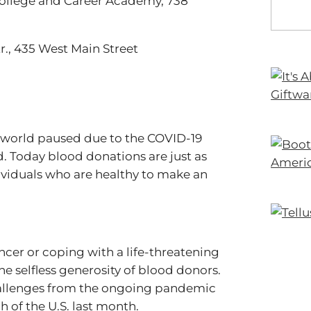
 College and Career Academy, 738
Ctr., 435 West Main Street
e world paused due to the COVID-19
. Today blood donations are just as
ividuals who are healthy to make an
cer or coping with a life-threatening
 the selfless generosity of blood donors.
hallenges from the ongoing pandemic
of the U.S. last month.