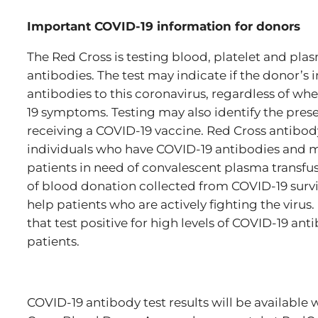
Important COVID-19 information for donors
The Red Cross is testing blood, platelet and pl
antibodies. The test may indicate if the donor
antibodies to this coronavirus, regardless of w
19 symptoms. Testing may also identify the pres
receiving a COVID-19 vaccine. Red Cross antibody 
individuals who have COVID-19 antibodies and 
patients in need of convalescent plasma transfus
of blood donation collected from COVID-19 survi
help patients who are actively fighting the vir
that test positive for high levels of COVID-19 a
patients.
COVID-19 antibody test results will be available