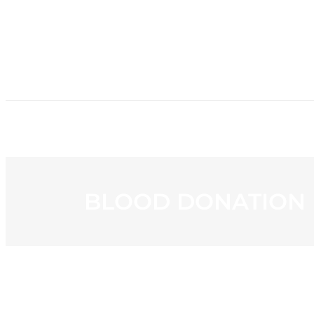
HOME
NE
BLOOD DONATION R