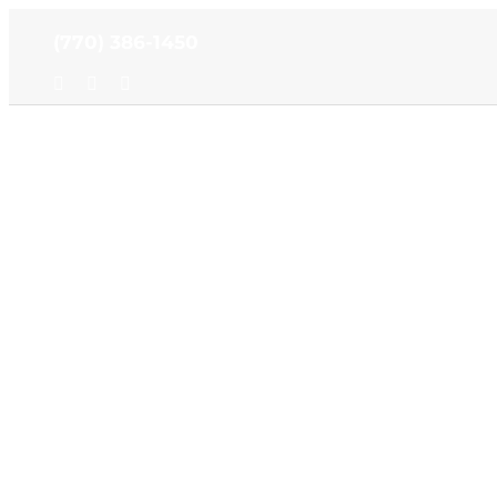
Skip
(770) 386-1450
to
content