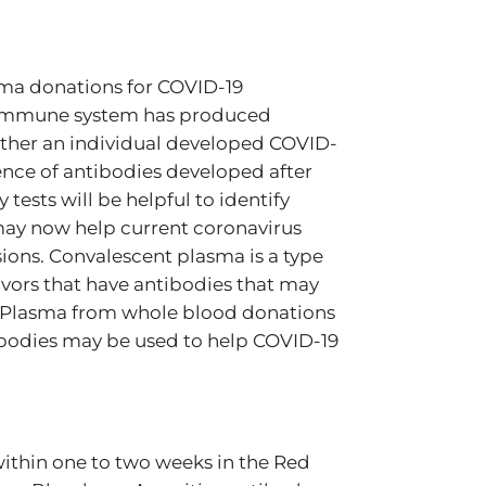
asma donations for COVID-19
’s immune system has produced
hether an individual developed COVID-
ence of antibodies developed after
tests will be helpful to identify
may now help current coronavirus
ions. Convalescent plasma is a type
vors that have antibodies that may
us. Plasma from whole blood donations
ntibodies may be used to help COVID-19
 within one to two weeks in the Red