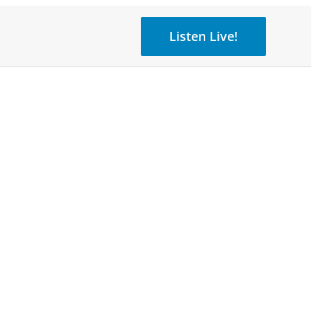
Listen Live!