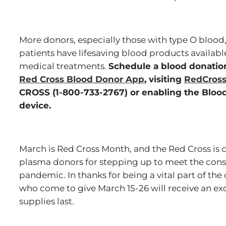
More donors, especially those with type O blood
patients have lifesaving blood products availab
medical treatments.
Schedule a blood donati
Red Cross Blood Donor App
, visiting
RedCross
CROSS (1-800-733-2767) or enabling the Blood
device.
March is Red Cross Month, and the Red Cross is c
plasma donors for stepping up to meet the cons
pandemic. In thanks for being a vital part of the 
who come to give March 15-26 will receive an exc
supplies last.