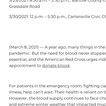
3/25/2021: 8:30 a.m. – 2:30 p.m., Bartow County
Grassdale Road
3/30/2021: 12 p.m. – 5:30 p.m., Cartersville Civic 
(March 8, 2021) — A year ago, many things in th
pandemic. But the need for blood never stopped
essential, and the American Red Cross urges ind
appointment to
donate blood
.
For patients in the emergency room, fighting can
illness, help can’t wait. Their health is reliant on
However, the blood supply continues to face c
and extreme winter weather that impacted much 