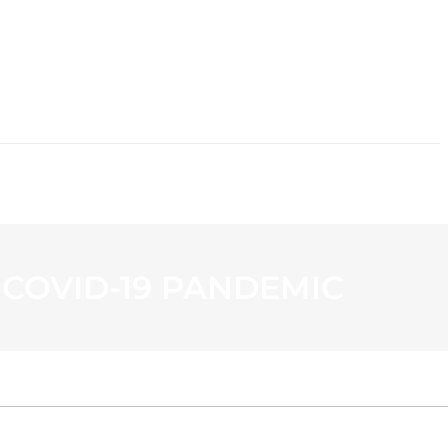
CONTACT
 COVID-19 PANDEMIC