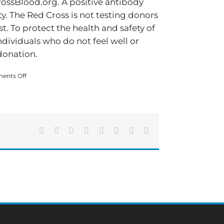
ossBlood.org. A positive antibody
y. The Red Cross is not testing donors
st. To protect the health and safety of
ndividuals who do not feel well or
donation.
on
ents Off
Blood
donation
remains
essential
amid
Facebook
X
Reddit
LinkedIn
Tumblr
Pinterest
Vk
Email
COVID-
19
pandemic