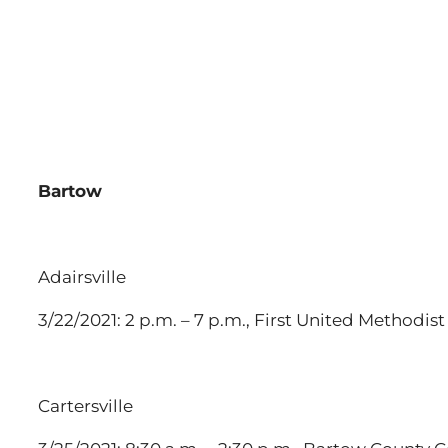
Bartow
Adairsville
3/22/2021: 2 p.m. – 7 p.m., First United Methodis
Cartersville