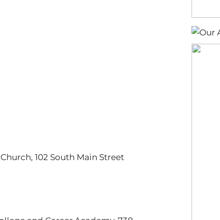
t Church, 102 South Main Street