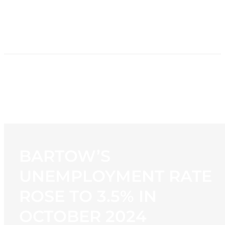
HOME
NEWS
PROGRAMMING
STATION
CONTACT
BARTOW’S
UNEMPLOYMENT RATE
ROSE TO 3.5% IN
OCTOBER 2024