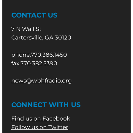
CONTACT US
7 N Wall St
Cartersville, GA 30120
phone.770.386.1450
fax.770.382.5390
news@wbhfradio.org
CONNECT WITH US
Find us on Facebook
Follow us on Twitter