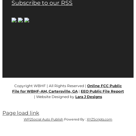
Subscribe to our RSS
Copyright WBHF | All Rights Reserved |
Online FCC Public
File for WBHF-AM, Cartersville, GA
|
EEO Public File Report
| Website Designed by
Lara J Designs
Page load link
WP2Social Auto Publish
Powered By :
XYZScripts.com