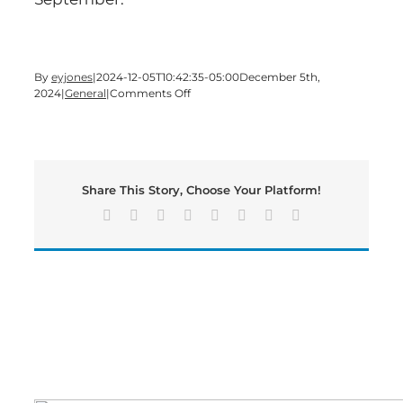
By
eyjones
|
2024-12-05T10:42:35-05:00
December 5th,
on
2024
|
General
|
Comments Off
Bartow’s
Unemployment
Rate
Rose
to
Share This Story, Choose Your Platform!
3.5%
in
Facebook
X
Reddit
LinkedIn
Tumblr
Pinterest
Vk
Email
October
2024