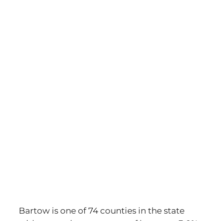
Bartow is one of 74 counties in the state