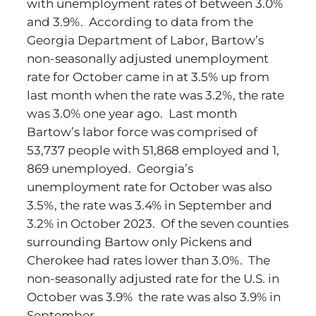
with unemployment rates of between 3.0%
and 3.9%. According to data from the
Georgia Department of Labor, Bartow’s
non-seasonally adjusted unemployment
rate for October came in at 3.5% up from
last month when the rate was 3.2%, the rate
was 3.0% one year ago. Last month
Bartow’s labor force was comprised of
53,737 people with 51,868 employed and 1,
869 unemployed. Georgia’s
unemployment rate for October was also
3.5%, the rate was 3.4% in September and
3.2% in October 2023. Of the seven counties
surrounding Bartow only Pickens and
Cherokee had rates lower than 3.0%. The
non-seasonally adjusted rate for the U.S. in
October was 3.9% the rate was also 3.9% in
September.