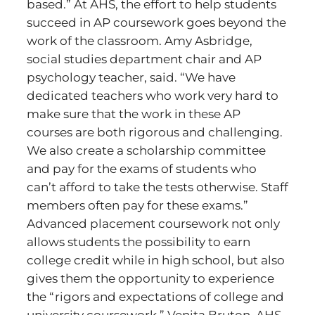
based.” At AHS, the effort to help students
succeed in AP coursework goes beyond the
work of the classroom. Amy Asbridge,
social studies department chair and AP
psychology teacher, said. “We have
dedicated teachers who work very hard to
make sure that the work in these AP
courses are both rigorous and challenging.
We also create a scholarship committee
and pay for the exams of students who
can’t afford to take the tests otherwise. Staff
members often pay for these exams.”
Advanced placement coursework not only
allows students the possibility to earn
college credit while in high school, but also
gives them the opportunity to experience
the “rigors and expectations of college and