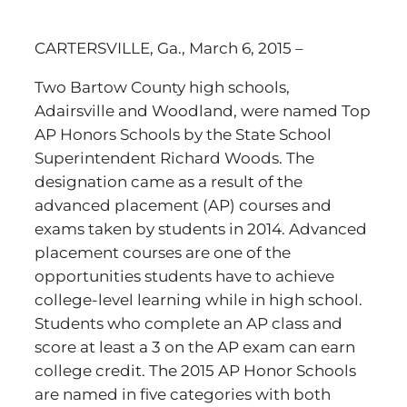
CARTERSVILLE, Ga., March 6, 2015 –
Two Bartow County high schools,
Adairsville and Woodland, were named Top
AP Honors Schools by the State School
Superintendent Richard Woods. The
designation came as a result of the
advanced placement (AP) courses and
exams taken by students in 2014. Advanced
placement courses are one of the
opportunities students have to achieve
college-level learning while in high school.
Students who complete an AP class and
score at least a 3 on the AP exam can earn
college credit. The 2015 AP Honor Schools
are named in five categories with both