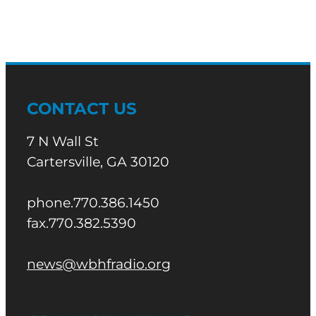
CONTACT US
7 N Wall St
Cartersville, GA 30120
phone.770.386.1450
fax.770.382.5390
news@wbhfradio.org