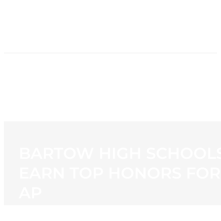
HOME
NEWS
PROGRAMMING
STATION
CONTACT
BARTOW HIGH SCHOOL
EARN TOP HONORS FOR
AP