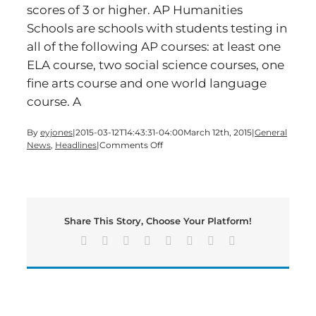
scores of 3 or higher. AP Humanities
Schools are schools with students testing in
all of the following AP courses: at least one
ELA course, two social science courses, one
fine arts course and one world language
course. A
By
eyjones
|
2015-03-12T14:43:31-04:00
March 12th, 2015
|
General
on
News
,
Headlines
|
Comments Off
Bartow
High
Schools
Earn
Top
Share This Story, Choose Your Platform!
Honors
for
Facebook
X
Reddit
LinkedIn
Tumblr
Pinterest
Vk
Email
AP