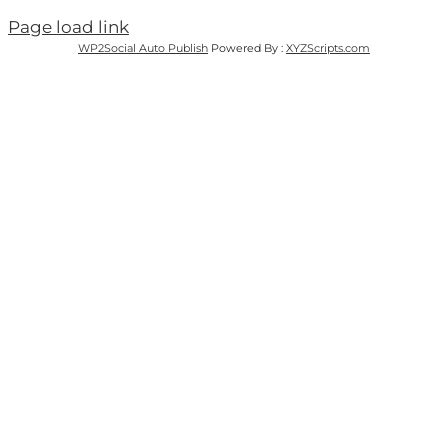
Page load link
WP2Social Auto Publish
Powered By :
XYZScripts.com