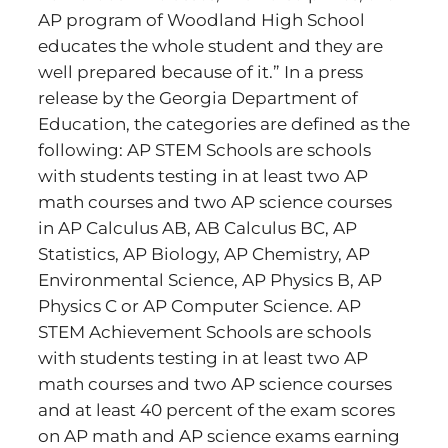
AP program of Woodland High School
educates the whole student and they are
well prepared because of it.” In a press
release by the Georgia Department of
Education, the categories are defined as the
following: AP STEM Schools are schools
with students testing in at least two AP
math courses and two AP science courses
in AP Calculus AB, AB Calculus BC, AP
Statistics, AP Biology, AP Chemistry, AP
Environmental Science, AP Physics B, AP
Physics C or AP Computer Science. AP
STEM Achievement Schools are schools
with students testing in at least two AP
math courses and two AP science courses
and at least 40 percent of the exam scores
on AP math and AP science exams earning