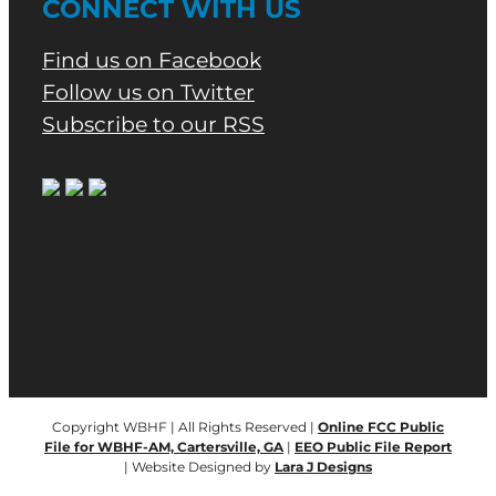
CONNECT WITH US
Find us on Facebook
Follow us on Twitter
Subscribe to our RSS
Copyright WBHF | All Rights Reserved |
Online FCC Public
File for WBHF-AM, Cartersville, GA
|
EEO Public File Report
| Website Designed by
Lara J Designs