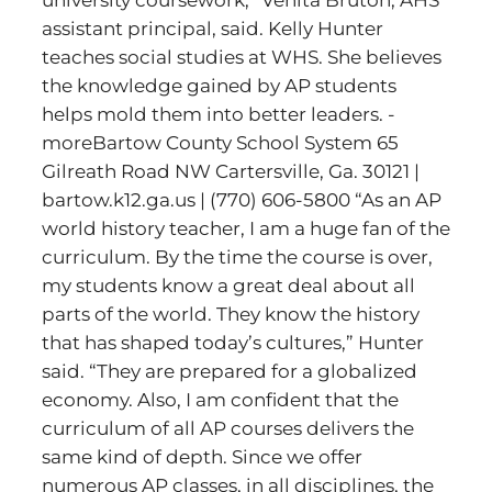
university coursework,” Venita Bruton, AHS
assistant principal, said. Kelly Hunter
teaches social studies at WHS. She believes
the knowledge gained by AP students
helps mold them into better leaders. -
moreBartow County School System 65
Gilreath Road NW Cartersville, Ga. 30121 |
bartow.k12.ga.us | (770) 606-5800 “As an AP
world history teacher, I am a huge fan of the
curriculum. By the time the course is over,
my students know a great deal about all
parts of the world. They know the history
that has shaped today’s cultures,” Hunter
said. “They are prepared for a globalized
economy. Also, I am confident that the
curriculum of all AP courses delivers the
same kind of depth. Since we offer
numerous AP classes, in all disciplines, the