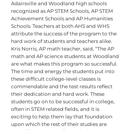
Adairsville and Woodland high schools
recognized as AP STEM Schools, AP STEM
Achievement Schools and AP Humanities
Schools. Teachers at both AHS and WHS
attribute the success of the program to the
hard work of students and teachers alike.
Kris Norris, AP math teacher, said, “The AP
math and AP science students at Woodland
are what makes this program so successful.
The time and energy the students put into
these difficult college-level classes is
commendable and the test results reflect
their dedication and hard work. These
students go on to be successful in college,
often in STEM related fields, and it is
exciting to help them lay that foundation
upon which the rest of their studies are