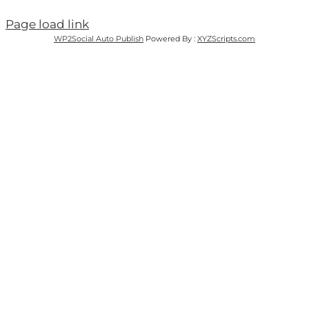
Page load link
WP2Social Auto Publish
Powered By :
XYZScripts.com