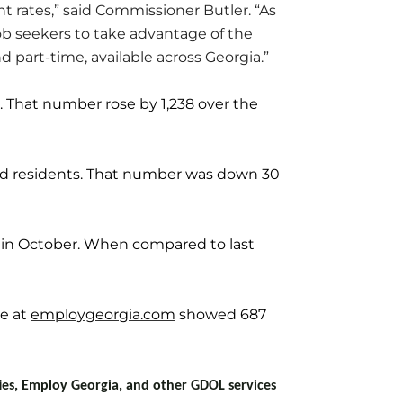
t rates,” said Commissioner Butler. “As
ob seekers to take advantage of the
part-time, available across Georgia.”
. That number rose by 1,238 over the
d residents. That number was down 30
 in October. When compared to last
ce at
employgeorgia.com
showed 687
ties, Employ Georgia, and other GDOL services