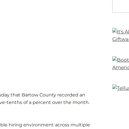
sday that Bartow County recorded an
ve-tenths of a percent over the month.
able hiring environment across multiple