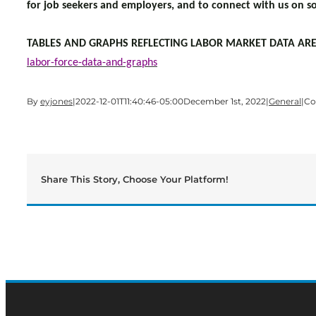
for job seekers and employers, and to connect with us on so
TABLES AND GRAPHS REFLECTING LABOR MARKET DATA ARE
labor-force-data-and-graphs
By
eyjones
|
2022-12-01T11:40:46-05:00
December 1st, 2022
|
General
|
Co
Share This Story, Choose Your Platform!