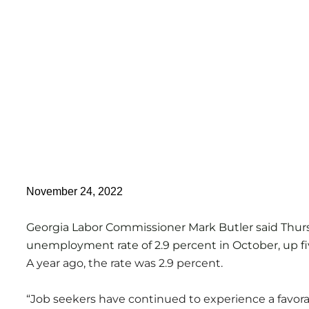
November 24, 2022
Georgia Labor Commissioner Mark Butler said Thur
unemployment rate of 2.9 percent in October, up fi
A year ago, the rate was 2.9 percent.
“Job seekers have continued to experience a favor