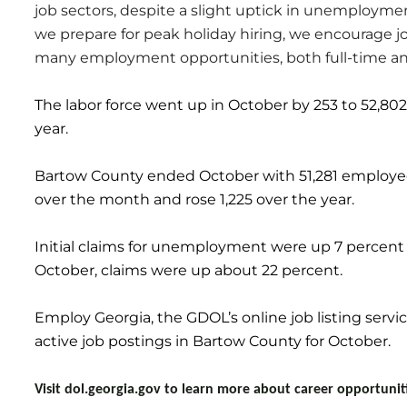
job sectors, despite a slight uptick in unemploymen
we prepare for peak holiday hiring, we encourage j
many employment opportunities, both full-time and 
The labor force went up in October by 253 to 52,802
year.
Bartow County ended October with 51,281 employe
over the month and rose 1,225 over the year.
Initial claims for unemployment were up 7 percent
October, claims were up about 22 percent.
Employ Georgia, the GDOL’s online job listing servi
active job postings in Bartow County for October.
Visit dol.georgia.gov to learn more about career opportuni