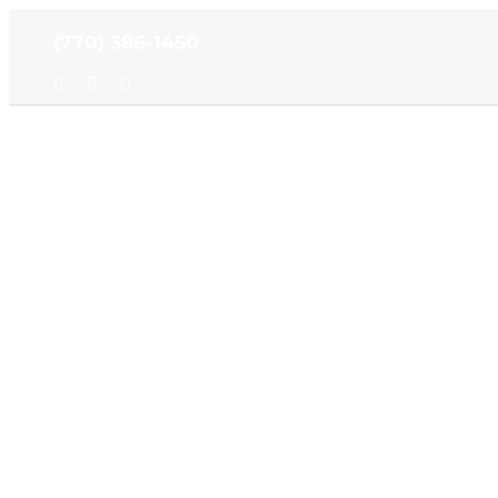
Skip
(770) 386-1450
to
content