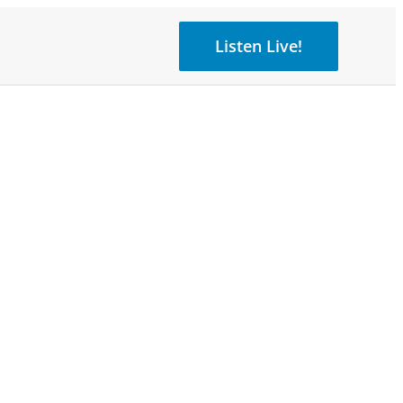
Listen Live!