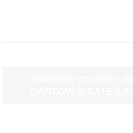
HOME
NE
BARTOW COUNTY SE
BARTOW’S RATE 2.9
View
Larger