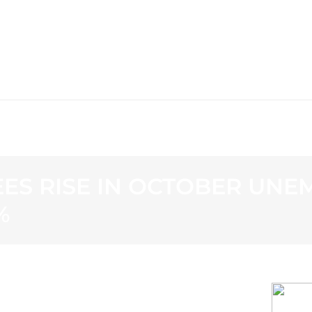
WS
PROGRAMMING
STATION
ES RISE IN OCTOBER UNE
%