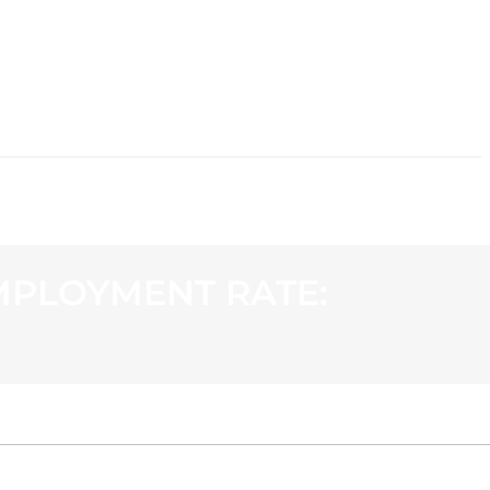
CONTACT
MPLOYMENT RATE: