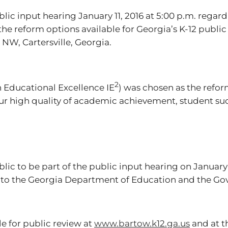
ic input hearing January 11, 2016 at 5:00 p.m. regar
he reform options available for Georgia’s K-12 public 
 NW, Cartersville, Georgia.
2
 Educational Excellence IE
) was chosen as the refor
 our high quality of academic achievement, student suc
c to be part of the public input hearing on January 11
 to the Georgia Department of Education and the Gov
le for public review at
www.bartow.k12.ga.us
and at t