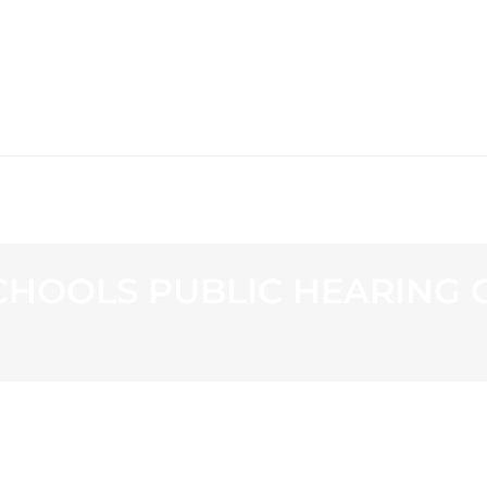
WS
PROGRAMMING
STATION
HOOLS PUBLIC HEARING O