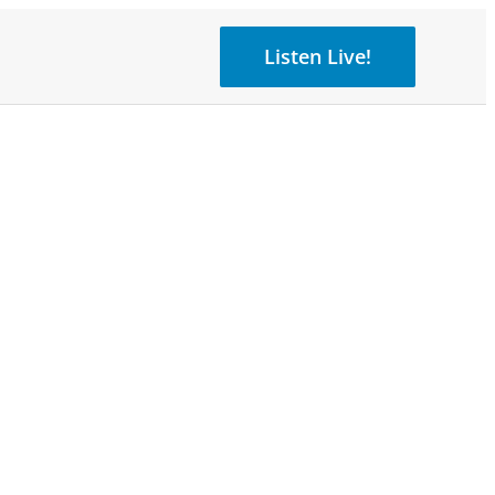
Listen Live!