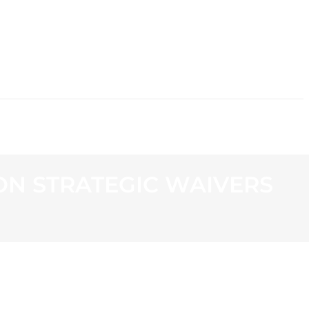
CONTACT
N STRATEGIC WAIVERS