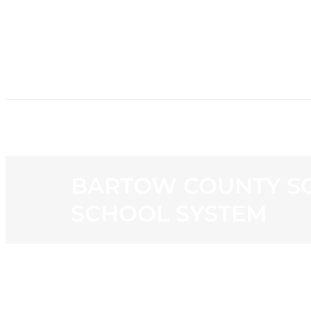
HOME
NE
BARTOW COUNTY SC
SCHOOL SYSTEM