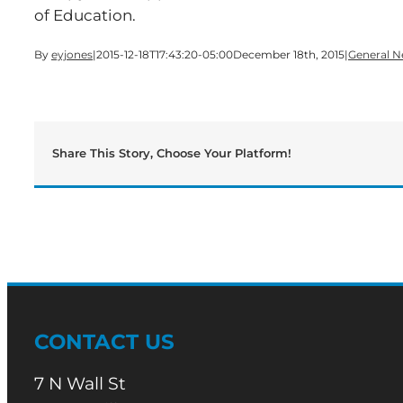
of Education.
By
eyjones
|
2015-12-18T17:43:20-05:00
December 18th, 2015
|
General 
Share This Story, Choose Your Platform!
CONTACT US
7 N Wall St