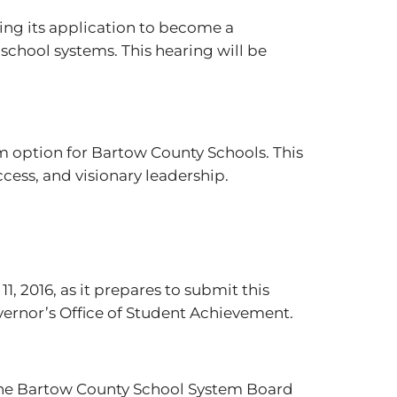
ding its application to become a
school systems. This hearing will be
m option for Bartow County Schools. This
cess, and visionary leadership.
, 2016, as it prepares to submit this
ernor’s Office of Student Achievement.
he Bartow County School System Board