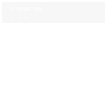
Skip
(770) 386-1450
to
content