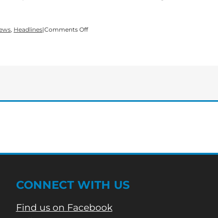
on
News
,
Headlines
|
Comments Off
Bartow
County
Schools
public
hearing
on
Strategic
Waivers
School
System
CONNECT WITH US
Find us on Facebook