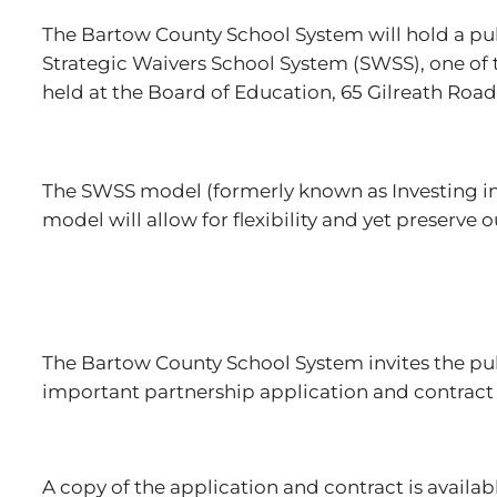
The Bartow County School System will hold a publ
Strategic Waivers School System (SWSS), one of t
held at the Board of Education, 65 Gilreath Road
The SWSS model (formerly known as Investing in
model will allow for flexibility and yet preserve
The Bartow County School System invites the publi
important partnership application and contract
A copy of the application and contract is availab