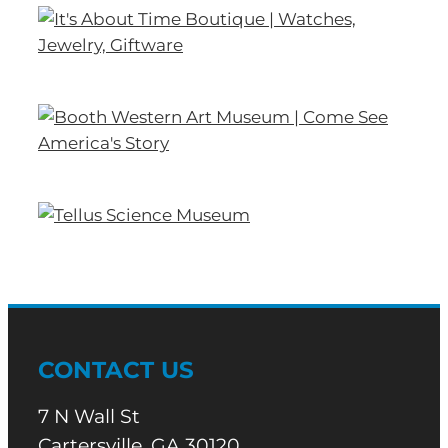
CONTACT US
7 N Wall St
Cartersville, GA 30120