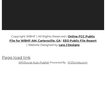
Copyright WBHF | All Rights Reserved |
Online FCC Public
File for WBHF-AM, Cartersville, GA
|
EEO Public File Report
| Website Designed by
Lara J Designs
Page load link
WP2Social Auto Publish
Powered By :
XYZScripts.com