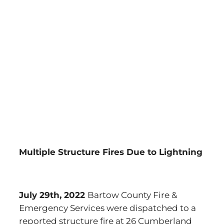
Multiple Structure Fires Due to Lightning
July 29th, 2022
Bartow County Fire &
Emergency Services were dispatched to a
reported structure fire at 26 Cumberland