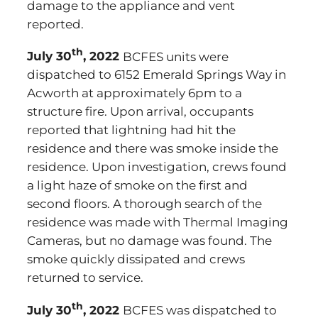
damage to the appliance and vent
reported.
th
July 30
, 2022
BCFES units were
dispatched to 6152 Emerald Springs Way in
Acworth at approximately 6pm to a
structure fire. Upon arrival, occupants
reported that lightning had hit the
residence and there was smoke inside the
residence. Upon investigation, crews found
a light haze of smoke on the first and
second floors. A thorough search of the
residence was made with Thermal Imaging
Cameras, but no damage was found. The
smoke quickly dissipated and crews
returned to service.
th
July 30
, 2022
BCFES was dispatched to