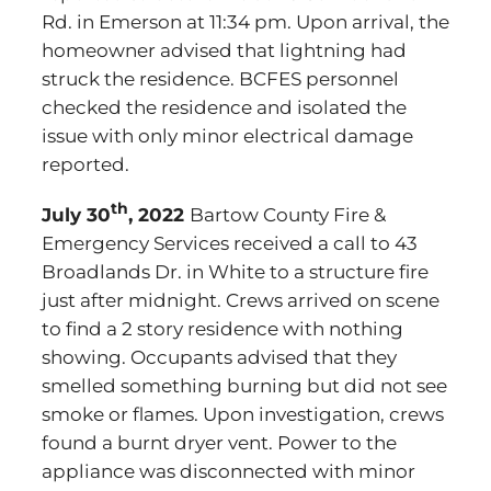
Rd. in Emerson at 11:34 pm. Upon arrival, the
homeowner advised that lightning had
struck the residence. BCFES personnel
checked the residence and isolated the
issue with only minor electrical damage
reported.
th
July 30
, 2022
Bartow County Fire &
Emergency Services received a call to 43
Broadlands Dr. in White to a structure fire
just after midnight. Crews arrived on scene
to find a 2 story residence with nothing
showing. Occupants advised that they
smelled something burning but did not see
smoke or flames. Upon investigation, crews
found a burnt dryer vent. Power to the
appliance was disconnected with minor