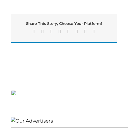
County
Fire
&
Emergency
Share This Story, Choose Your Platform!
Services
Responded
Facebook
X
Reddit
LinkedIn
Tumblr
Pinterest
Vk
Email
to
Multiple
Structure
Fires
Over
the
Weekend
Due
to
Lightning
Strikes.