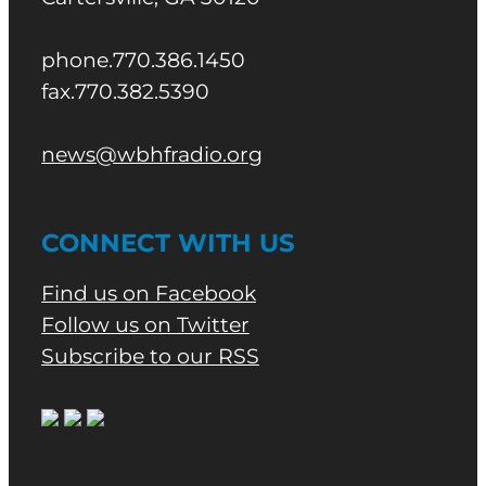
phone.770.386.1450
fax.770.382.5390
news@wbhfradio.org
CONNECT WITH US
Find us on Facebook
Follow us on Twitter
Subscribe to our RSS