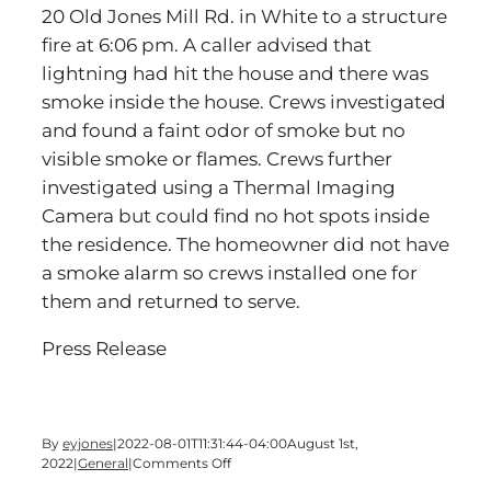
20 Old Jones Mill Rd. in White to a structure
fire at 6:06 pm. A caller advised that
lightning had hit the house and there was
smoke inside the house. Crews investigated
and found a faint odor of smoke but no
visible smoke or flames. Crews further
investigated using a Thermal Imaging
Camera but could find no hot spots inside
the residence. The homeowner did not have
a smoke alarm so crews installed one for
them and returned to serve.
Press Release
By
eyjones
|
2022-08-01T11:31:44-04:00
August 1st,
on
2022
|
General
|
Comments Off
Bartow