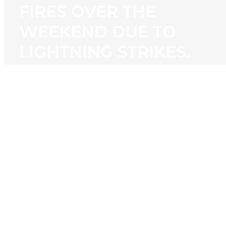
FIRES OVER THE
WEEKEND DUE TO
LIGHTNING STRIKES.
View
Larger
Image