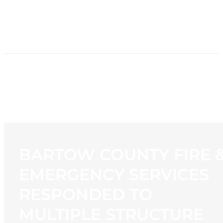
HOME
NEWS
PROGRAMMING
STATION
CONTACT
BARTOW COUNTY FIRE 
EMERGENCY SERVICES
RESPONDED TO
MULTIPLE STRUCTURE