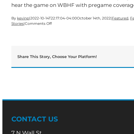
hear the game on WBHF with pregame coverage
By
kevinp
|
2022-10-14T22:17:04-04:00
October 14th, 2022
|
Featured
,
F
on
Stories
|
Comments Off
Back-
And-
Forth
Game
Favors
Cartersville
Share This Story, Choose Your Platform!
CONTACT US
7 N Wall St