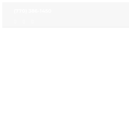
Skip
(770) 386-1450
to
content