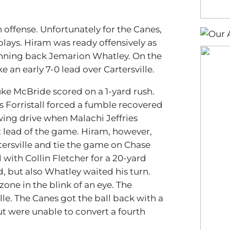
n offense. Unfortunately for the Canes,
plays. Hiram was ready offensively as
unning back Jemarion Whatley. On the
e an early 7-0 lead over Cartersville.
ke McBride scored on a 1-yard rush.
 Forristall forced a fumble recovered
wing drive when Malachi Jeffries
rst lead of the game. Hiram, however,
ersville and tie the game on Chase
ith Collin Fletcher for a 20-yard
d, but also Whatley waited his turn.
zone in the blink of an eye. The
lle. The Canes got the ball back with a
ut were unable to convert a fourth