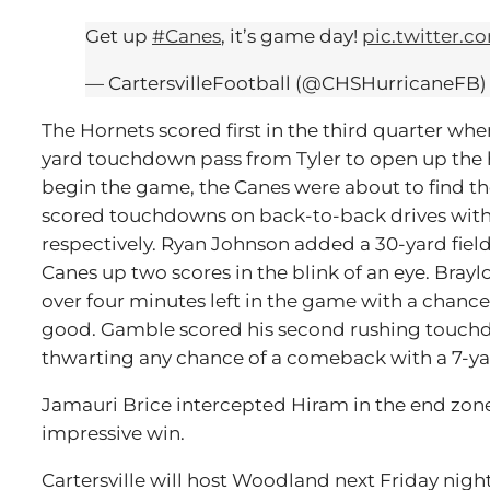
Get up
#Canes
, it’s game day!
pic.twitter.
— CartersvilleFootball (@CHSHurricaneFB
The Hornets scored first in the third quarter wh
yard touchdown pass from Tyler to open up the ha
begin the game, the Canes were about to find th
scored touchdowns on back-to-back drives with r
respectively. Ryan Johnson added a 30-yard field 
Canes up two scores in the blink of an eye. Brayl
over four minutes left in the game with a chance
good. Gamble scored his second rushing touchdo
thwarting any chance of a comeback with a 7-y
Jamauri Brice intercepted Hiram in the end zone
impressive win.
Cartersville will host Woodland next Friday night