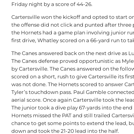
Friday night by a score of 44-26.
Cartersville won the kickoff and opted to start o
the offense did not click and punted after three 
the Hornets had a game plan involving junior r
first drive, Whatley scored on a 66-yard run to tak
The Canes answered back on the next drive as Lu
The Canes defense proved opportunistic as Myles
by Cartersville. The Canes answered on the follo
scored on a short, rush to give Cartersville its fi
was not done. The Hornets scored to answer Cart
Tyler’s touchdown pass. Paul Gamble connected w
aerial score. Once again Cartersville took the lea
The junior took a dive play 67-yards into the end 
Hornets missed the PAT and still trailed Cartersvi
chance to get some points to extend the lead, b
down and took the 21-20 lead into the half.