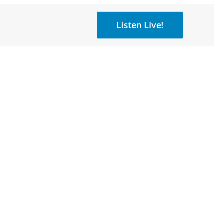
Listen Live!