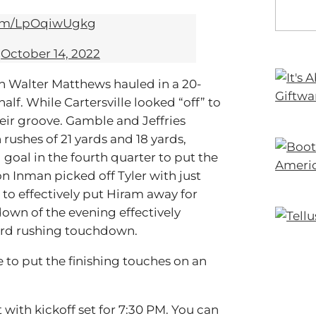
com/LpOqiwUgkg
)
October 14, 2022
en Walter Matthews hauled in a 20-
lf. While Cartersville looked “off” to
eir groove. Gamble and Jeffries
ushes of 21 yards and 18 yards,
goal in the fourth quarter to put the
on Inman picked off Tyler with just
 to effectively put Hiram away for
wn of the evening effectively
ard rushing touchdown.
 to put the finishing touches on an
 with kickoff set for 7:30 PM. You can