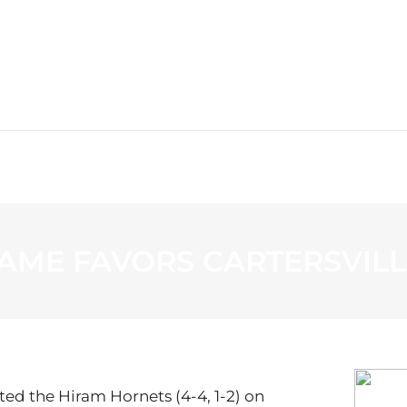
WS
PROGRAMMING
STATION
AME FAVORS CARTERSVILL
ated the Hiram Hornets (4-4, 1-2) on