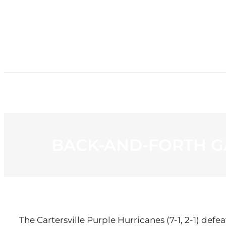
HOME
NE
BACK-AND-FORTH G
The Cartersville Purple Hurricanes (7-1, 2-1) defe