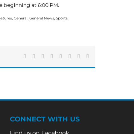
 beginning at 6:00 PM.
eatures
,
General
,
General News
,
Sports
,
Facebook
X
Reddit
LinkedIn
Tumblr
Pinterest
Vk
Email
CONNECT WITH US
Find us on Facebook