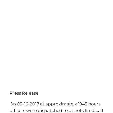
Press Release
On 05-16-2017 at approximately 1945 hours
officers were dispatched to a shots fired call