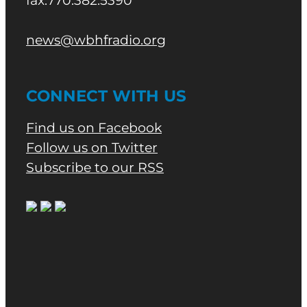
fax.770.382.5390
news@wbhfradio.org
CONNECT WITH US
Find us on Facebook
Follow us on Twitter
Subscribe to our RSS