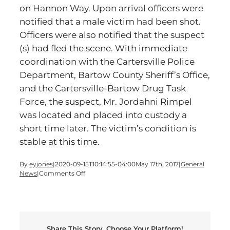
on Hannon Way. Upon arrival officers were
notified that a male victim had been shot.
Officers were also notified that the suspect
(s) had fled the scene. With immediate
coordination with the Cartersville Police
Department, Bartow County Sheriff’s Office,
and the Cartersville-Bartow Drug Task
Force, the suspect, Mr. Jordahni Rimpel
was located and placed into custody a
short time later. The victim’s condition is
stable at this time.
By
eyjones
|
2020-09-15T10:14:55-04:00
May 17th, 2017
|
General
on
News
|
Comments Off
Arrest
made
in
Cartersville
Shooting
Share This Story, Choose Your Platform!