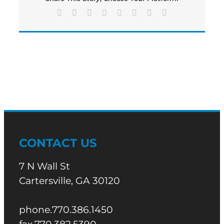
Facebook
X
Reddit
LinkedIn
Tumblr
Pinterest
Vk
Email
CONTACT US
7 N Wall St
Cartersville, GA 30120
phone.770.386.1450