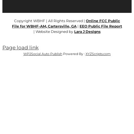
Copyright WBHF | All Rights Reserved |
Online FCC Public
File for WBHF-AM, Cartersville, GA
|
EEO Public File Report
| Website Designed by
Lara J Designs
Page load link
WP2Social Auto Publish
Powered By :
XYZScripts.com