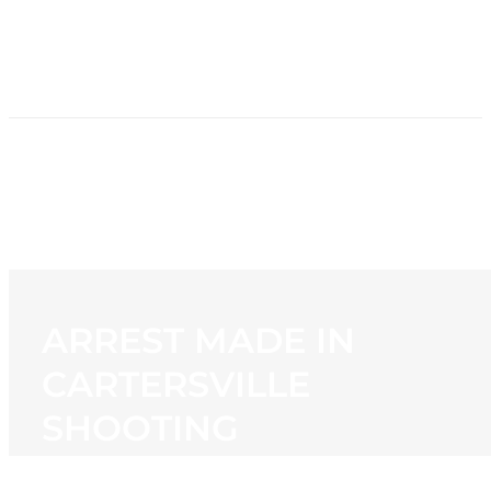
HOME
NEWS
PROGRAMMING
STATION
CONTACT
ARREST MADE IN
CARTERSVILLE
SHOOTING