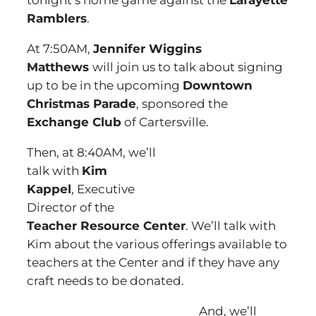
tonight’s home game against the
Lafayette
Ramblers
.
At 7:50AM,
Jennifer Wiggins
Matthews
will join us to talk about signing
up to be in the upcoming
Downtown
Christmas Parade
, sponsored the
Exchange Club
of Cartersville.
Then, at 8:40AM, we’ll
talk with
Kim
Kappel
, Executive
Director of the
Teacher Resource Center
. We’ll talk with
Kim about the various offerings available to
teachers at the Center and if they have any
craft needs to be donated.
And, we’ll