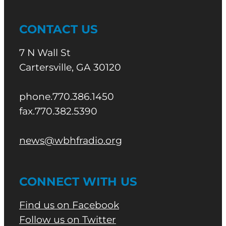
CONTACT US
7 N Wall St
Cartersville, GA 30120
phone.770.386.1450
fax.770.382.5390
news@wbhfradio.org
CONNECT WITH US
Find us on Facebook
Follow us on Twitter