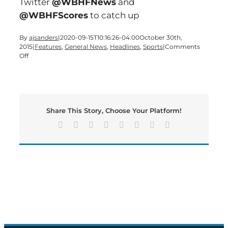
Twitter
@WBHFNews
and
@WBHFScores
to catch up
By
ajsanders
|
2020-09-15T10:16:26-04:00
October 30th,
2015
|
Features
,
General News
,
Headlines
,
Sports
|
Comments
on
Off
Another
BIG-
SHOW
Friday
edition
Share This Story, Choose Your Platform!
of
Bartow’s
Facebook
X
Reddit
LinkedIn
Tumblr
Pinterest
Vk
Email
Morning
News
underway