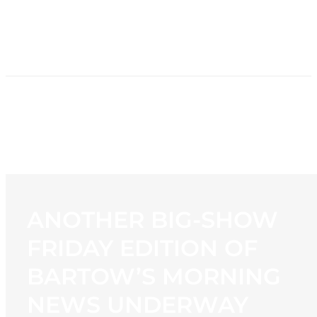
HOME
NEWS
PROGRAMMING
STATION
CONTACT
ANOTHER BIG-SHOW
FRIDAY EDITION OF
BARTOW’S MORNING
NEWS UNDERWAY