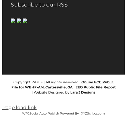
Subscribe to our RSS
Copyright WBHF | All Rights Reserved |
Online FCC Public
File for WBHF-AM, Cartersville, GA
|
EEO Public File Report
| Website Designed by
Lara J Designs
Page load link
WP2Social Auto Publish
Powered By :
XYZScripts.com