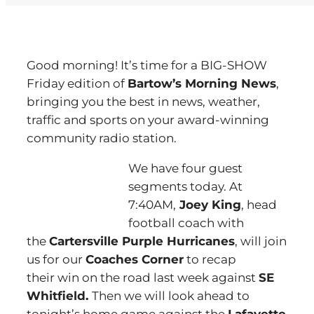
Good morning! It’s time for a BIG-SHOW
Friday edition of
Bartow’s Morning News
,
bringing you the best in news, weather,
traffic and sports on your award-winning
community radio station.
We have four guest
segments today. At
7:40AM,
Joey King
, head
football coach with
the
Cartersville Purple Hurricanes
, will join
us for our
Coaches Corner
to recap
their win on the road last week against
SE
Whitfield.
Then we will look ahead to