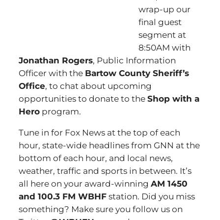
wrap-up our
final guest
segment at
8:50AM with
Jonathan Rogers
, Public Information
Officer with the
Bartow County Sheriff’s
Office
, to chat about upcoming
opportunities to donate to the
Shop with a
Hero
program.
Tune in for Fox News at the top of each
hour, state-wide headlines from GNN at the
bottom of each hour, and local news,
weather, traffic and sports in between. It’s
all here on your award-winning
AM 1450
and 100.3 FM WBHF
station. Did you miss
something? Make sure you follow us on