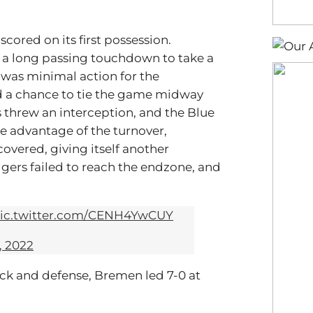
scored on its first possession.
g a long passing touchdown to take a
 was minimal action for the
had a chance to tie the game midway
 threw an interception, and the Blue
e advantage of the turnover,
ecovered, giving itself another
Tigers failed to reach the endzone, and
ic.twitter.com/CENH4YwCUY
, 2022
ack and defense, Bremen led 7-0 at