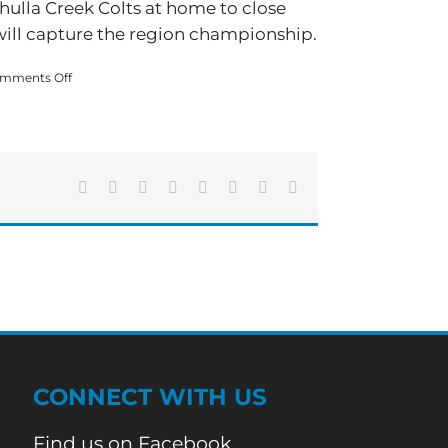
ahulla Creek Colts at home to close
will capture the region championship.
on
mments Off
Adairsville
Beats
Bremen,
Region
Championship
Next
Facebook
X
Reddit
LinkedIn
Tumblr
Pinterest
Vk
Email
Friday
CONNECT WITH US
Find us on Facebook