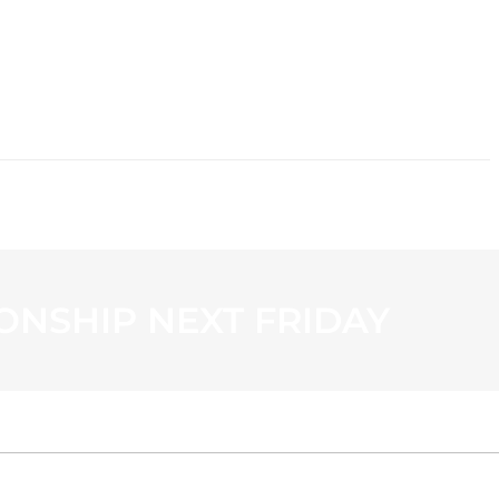
CONTACT
ONSHIP NEXT FRIDAY