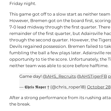
Friday night.
This game got off to a slow start as neither team 
However, Bremen got on the board first, scorin
7-0 lead midway through the first quarter. There
remainder of the first quarter, but Adairsville 
through the second quarter. However, the Tigers
Devils regained possession. Bremen failed to tak
fumbling the ball a few plays later. Adairsville r
opportunity to tie the score. Unfortunately, the 
neither team was able to score before halftime.
Game day!
@AHS_Recruits
@AHSTigerFB
p
— 𝕮𝖍𝖗𝖎𝖘 𝕽𝖔𝖕𝖊𝖗 † (@chris_roper18)
October 28
After a strong performance from its rushing att
the break.