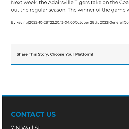
Next week, the Adairsville Tigers take on the Co
out the regular season. The winner of the game 
By
kevinp
|
2022-10-28T22:20:13-04:00
October 28th, 2022
|
General
|
Co
Share This Story, Choose Your Platform!
CONTACT US
7 N Wall St