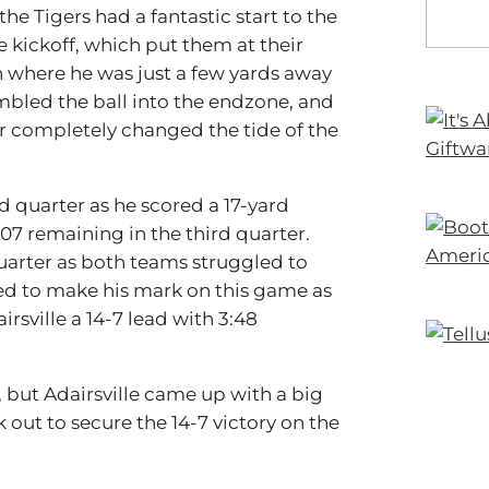
the Tigers had a fantastic start to the
he kickoff, which put them at their
n where he was just a few yards away
mbled the ball into the endzone, and
r completely changed the tide of the
d quarter as he scored a 17-yard
07 remaining in the third quarter.
quarter as both teams struggled to
ed to make his mark on this game as
rsville a 14-7 lead with 3:48
, but Adairsville came up with a big
 out to secure the 14-7 victory on the