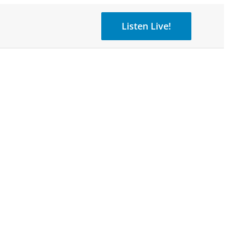
Listen Live!