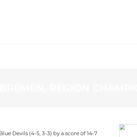
WS
PROGRAMMING
STATION
 BREMEN, REGION CHAMPI
lue Devils (4-5, 3-3) by a score of 14-7