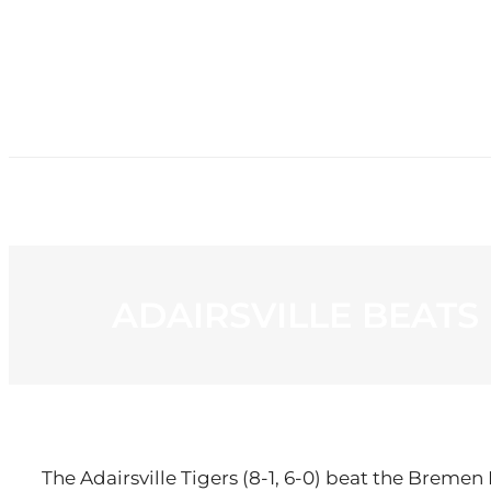
HOME
NE
ADAIRSVILLE BEATS
The Adairsville Tigers (8-1, 6-0) beat the Bremen B