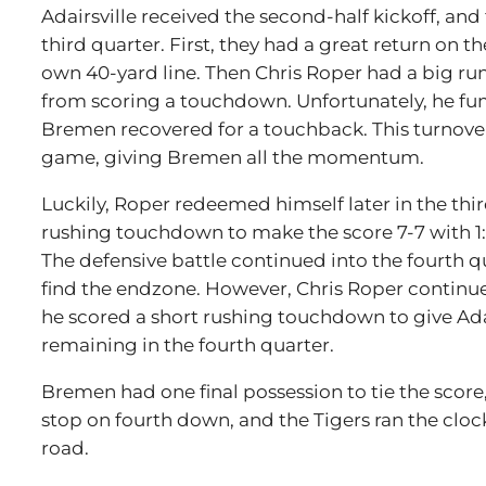
Adairsville received the second-half kickoff, and 
third quarter. First, they had a great return on t
own 40-yard line. Then Chris Roper had a big ru
from scoring a touchdown. Unfortunately, he fu
Bremen recovered for a touchback. This turnove
game, giving Bremen all the momentum.
Luckily, Roper redeemed himself later in the thir
rushing touchdown to make the score 7-7 with 1:
The defensive battle continued into the fourth 
find the endzone. However, Chris Roper continu
he scored a short rushing touchdown to give Adai
remaining in the fourth quarter.
Bremen had one final possession to tie the score
stop on fourth down, and the Tigers ran the clock
road.