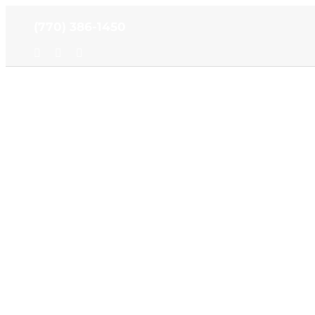
Skip
(770) 386-1450
to
content