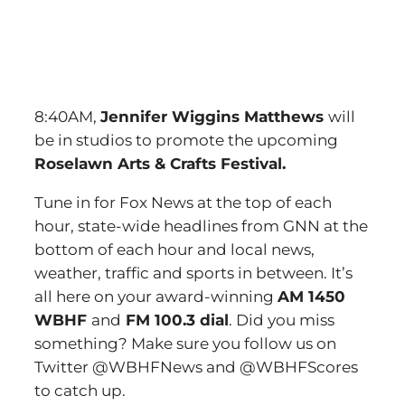
8:40AM,
Jennifer Wiggins Matthews
will
be in studios to promote the upcoming
Roselawn Arts & Crafts Festival.
Tune in for Fox News at the top of each
hour, state-wide headlines from GNN at the
bottom of each hour and local news,
weather, traffic and sports in between. It’s
all here on your award-winning
AM 1450
WBHF
and
FM 100.3 dial
. Did you miss
something? Make sure you follow us on
Twitter @WBHFNews and @WBHFScores
to catch up.