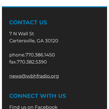
CONTACT US
7 N Wall St
Cartersville, GA 30120
phone.770.386.1450
fax.770.382.5390
news@wbhfradio.org
CONNECT WITH US
Find us on Facebook