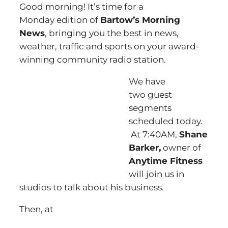
Good morning! It’s time for a
Monday edition of
Bartow’s Morning
News
, bringing you the best in news,
weather, traffic and sports on your award-
winning community radio station.
We have
two guest
segments
scheduled today.
At 7:40AM,
Shane
Barker,
owner of
Anytime Fitness
will join us in
studios to talk about his business.
Then, at