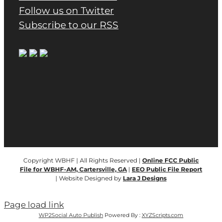
Follow us on Twitter
Subscribe to our RSS
Copyright WBHF | All Rights Reserved |
Online FCC Public
File for WBHF-AM, Cartersville, GA
|
EEO Public File Report
| Website Designed by
Lara J Designs
Page load link
WP2Social Auto Publish
Powered By :
XYZScripts.com