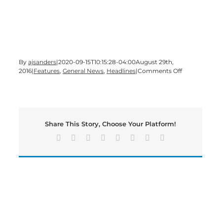
By
ajsanders
|
2020-09-15T10:15:28-04:00
August 29th,
on
2016
|
Features
,
General News
,
Headlines
|
Comments Off
A
Monday
edition
of
#BMN
Share This Story, Choose Your Platform!
is
underway
Facebook
X
Reddit
LinkedIn
Tumblr
Pinterest
Vk
Email