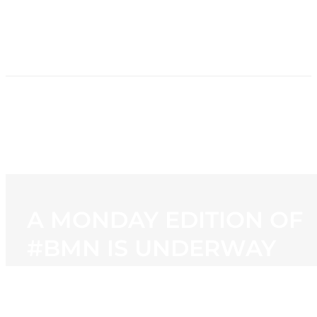
HOME
NEWS
PROGRAMMING
STATION
CONTACT
A MONDAY EDITION OF
#BMN IS UNDERWAY