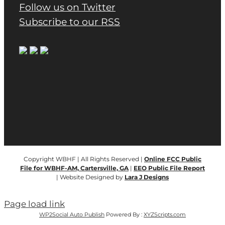
Follow us on Twitter
Subscribe to our RSS
Copyright WBHF | All Rights Reserved |
Online FCC Public
File for WBHF-AM, Cartersville, GA
|
EEO Public File Report
| Website Designed by
Lara J Designs
Page load link
WP2Social Auto Publish
Powered By :
XYZScripts.com