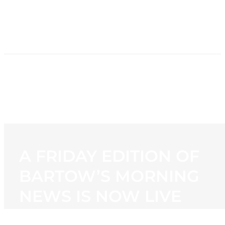
HOME
NEWS
PROGRAMMING
STATION
CONTACT
A FRIDAY EDITION OF
BARTOW’S MORNING
NEWS IS NOW LIVE