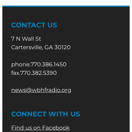
CONTACT US
7 N Wall St
Cartersville, GA 30120
phone.770.386.1450
fax.770.382.5390
news@wbhfradio.org
CONNECT WITH US
Find us on Facebook