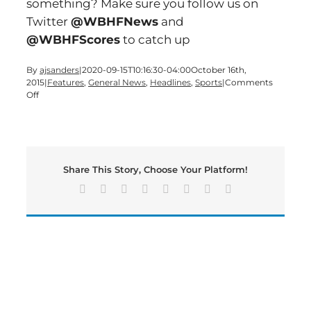
something? Make sure you follow us on
Twitter
@WBHFNews
and
@WBHFScores
to catch up
By
ajsanders
|
2020-09-15T10:16:30-04:00
October 16th,
2015
|
Features
,
General News
,
Headlines
,
Sports
|
Comments
on
Off
A
Friday
edition
of
Bartow’s
Share This Story, Choose Your Platform!
Morning
News
Facebook
X
Reddit
LinkedIn
Tumblr
Pinterest
Vk
Email
is
now
live