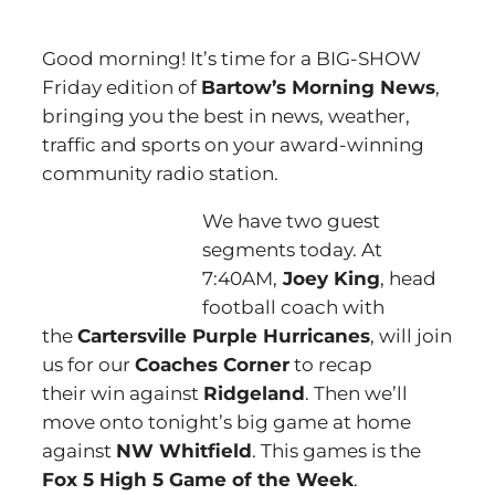
Good morning! It’s time for a BIG-SHOW
Friday edition of
Bartow’s Morning News
,
bringing you the best in news, weather,
traffic and sports on your award-winning
community radio station.
We have two guest
segments today. At
7:40AM,
Joey King
, head
football coach with
the
Cartersville Purple Hurricanes
, will join
us for our
Coaches Corner
to recap
their win against
Ridgeland
. Then we’ll
move onto tonight’s big game at home
against
NW Whitfield
. This games is the
Fox 5 High 5 Game of the Week
.