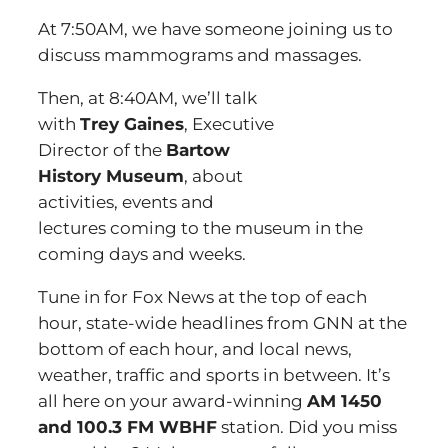
At 7:50AM, we have someone joining us to
discuss mammograms and massages.
Then, at 8:40AM, we’ll talk
with
Trey Gaines
, Executive
Director of the
Bartow
History Museum
, about
activities, events and
lectures coming to the museum in the
coming days and weeks.
Tune in for Fox News at the top of each
hour, state-wide headlines from GNN at the
bottom of each hour, and local news,
weather, traffic and sports in between. It’s
all here on your award-winning
AM 1450
and 100.3 FM WBHF
station. Did you miss