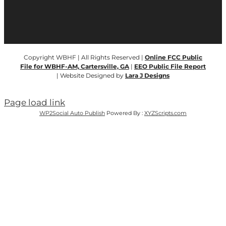
Copyright WBHF | All Rights Reserved |
Online FCC Public
File for WBHF-AM, Cartersville, GA
|
EEO Public File Report
| Website Designed by
Lara J Designs
Page load link
WP2Social Auto Publish
Powered By :
XYZScripts.com