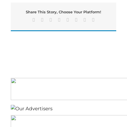
is
Airlifted
Share This Story, Choose Your Platform!
to
a
Facebook
X
Reddit
LinkedIn
Tumblr
Pinterest
Vk
Email
Hospital
Following
A
One
Vehicle
Crash