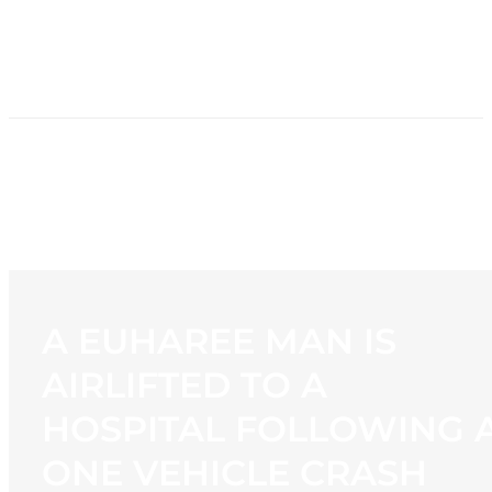
HOME
NEWS
PROGRAMMING
STATION
CONTACT
A EUHAREE MAN IS
AIRLIFTED TO A
HOSPITAL FOLLOWING 
ONE VEHICLE CRASH