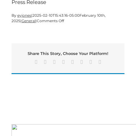
Press Release
By
eyjones
|
2025-02-10T15:43:16-05:00
February 10th,
on
2025
|
General
|
Comments Off
A
Cartersville
Resident
Wins
Thousands
Share This Story, Choose Your Platform!
In
Georgia
Facebook
X
Reddit
LinkedIn
Tumblr
Pinterest
Vk
Email
Lottery
Game