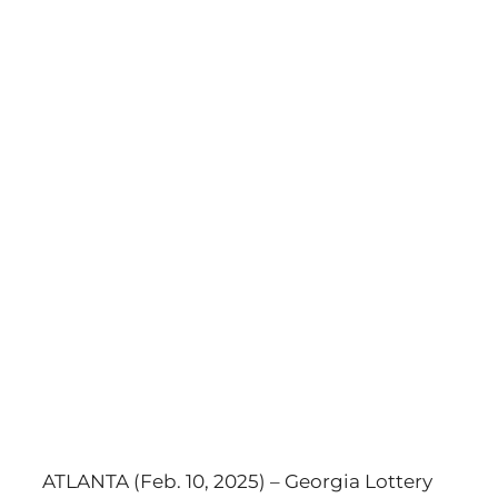
ATLANTA (Feb. 10, 2025) – Georgia Lottery