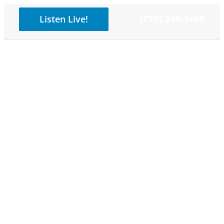
Skip
Listen Live!
(770) 386-1450
to
content