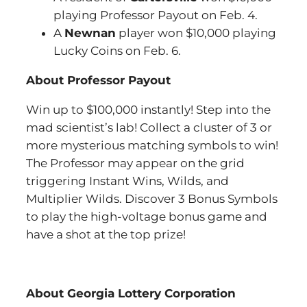
playing Professor Payout on Feb. 4.
A
Newnan
player won $10,000 playing
Lucky Coins on Feb. 6.
About Professor Payout
Win up to $100,000 instantly! Step into the
mad scientist’s lab! Collect a cluster of 3 or
more mysterious matching symbols to win!
The Professor may appear on the grid
triggering Instant Wins, Wilds, and
Multiplier Wilds. Discover 3 Bonus Symbols
to play the high-voltage bonus game and
have a shot at the top prize!
About Georgia Lottery Corporation