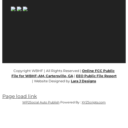
Copyright WBHF | All Rights Reserved |
Online FCC Public
File for WBHF-AM, Cartersville, GA
|
EEO Public File Report
| Website Designed by
Lara J Designs
Page load link
WP2Social Auto Publish
Powered By :
XYZScripts.com