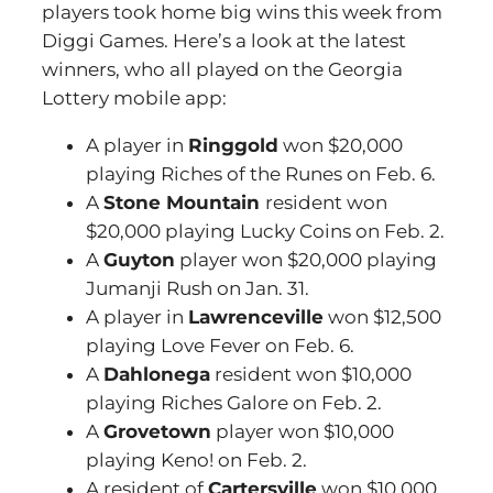
players took home big wins this week from
Diggi Games. Here’s a look at the latest
winners, who all played on the Georgia
Lottery mobile app:
A player in
Ringgold
won $20,000
playing Riches of the Runes on Feb. 6.
A
Stone Mountain
resident won
$20,000 playing Lucky Coins on Feb. 2.
A
Guyton
player won $20,000 playing
Jumanji Rush on Jan. 31.
A player in
Lawrenceville
won $12,500
playing Love Fever on Feb. 6.
A
Dahlonega
resident won $10,000
playing Riches Galore on Feb. 2.
A
Grovetown
player won $10,000
playing Keno! on Feb. 2.
A resident of
Cartersville
won $10,000