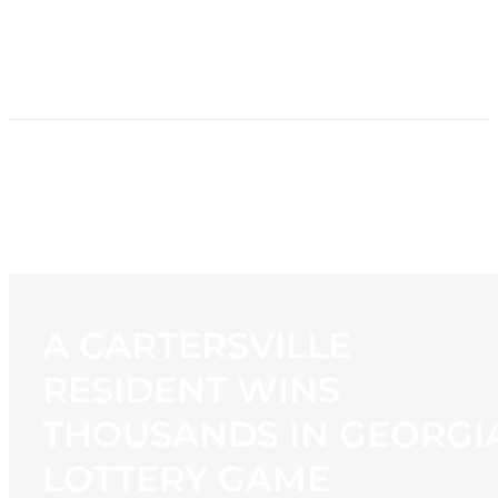
HOME
NEWS
PROGRAMMING
STATION
CONTACT
A CARTERSVILLE
RESIDENT WINS
THOUSANDS IN GEORGI
LOTTERY GAME