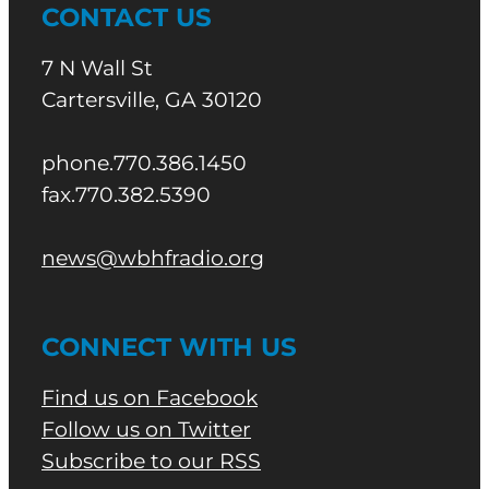
CONTACT US
7 N Wall St
Cartersville, GA 30120
phone.770.386.1450
fax.770.382.5390
news@wbhfradio.org
CONNECT WITH US
Find us on Facebook
Follow us on Twitter
Subscribe to our RSS