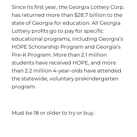
Since its first year, the Georgia Lottery Corp.
has returned more than $28.7 billion to the
state of Georgia for education. All Georgia
Lottery profits go to pay for specific
educational programs, including Georgia’s
HOPE Scholarship Program and Georgia’s
Pre-K Program. More than 2.1 million
students have received HOPE, and more
than 2.2 million 4-year-olds have attended
the statewide, voluntary prekindergarten
program.
Must be 18 or older to try or buy.