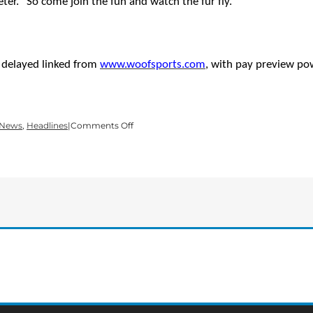
er. “So come join the fun and watch the fur fly.”
a delayed linked from
www.woofsports.com
, with
pay preview po
on
 News
,
Headlines
|
Comments Off
14th
USDDN
DISC
DOG
WORLD
FINALS
SET
FOR
OCTOBER
10-
11
AT
DELLINGER
PARK