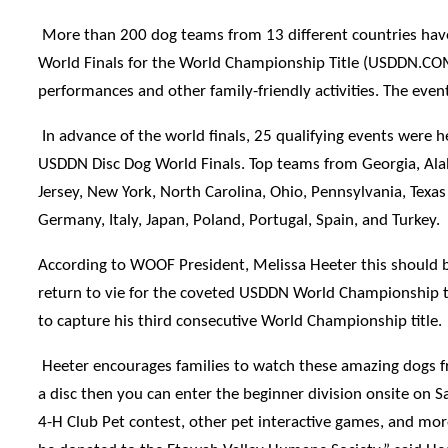
More than 200 dog teams from 13 different countries have q
World Finals for the World Championship Title (USDDN.COM). 
performances and other family-friendly activities. The ev
In advance of the world finals, 25 qualifying events were 
USDDN Disc Dog World Finals. Top teams from Georgia, Ala
Jersey, New York, North Carolina, Ohio, Pennsylvania, Texa
Germany, Italy, Japan, Poland, Portugal, Spain, and Turkey.
According to WOOF President, Melissa Heeter this should be
return to vie for the coveted USDDN World Championship ti
to capture his third consecutive World Championship title.
Heeter encourages families to watch these amazing dogs fro
a disc then you can enter the beginner division onsite on S
4-H Club Pet contest, other pet interactive games, and more 