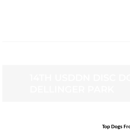
HOME
NE
14TH USDDN DISC D
DELLINGER PARK
Top Dogs Fr