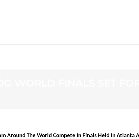
WS
PROGRAMMING
STATION
OG WORLD FINALS SET FOR 
om Around The World Compete In Finals Held In Atlanta 