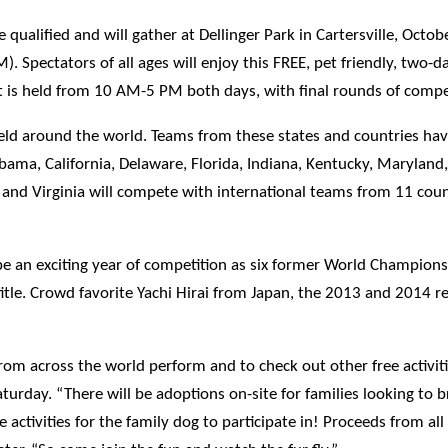
ualified and will gather at Dellinger Park in Cartersville, Octob
Spectators of all ages will enjoy this FREE, pet friendly, two-da
ent is held from 10 AM-5 PM both days, with final rounds of comp
held around the world. Teams from these states and countries hav
bama, California, Delaware, Florida, Indiana, Kentucky, Marylan
s and Virginia will compete with international teams from 11 cou
 an exciting year of competition as six former World Champions,
tle. Crowd favorite Yachi Hirai from Japan, the 2013 and 2014 r
m across the world perform and to check out other free activitie
aturday. “There will be adoptions on-site for families looking to 
activities for the family dog to participate in! Proceeds from all