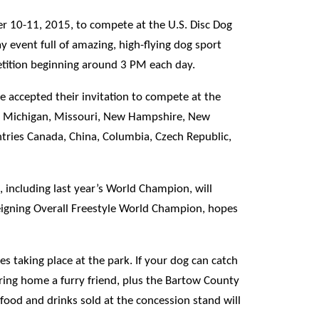
er 10-11, 2015, to compete at the U.S. Disc Dog
y event full of amazing, high-flying dog sport
etition beginning around 3 PM each day.
e accepted their invitation to compete at the
d, Michigan, Missouri, New Hampshire, New
ntries Canada, China, Columbia, Czech Republic,
 including last year’s World Champion, will
eigning Overall Freestyle World Champion, hopes
s taking place at the park. If your dog can catch
bring home a furry friend, plus the Bartow County
 food and drinks sold at the concession stand will