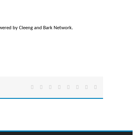
wered by Cleeng and Bark Network.
Facebook
X
Reddit
LinkedIn
Tumblr
Pinterest
Vk
Email