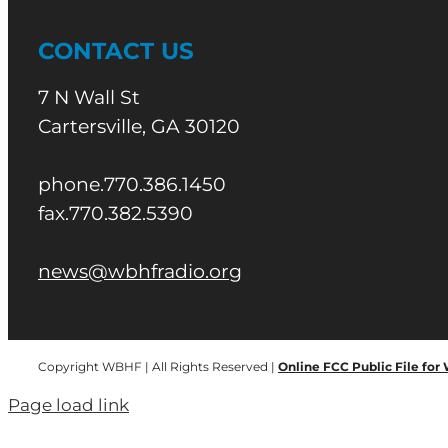
CONTACT US
7 N Wall St
Cartersville, GA 30120
phone.770.386.1450
fax.770.382.5390
news@wbhfradio.org
Copyright WBHF | All Rights Reserved |
Online FCC Public File for
Page load link