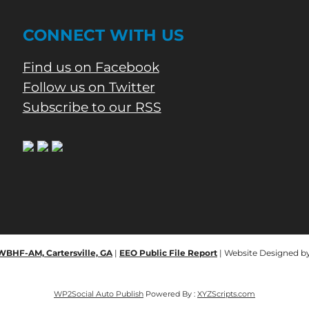
CONNECT WITH US
Find us on Facebook
Follow us on Twitter
Subscribe to our RSS
 WBHF-AM, Cartersville, GA
|
EEO Public File Report
| Website Designed b
WP2Social Auto Publish
Powered By :
XYZScripts.com