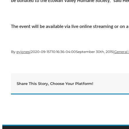
be donated to the Etowah Valley Humane Society,” said Heet
The event will be available via live online streaming or on 
By
eyjones
|
2020-09-15T10:16:36-04:00
September 30th, 2015
|
General
Share This Story, Choose Your Platform!