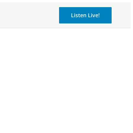
Listen Live!