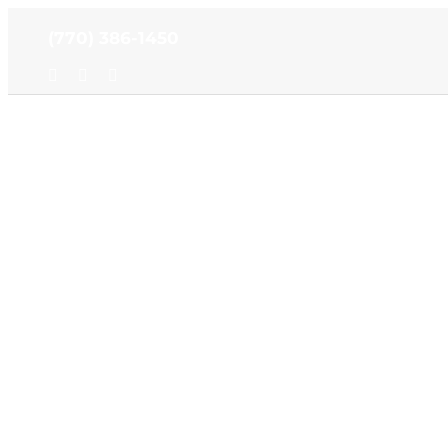
Skip
(770) 386-1450
to
content