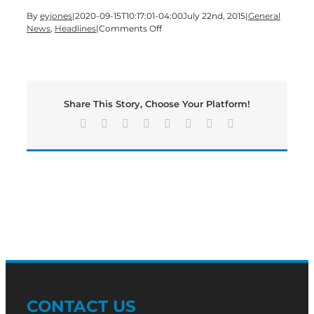
By
eyjones
|
2020-09-15T10:17:01-04:00
July 22nd, 2015
|
General
on
News
,
Headlines
|
Comments Off
Update:
School
Board
Votes
on
Share This Story, Choose Your Platform!
Tentative
Millage
Facebook
X
Reddit
LinkedIn
Tumblr
Pinterest
Vk
Email
Rate
CONTACT US