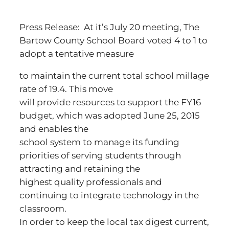
Press Release: At it’s July 20 meeting, The
Bartow County School Board voted 4 to 1 to
adopt a tentative measure
to maintain the current total school millage
rate of 19.4. This move
will provide resources to support the FY16
budget, which was adopted June 25, 2015
and enables the
school system to manage its funding
priorities of serving students through
attracting and retaining the
highest quality professionals and
continuing to integrate technology in the
classroom.
In order to keep the local tax digest current,