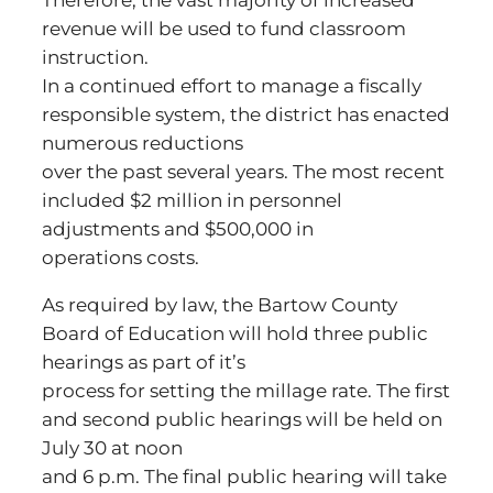
Therefore, the vast majority of increased
revenue will be used to fund classroom
instruction.
In a continued effort to manage a fiscally
responsible system, the district has enacted
numerous reductions
over the past several years. The most recent
included $2 million in personnel
adjustments and $500,000 in
operations costs.
As required by law, the Bartow County
Board of Education will hold three public
hearings as part of it’s
process for setting the millage rate. The first
and second public hearings will be held on
July 30 at noon
and 6 p.m. The final public hearing will take