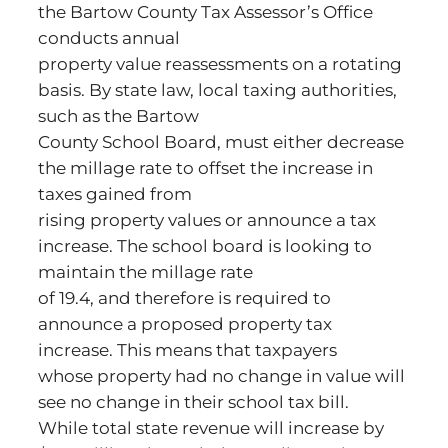
the Bartow County Tax Assessor’s Office
conducts annual
property value reassessments on a rotating
basis. By state law, local taxing authorities,
such as the Bartow
County School Board, must either decrease
the millage rate to offset the increase in
taxes gained from
rising property values or announce a tax
increase. The school board is looking to
maintain the millage rate
of 19.4, and therefore is required to
announce a proposed property tax
increase. This means that taxpayers
whose property had no change in value will
see no change in their school tax bill.
While total state revenue will increase by