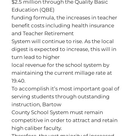
$2.5 million through the Quality Basic
Education (QBE)
funding formula, the increases in teacher
benefit costs including health insurance
and Teacher Retirement
System will continue to rise. As the local
digest is expected to increase, this will in
turn lead to higher
local revenue for the school system by
maintaining the current millage rate at
19.40.
To accomplish it’s most important goal of
serving students through outstanding
instruction, Bartow
County School System must remain
competitive in order to attract and retain
high caliber faculty.