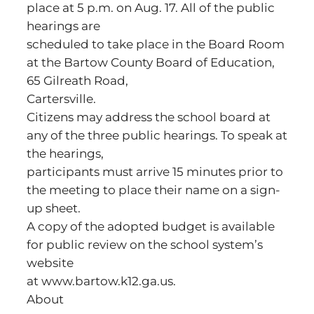
place at 5 p.m. on Aug. 17. All of the public
hearings are
scheduled to take place in the Board Room
at the Bartow County Board of Education,
65 Gilreath Road,
Cartersville.
Citizens may address the school board at
any of the three public hearings. To speak at
the hearings,
participants must arrive 15 minutes prior to
the meeting to place their name on a sign-
up sheet.
A copy of the adopted budget is available
for public review on the school system’s
website
at www.bartow.k12.ga.us.
About