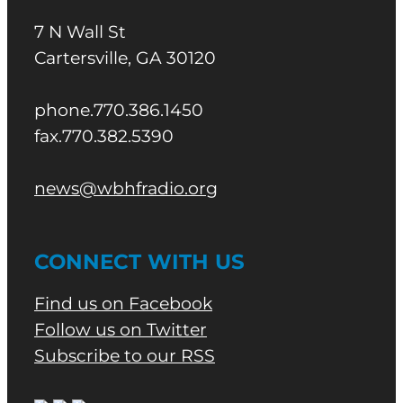
7 N Wall St
Cartersville, GA 30120
phone.770.386.1450
fax.770.382.5390
news@wbhfradio.org
CONNECT WITH US
Find us on Facebook
Follow us on Twitter
Subscribe to our RSS