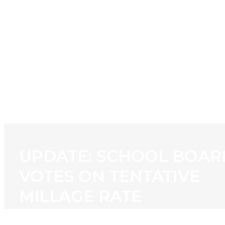
HOME
NEWS
PROGRAMMING
STATION
CONTACT
UPDATE: SCHOOL BOAR
VOTES ON TENTATIVE
MILLAGE RATE