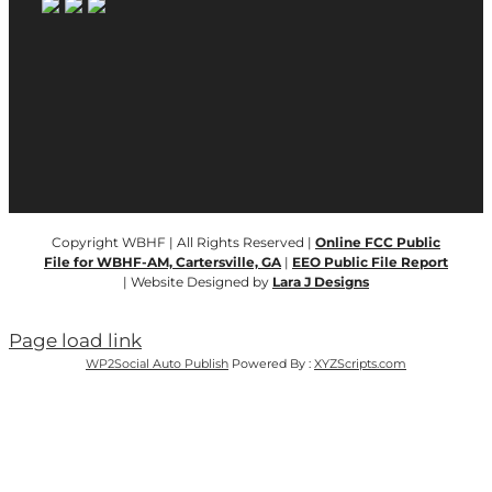
Copyright WBHF | All Rights Reserved |
Online FCC Public
File for WBHF-AM, Cartersville, GA
|
EEO Public File Report
| Website Designed by
Lara J Designs
Page load link
WP2Social Auto Publish
Powered By :
XYZScripts.com