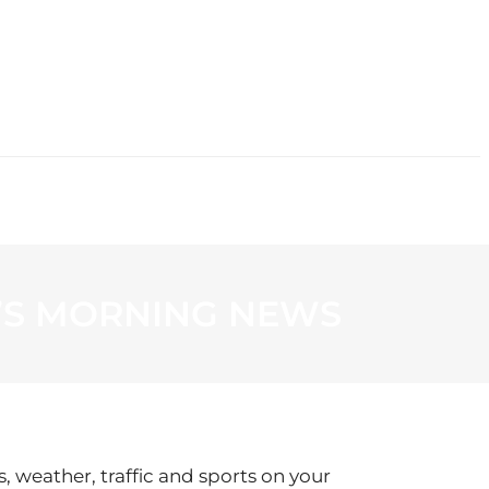
CONTACT
’S MORNING NEWS
s, weather, traffic and sports on your