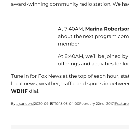
award-winning community radio station. We ha
At 7:40AM,
Marina Robertso
about the next program comin
member.
At 8:40AM, we’ll be joined b
offerings and activities for lo
Tune in for Fox News at the top of each hour, s
local news, weather, traffic and sports in betwee
WBHF
dial.
By
ajsanders
|
2020-09-15T10:15:03-04:00
February 22nd, 2017
|
Feature