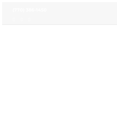
Skip
(770) 386-1450
to
content