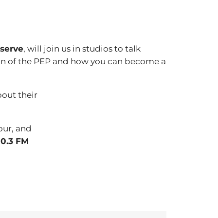
eserve
, will join us in studios to talk
ion of the PEP and how you can become a
bout their
our, and
0.3 FM