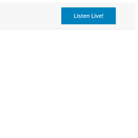
Listen Live!