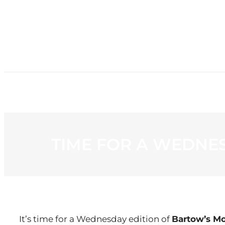
HOME
NE
TIME FOR A WEDNE
It’s time for a Wednesday edition of
Bartow’s M