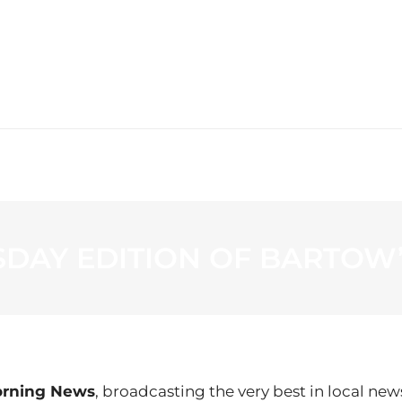
WS
PROGRAMMING
STATION
SDAY EDITION OF BARTOW
orning News
, broadcasting the very best in local new