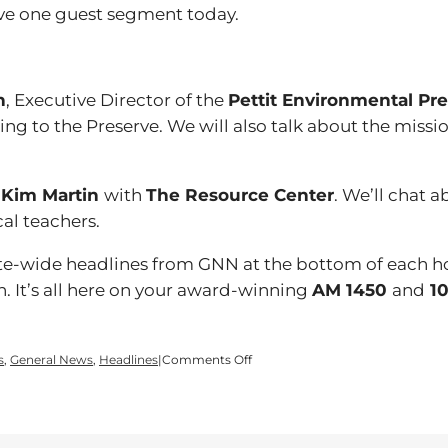
ve one guest segment today.
n
, Executive Director of the
Pettit Environmental Pr
g to the Preserve. We will also talk about the miss
y
Kim Martin
with
The Resource Center
. We’ll chat a
cal teachers.
tate-wide headlines from GNN at the bottom of each h
n. It’s all here on your award-winning
AM 1450
and
10
on
s
,
General News
,
Headlines
|
Comments Off
Time
for
a
Wednesday