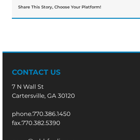
Share This Story, Choose Your Platform!
CONTACT US
7 N Wall St
Cartersville, GA 30120
phone.770.386.1450
fax.770.382.5390