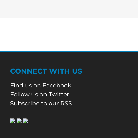
edition
of
Bartow’s
Morning
News
CONNECT WITH US
Find us on Facebook
Follow us on Twitter
Subscribe to our RSS