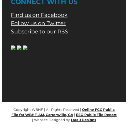
CONNECT WITH US
Find us on Facebook
Follow us on Twitter
Subscribe to our RSS
Copyright WBHF | All Rights Reserved |
Online FCC Public
File for WBHF-AM, Cartersville, GA
|
EEO Public File Report
| Website Designed by
Lara J Designs