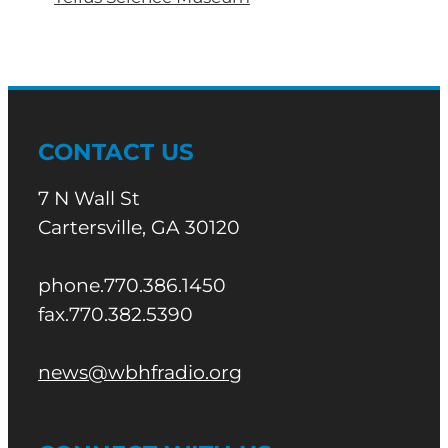
CONTACT US
7 N Wall St
Cartersville, GA 30120
phone.770.386.1450
fax.770.382.5390
news@wbhfradio.org