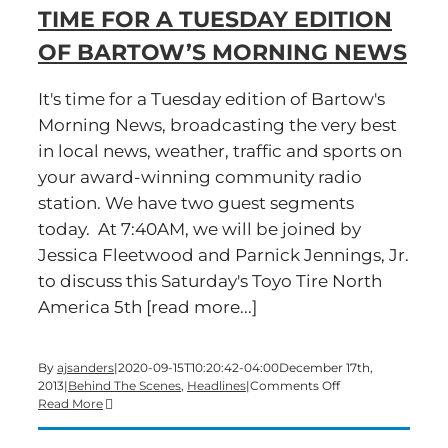
TIME FOR A TUESDAY EDITION
of
Bartow’s
OF BARTOW’S MORNING NEWS
Morning
News
It's time for a Tuesday edition of Bartow's
Morning News, broadcasting the very best
in local news, weather, traffic and sports on
your award-winning community radio
station. We have two guest segments
today. At 7:40AM, we will be joined by
Jessica Fleetwood and Parnick Jennings, Jr.
to discuss this Saturday's Toyo Tire North
America 5th [read more...]
By
ajsanders
|
2020-09-15T10:20:42-04:00
December 17th,
on
2013
|
Behind The Scenes
,
Headlines
|
Comments Off
Time
Read More
for
a