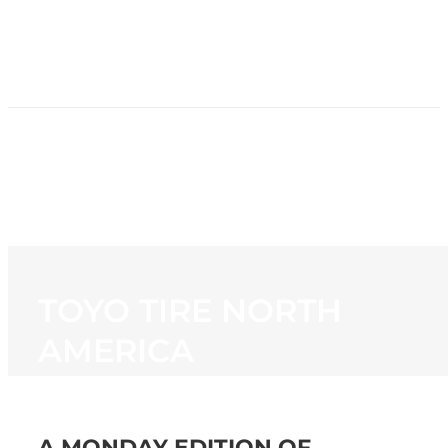
HOME
NEWS
PROGRAMMING
STATION
CONTACT
TOYO TIRE NORTH
AMERICA
A MONDAY EDITION OF