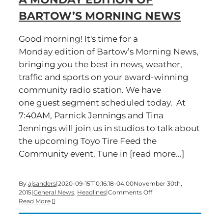
BARTOW’S MORNING NEWS
Good morning! It's time for a
Monday edition of Bartow’s Morning News,
bringing you the best in news, weather,
traffic and sports on your award-winning
community radio station. We have
one guest segment scheduled today. At
7:40AM, Parnick Jennings and Tina
Jennings will join us in studios to talk about
the upcoming Toyo Tire Feed the
Community event. Tune in [read more...]
By
ajsanders
|
2020-09-15T10:16:18-04:00
November 30th,
on
2015
|
General News
,
Headlines
|
Comments Off
A
Read More
Monday
edition