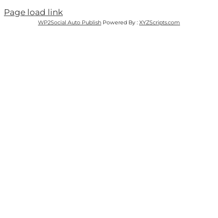
Page load link
WP2Social Auto Publish
Powered By :
XYZScripts.com