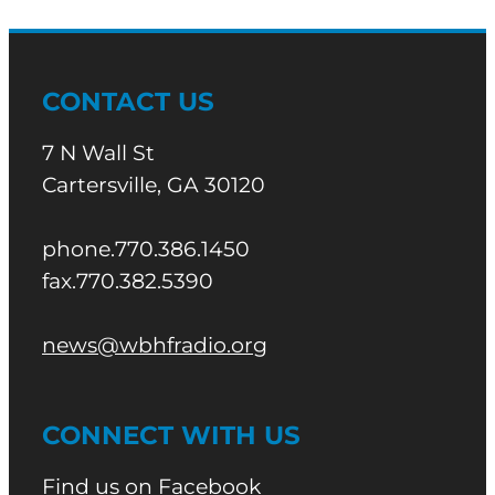
CONTACT US
7 N Wall St
Cartersville, GA 30120
phone.770.386.1450
fax.770.382.5390
news@wbhfradio.org
CONNECT WITH US
Find us on Facebook