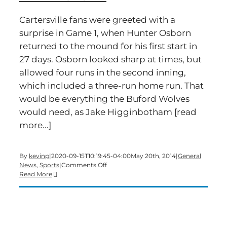
Cartersville fans were greeted with a
surprise in Game 1, when Hunter Osborn
returned to the mound for his first start in
27 days. Osborn looked sharp at times, but
allowed four runs in the second inning,
which included a three-run home run. That
would be everything the Buford Wolves
would need, as Jake Higginbotham [read
more...]
By
kevinp
|
2020-09-15T10:19:45-04:00
May 20th, 2014
|
General
on
News
,
Sports
|
Comments Off
Canes
Read More
Split
Doubleheader
With
Buford