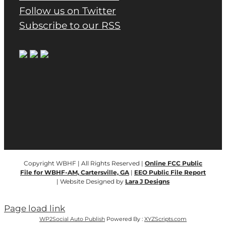
Follow us on Twitter
Subscribe to our RSS
Copyright WBHF | All Rights Reserved |
Online FCC Public
File for WBHF-AM, Cartersville, GA
|
EEO Public File Report
| Website Designed by
Lara J Designs
Page load link
WP2Social Auto Publish
Powered By :
XYZScripts.com