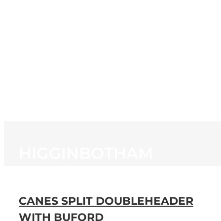
HOME
NEWS
PROGRAMMING
STATION
CONTACT
HIGGINBOTHAM
CANES SPLIT DOUBLEHEADER
WITH BUFORD