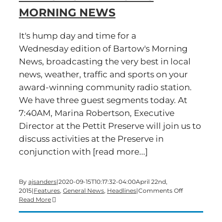
MORNING NEWS
It's hump day and time for a
Wednesday edition of Bartow's Morning
News, broadcasting the very best in local
news, weather, traffic and sports on your
award-winning community radio station.
We have three guest segments today. At
7:40AM, Marina Robertson, Executive
Director at the Pettit Preserve will join us to
discuss activities at the Preserve in
conjunction with [read more...]
By
ajsanders
|
2020-09-15T10:17:32-04:00
April 22nd,
on
2015
|
Features
,
General News
,
Headlines
|
Comments Off
Time
Read More
for
a