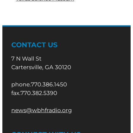
CONTACT US
7 N Wall St
Cartersville, GA 30120
phone.770.386.1450
fax.770.382.5390
news@wbhfradio.org