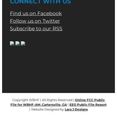
CONNECT WITH US
Find us on Facebook
Follow us on Twitter
Subscribe to our RSS
Copyright WBHF | All Rights Reserved |
Online FCC Public
File for WBHF-AM, Cartersville, GA
|
EEO Public File Report
| Website Designed by
Lara J Designs