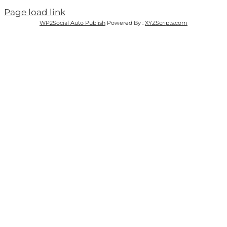
Page load link
WP2Social Auto Publish
Powered By :
XYZScripts.com