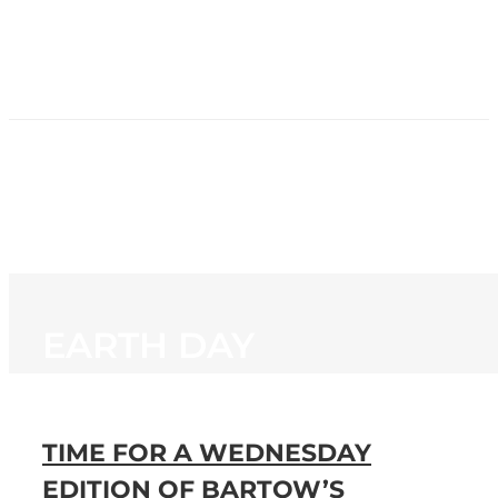
HOME
NEWS
PROGRAMMING
STATION
CONTACT
EARTH DAY
TIME FOR A WEDNESDAY
EDITION OF BARTOW’S