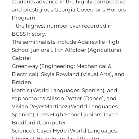
students advance in the highly competitive
and prestigious Georgia Governor’s Honors
Program
– the highest number ever recorded in
BCSS history.
The semifinalists include Adairsville High
School juniors Lilith Affolder (Agriculture),
Gabriel
Greenway (Engineering: Mechanical &
Electrical), Skyla Rowland (Visual Arts), and
Braden
Mathis (World Languages: Spanish), and
sophomores Allison Potter (Dance), and
Vivian ReyesMartinez (World Languages:
Spanish); Cass High School juniors Jayce
Bradford (Computer
Science), Caydi Hyde (World Languages:
Chinese), Brandy Jordan (Theatre