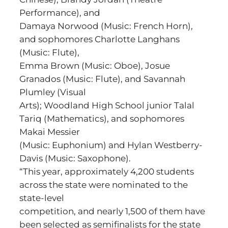
Performance), and
Damaya Norwood (Music: French Horn),
and sophomores Charlotte Langhans
(Music: Flute),
Emma Brown (Music: Oboe), Josue
Granados (Music: Flute), and Savannah
Plumley (Visual
Arts); Woodland High School junior Talal
Tariq (Mathematics), and sophomores
Makai Messier
(Music: Euphonium) and Hylan Westberry-
Davis (Music: Saxophone).
“This year, approximately 4,200 students
across the state were nominated to the
state-level
competition, and nearly 1,500 of them have
been selected as semifinalists for the state