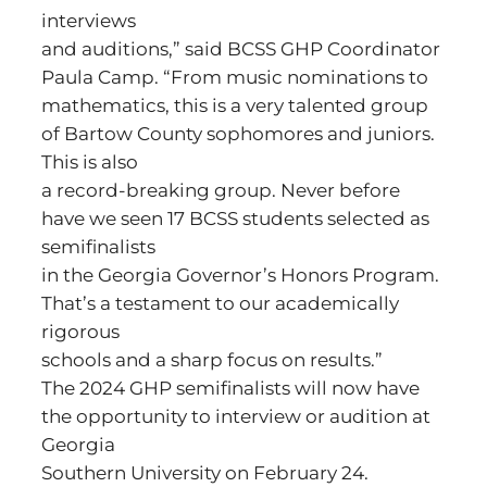
interviews
and auditions,” said BCSS GHP Coordinator
Paula Camp. “From music nominations to
mathematics, this is a very talented group
of Bartow County sophomores and juniors.
This is also
a record-breaking group. Never before
have we seen 17 BCSS students selected as
semifinalists
in the Georgia Governor’s Honors Program.
That’s a testament to our academically
rigorous
schools and a sharp focus on results.”
The 2024 GHP semifinalists will now have
the opportunity to interview or audition at
Georgia
Southern University on February 24.