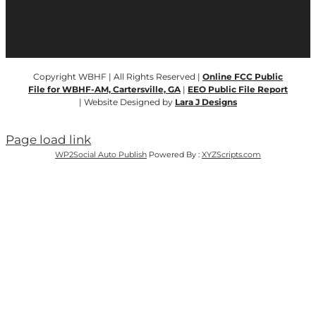
Copyright WBHF | All Rights Reserved |
Online FCC Public
File for WBHF-AM, Cartersville, GA
|
EEO Public File Report
| Website Designed by
Lara J Designs
Page load link
WP2Social Auto Publish
Powered By :
XYZScripts.com