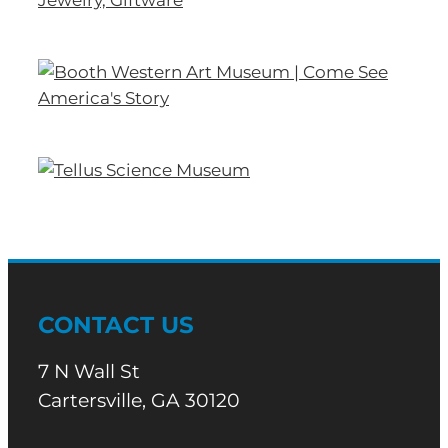
CONTACT US
7 N Wall St
Cartersville, GA 30120