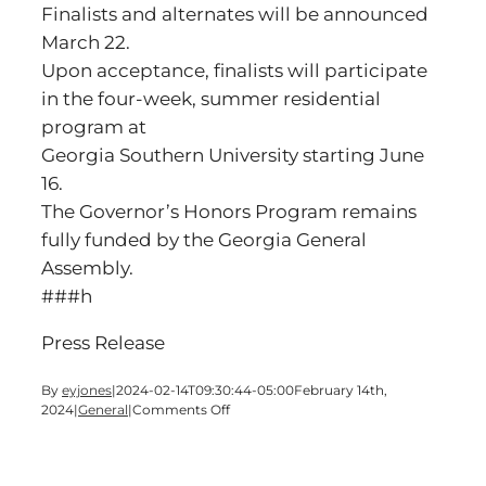
Finalists and alternates will be announced
March 22.
Upon acceptance, finalists will participate
in the four-week, summer residential
program at
Georgia Southern University starting June
16.
The Governor’s Honors Program remains
fully funded by the Georgia General
Assembly.
###h
Press Release
By
eyjones
|
2024-02-14T09:30:44-05:00
February 14th,
on
2024
|
General
|
Comments Off
SEMIFINALISTS
NAMED
IN