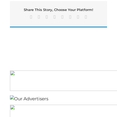
GEORGIA
GOVERNOR’S
Share This Story, Choose Your Platform!
HONORS
PROGRAM
Facebook
X
Reddit
LinkedIn
Tumblr
Pinterest
Vk
Email