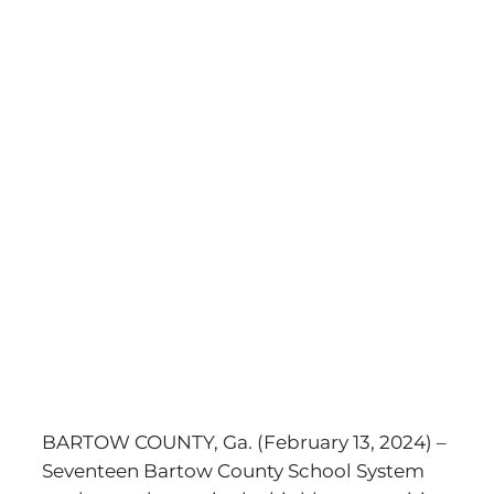
BARTOW COUNTY, Ga. (February 13, 2024) –
Seventeen Bartow County School System