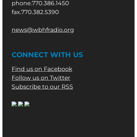
phone.770.386.1450
fax.770.382.5390
news@wbhfradio.org
CONNECT WITH US
Find us on Facebook
Follow us on Twitter
Subscribe to our RSS