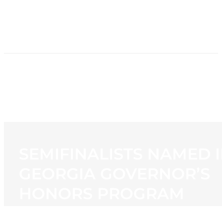
HOME
NEWS
PROGRAMMING
STATION
CONTACT
SEMIFINALISTS NAMED 
GEORGIA GOVERNOR’S
HONORS PROGRAM