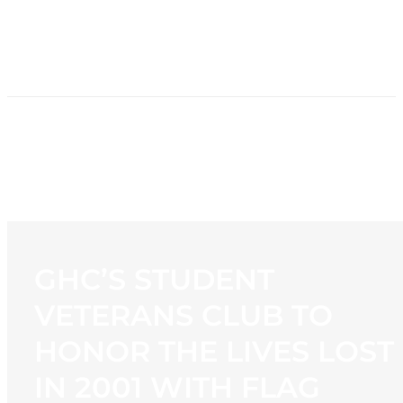
HOME
NEWS
PROGRAMMING
STATION
CONTACT
GHC’S STUDENT
VETERANS CLUB TO
HONOR THE LIVES LOST
IN 2001 WITH FLAG