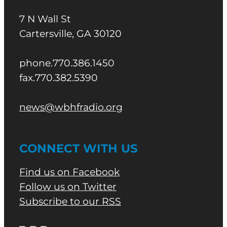
7 N Wall St
Cartersville, GA 30120
phone.770.386.1450
fax.770.382.5390
news@wbhfradio.org
CONNECT WITH US
Find us on Facebook
Follow us on Twitter
Subscribe to our RSS