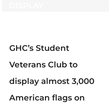
DISPLAY
GHC’s Student
Veterans Club to
display almost 3,000
American flags on