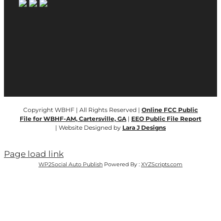
Copyright WBHF | All Rights Reserved |
Online FCC Public
File for WBHF-AM, Cartersville, GA
|
EEO Public File Report
| Website Designed by
Lara J Designs
Page load link
WP2Social Auto Publish
Powered By :
XYZScripts.com