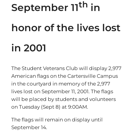
th
September 11
in
honor of the lives lost
in 2001
The Student Veterans Club will display 2,977
American flags on the Cartersville Campus
in the courtyard in memory of the 2,977
lives lost on September 11, 2001. The flags
will be placed by students and volunteers
on Tuesday (Sept 8) at 9:00AM.
The flags will remain on display until
September 14.