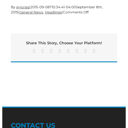
By
eyjones
|
2015-09-08T10:34:41-04:00
September 8th,
on
2015
|
General News
,
Headlines
|
Comments Off
GHC’s
Student
Veterans
Club
to
Share This Story, Choose Your Platform!
honor
the
Facebook
X
Reddit
LinkedIn
Tumblr
Pinterest
Vk
Email
lives
lost
in
2001
with
flag
display
CONTACT US